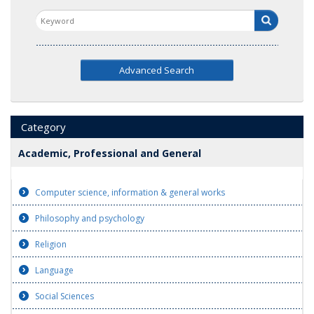
Advanced Search
Category
Academic, Professional and General
Computer science, information & general works
Philosophy and psychology
Religion
Language
Social Sciences