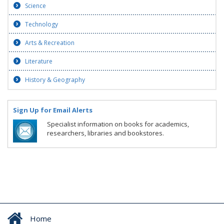
Science
Technology
Arts & Recreation
Literature
History & Geography
Sign Up for Email Alerts
Specialist information on books for academics,
researchers, libraries and bookstores.
Home