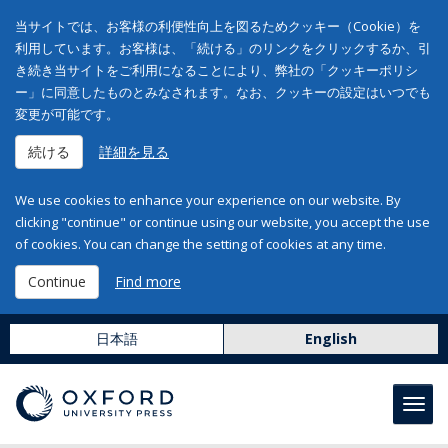
当サイトでは、お客様の利便性向上を図るためクッキー（Cookie）を
利用しています。お客様は、「続ける」のリンクをクリックするか、引
き続き当サイトをご利用になることにより、弊社の「クッキーポリシ
ー」に同意したものとみなされます。なお、クッキーの設定はいつでも
変更が可能です。
続ける
詳細を見る
We use cookies to enhance your experience on our website. By
clicking "continue" or continue using our website, you accept the use
of cookies. You can change the setting of cookies at any time.
Continue
Find more
日本語
English
Toggl
navig