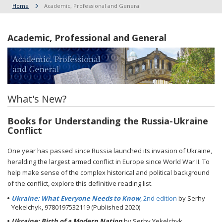
Home
Academic, Professional and General
Academic, Professional and General
What's New?
Books for Understanding the Russia-Ukraine
Conflict
One year has passed since Russia launched its invasion of Ukraine,
heralding the largest armed conflict in Europe since World War II. To
help make sense of the complex historical and political background
of the conflict, explore this definitive reading list.
Ukraine: What Everyone Needs to Know
, 2nd edition
by Serhy
Yekelchyk, 9780197532119 (Published 2020)
Ukraine: Birth of a Modern Nation
by Serhy Yekelchyk,