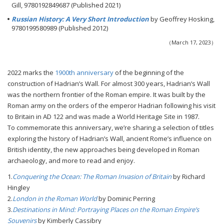
Gill, 9780192849687 (Published 2021)
Russian History: A Very Short Introduction
by Geoffrey Hosking,
9780199580989 (Published 2012)
（March 17, 2023）
2022 marks the
1900th anniversary
of the beginning of the
construction of Hadrian’s Wall. For almost 300 years, Hadrian’s Wall
was the northern frontier of the Roman empire. It was built by the
Roman army on the orders of the emperor Hadrian following his visit
to Britain in AD 122 and was made a World Heritage Site in 1987.
To commemorate this anniversary, we’re sharing a selection of titles
exploring the history of Hadrian’s Wall, ancient Rome’s influence on
British identity, the new approaches being developed in Roman
archaeology, and more to read and enjoy.
1.
Conquering the Ocean: The Roman Invasion of Britain
by Richard
Hingley
2.
London in the Roman World
by Dominic Perring
3.
Destinations in Mind: Portraying Places on the Roman Empire’s
Souvenirs
by Kimberly Cassibry