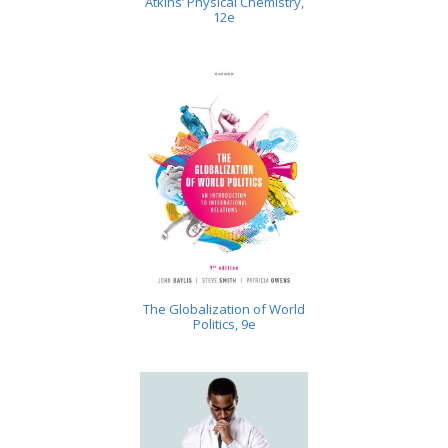
Atkins’ Physical Chemistry,
12e
The Globalization of World
Politics, 9e