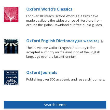
Oxford World's Classics
For over 100 years Oxford World's Classics have
made available the widest range of literature from
around the globe. Download our free audio guides.
Oxford English Dictionary
[UK website]
The 20-volume Oxford English Dictionary is the
accepted authority on the evolution of the English
language over the last millennium.
Oxford Journals
Publishing over 300 academic and research journals.
Search Items