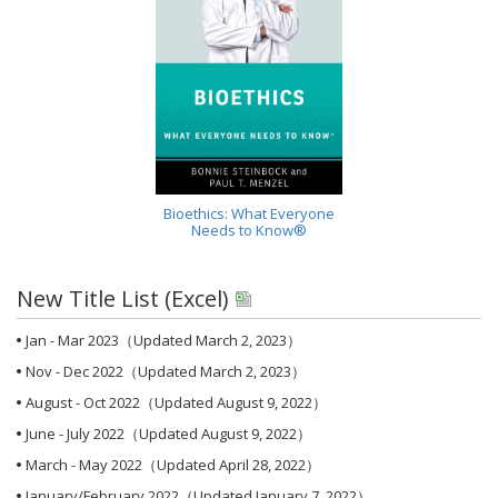
Bioethics: What Everyone
Needs to Know®
New Title List (Excel)
Jan - Mar 2023
（Updated March 2, 2023）
Nov - Dec 2022
（Updated March 2, 2023）
August - Oct 2022
（Updated August 9, 2022）
June - July 2022
（Updated August 9, 2022）
March - May 2022
（Updated April 28, 2022）
January/February 2022
（Updated January 7, 2022）