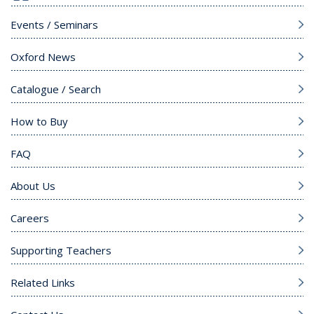
Events / Seminars
Oxford News
Catalogue / Search
How to Buy
FAQ
About Us
Careers
Supporting Teachers
Related Links