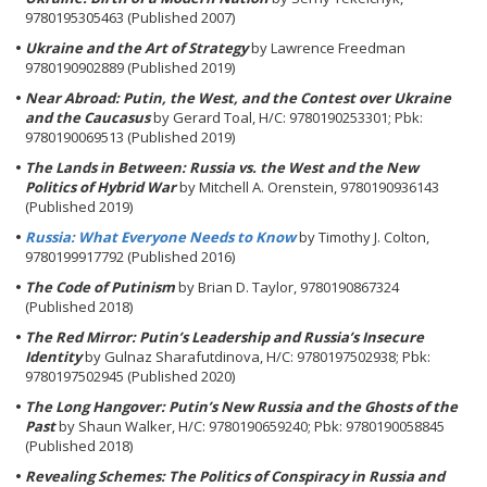
9780195305463 (Published 2007)
Ukraine and the Art of Strategy
by Lawrence Freedman
9780190902889 (Published 2019)
Near Abroad: Putin, the West, and the Contest over Ukraine
and the Caucasus
by Gerard Toal, H/C: 9780190253301; Pbk:
9780190069513 (Published 2019)
The Lands in Between: Russia vs. the West and the New
Politics of Hybrid War
by Mitchell A. Orenstein, 9780190936143
(Published 2019)
Russia: What Everyone Needs to Know
by Timothy J. Colton,
9780199917792 (Published 2016)
The Code of Putinism
by Brian D. Taylor, 9780190867324
(Published 2018)
The Red Mirror: Putin’s Leadership and Russia’s Insecure
Identity
by Gulnaz Sharafutdinova, H/C: 9780197502938; Pbk:
9780197502945 (Published 2020)
The Long Hangover: Putin’s New Russia and the Ghosts of the
Past
by Shaun Walker, H/C: 9780190659240; Pbk: 9780190058845
(Published 2018)
Revealing Schemes: The Politics of Conspiracy in Russia and