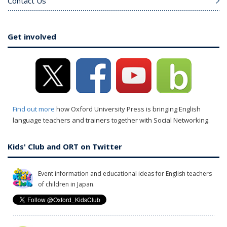
Contact Us
Get involved
Find out more
how Oxford University Press is bringing English
language teachers and trainers together with Social Networking.
Kids' Club and ORT on Twitter
Event information and educational ideas for English teachers
of children in Japan.