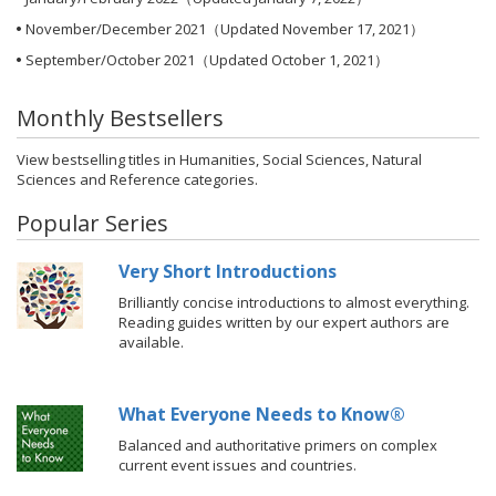
November/December 2021
（Updated November 17, 2021）
September/October 2021
（Updated October 1, 2021）
Monthly Bestsellers
View
bestselling titles
in Humanities, Social Sciences, Natural
Sciences and Reference categories.
Popular Series
Very Short Introductions
Brilliantly concise introductions to almost everything.
Reading guides written by our expert authors are
available.
What Everyone Needs to Know®
Balanced and authoritative primers on complex
current event issues and countries.