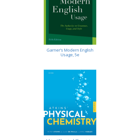
Garner’s Modern English
Usage, 5e