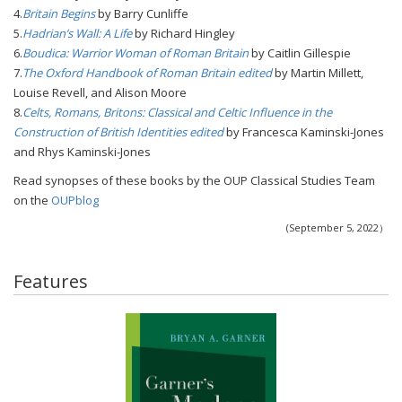
4.
Britain Begins
by Barry Cunliffe
5.
Hadrian’s Wall: A Life
by Richard Hingley
6.
Boudica: Warrior Woman of Roman Britain
by Caitlin Gillespie
7.
The Oxford Handbook of Roman Britain edited
by Martin Millett,
Louise Revell, and Alison Moore
8.
Celts, Romans, Britons: Classical and Celtic Influence in the
Construction of British Identities edited
by Francesca Kaminski-Jones
and Rhys Kaminski-Jones
Read synopses of these books by the OUP Classical Studies Team
on the
OUPblog
(September 5, 2022）
Features