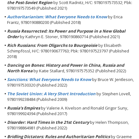
the Post-Soviet Region
by Scott Radnitz, H/C: 9780197573532; Pbk:
9780197573549 (Published 2021)
Authoritarianism: What Everyone Needs to Know
by Erica
Frantz, 9780190880200 (Published 2018)
Russia Resurrected: Its Power and Purpose in a New Global
Order
by Kathryn E. Stoner, 9780190860714 (Published 2021)
Rich Russians: From Oligarchs to Bourgeoisie
by Elisabeth
Schimpfössl, H/C: 9780190677763; Pbk: 9780197523797 (Published
2018)
Dancing on Bones: History and Power in China, Russia and
North Korea
by Katie Stallard, 9780197575352 (Published 2022)
Sanctions: What Everyone Needs to Know
by Bruce W. Jentleson,
9780197530320 (Published 2022)
The Soviet Union: A Very Short Introduction
by Stephen Lovell,
9780199238484 (Published 2009)
Russia’s Empires
by Valerie A. Kivelson and Ronald Grigor Suny,
9780199924394 (Published 2017)
Disorder: Hard Times in the 21st Century
by Helen Thompson,
9780198864981 (Published 2022)
Bridling Dictators: Rules and Authoritarian Politics
by Graeme