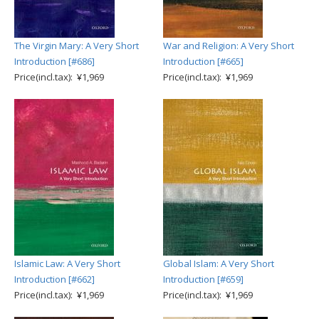
The Virgin Mary: A Very Short
War and Religion: A Very Short
Introduction [#686]
Introduction [#665]
Price(incl.tax): ¥1,969
Price(incl.tax): ¥1,969
Islamic Law: A Very Short
Global Islam: A Very Short
Introduction [#662]
Introduction [#659]
Price(incl.tax): ¥1,969
Price(incl.tax): ¥1,969