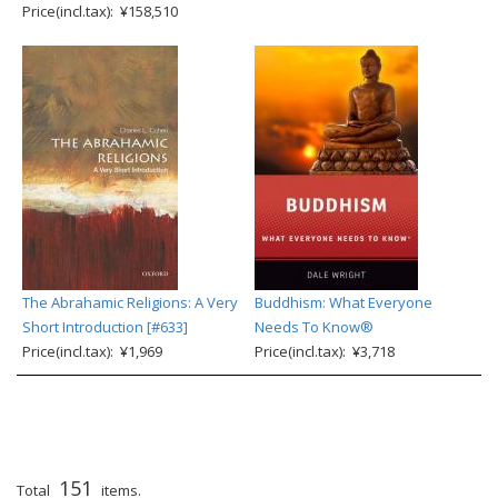
Price(incl.tax): ¥158,510
The Abrahamic Religions: A Very
Buddhism: What Everyone
Short Introduction [#633]
Needs To Know®
Price(incl.tax): ¥1,969
Price(incl.tax): ¥3,718
151
Total
items.