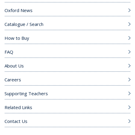
Oxford News
Catalogue / Search
How to Buy
FAQ
About Us
Careers
Supporting Teachers
Related Links
Contact Us