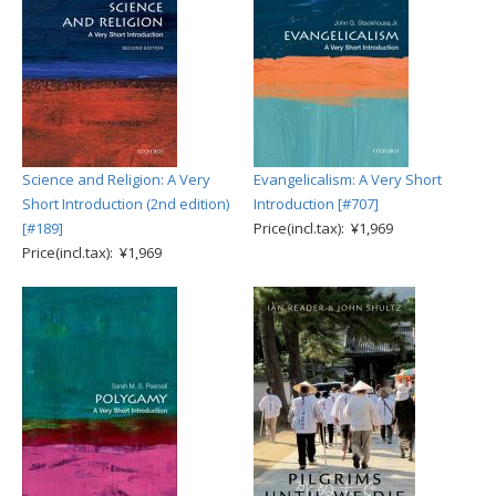
Science and Religion: A Very
Evangelicalism: A Very Short
Short Introduction (2nd edition)
Introduction [#707]
[#189]
Price(incl.tax): ¥1,969
Price(incl.tax): ¥1,969