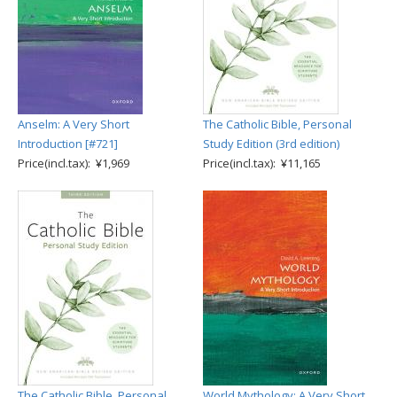
Anselm: A Very Short
The Catholic Bible, Personal
Introduction [#721]
Study Edition (3rd edition)
Price(incl.tax): ¥1,969
Price(incl.tax): ¥11,165
The Catholic Bible, Personal
World Mythology: A Very Short