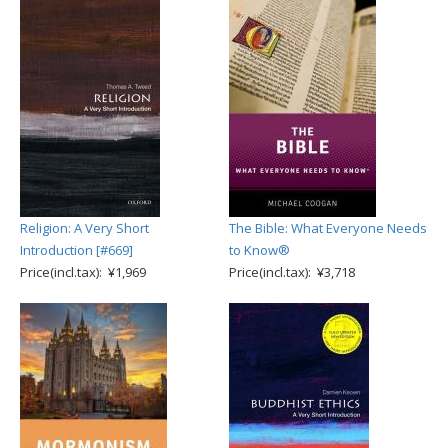
Religion: A Very Short
The Bible: What Everyone Needs
Introduction [#669]
to Know®
Price(incl.tax): ¥1,969
Price(incl.tax): ¥3,718