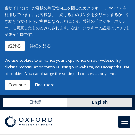
当サイトでは、お客様の利便性向上を図るためクッキー（Cookie）を
利用しています。お客様は、「続ける」のリンクをクリックするか、引
き続き当サイトをご利用になることにより、弊社の「クッキーポリシ
ー」に同意したものとみなされます。なお、クッキーの設定はいつでも
変更が可能です。
続ける
詳細を見る
We use cookies to enhance your experience on our website. By
clicking "continue" or continue using our website, you accept the use
of cookies. You can change the setting of cookies at any time.
Continue
Find more
日本語
English
Toggl
navig