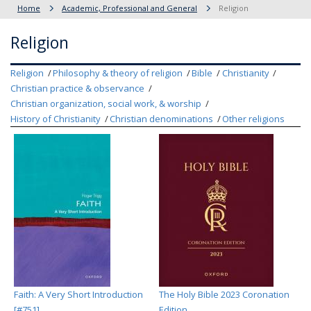
Home
Academic, Professional and General
Religion
Religion
Religion
Philosophy & theory of religion
Bible
Christianity
Christian practice & observance
Christian organization, social work, & worship
History of Christianity
Christian denominations
Other religions
Faith: A Very Short Introduction
The Holy Bible 2023 Coronation
[#751]
Edition