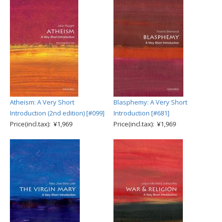
Atheism: A Very Short
Blasphemy: A Very Short
Introduction (2nd edition) [#099]
Introduction [#681]
Price(incl.tax): ¥1,969
Price(incl.tax): ¥1,969