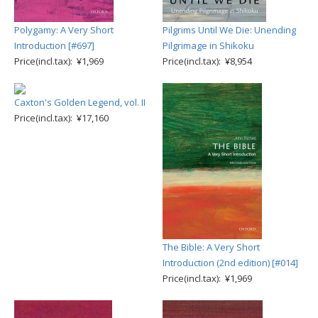
Polygamy: A Very Short
Pilgrims Until We Die: Unending
Introduction [#697]
Pilgrimage in Shikoku
Price(incl.tax): ¥1,969
Price(incl.tax): ¥8,954
Caxton's Golden Legend, vol. II
Price(incl.tax): ¥17,160
The Bible: A Very Short
Introduction (2nd edition) [#014]
Price(incl.tax): ¥1,969