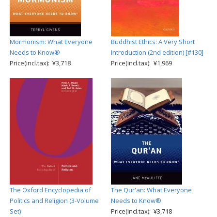
Mormonism: What Everyone
Buddhist Ethics: A Very Short
Needs to Know®
Introduction (2nd edition) [#130]
Price(incl.tax): ¥3,718
Price(incl.tax): ¥1,969
The Oxford Encyclopedia of
The Qur'an: What Everyone
Politics and Religion (3-Volume
Needs to Know®
Set)
Price(incl.tax): ¥3,718