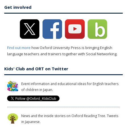
Get involved
Find out more
how Oxford University Press is bringing English
language teachers and trainers together with Social Networking.
Kids' Club and ORT on Twitter
Event information and educational ideas for English teachers
of children in Japan.
News and the inside stories on Oxford Reading Tree. Tweets
in Japanese.