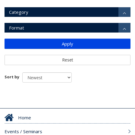
Category
Format
Apply
Reset
Sort by
Home
Events / Seminars