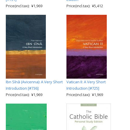
Price(incl.tax): ¥1,969
Price(incl.tax): ¥5,412
Ibn Sīnā (Avicenna): A Very Short
Vatican II: A Very Short
Introduction [#736]
Introduction [#725]
Price(incl.tax): ¥1,969
Price(incl.tax): ¥1,969