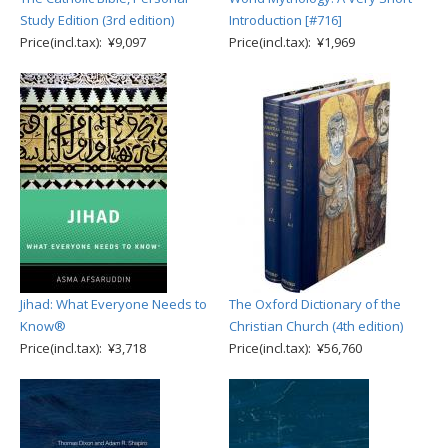
Study Edition (3rd edition)
Introduction [#716]
Price(incl.tax): ¥9,097
Price(incl.tax): ¥1,969
Jihad: What Everyone Needs to
The Oxford Dictionary of the
Know®
Christian Church (4th edition)
Price(incl.tax): ¥3,718
Price(incl.tax): ¥56,760