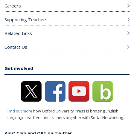
Careers
Supporting Teachers
Related Links
Contact Us
Get involved
Find out more
how Oxford University Press is bringing English
language teachers and trainers together with Social Networking.
Kids' Club and ORT on Twitter