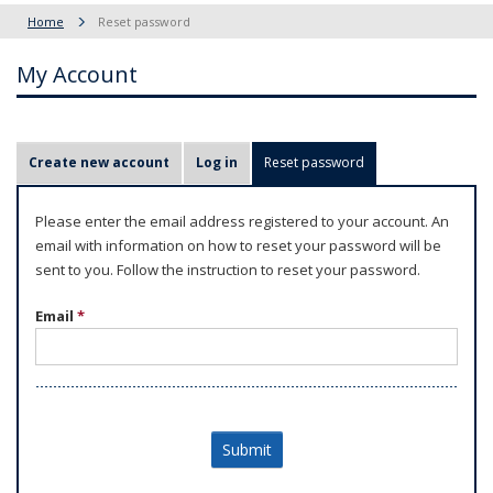
Home
Reset password
My Account
P
Create new account
Log in
Reset password
(active tab)
r
i
Please enter the email address registered to your account. An
m
email with information on how to reset your password will be
a
sent to you. Follow the instruction to reset your password.
r
Email
*
y
t
a
b
s
Submit