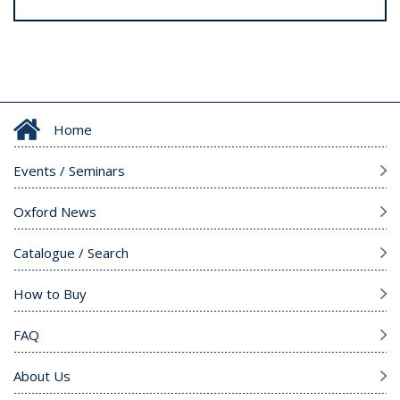
Home
Events / Seminars
Oxford News
Catalogue / Search
How to Buy
FAQ
About Us