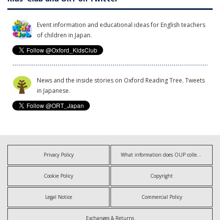
Event information and educational ideas for English teachers
of children in Japan.
News and the inside stories on Oxford Reading Tree. Tweets
in Japanese.
Privacy Policy
What information does OUP collect?
Cookie Policy
Copyright
Legal Notice
Commercial Policy
Exchanges & Returns