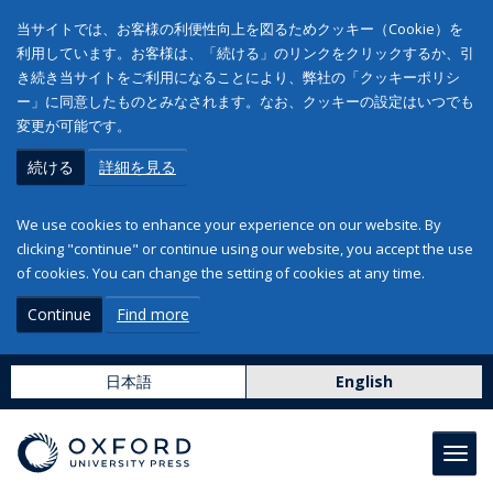
当サイトでは、お客様の利便性向上を図るためクッキー（Cookie）を
利用しています。お客様は、「続ける」のリンクをクリックするか、引
き続き当サイトをご利用になることにより、弊社の「クッキーポリシ
ー」に同意したものとみなされます。なお、クッキーの設定はいつでも
変更が可能です。
続ける
詳細を見る
We use cookies to enhance your experience on our website. By
clicking "continue" or continue using our website, you accept the use
of cookies. You can change the setting of cookies at any time.
Continue
Find more
日本語
English
Toggl
navig