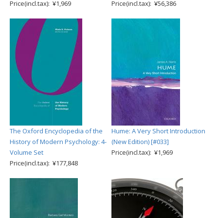
Price(incl.tax): ¥1,969
Price(incl.tax): ¥56,386
The Oxford Encyclopedia of the
Hume: A Very Short Introduction
History of Modern Psychology: 4-
(New Edition) [#033]
Volume Set
Price(incl.tax): ¥1,969
Price(incl.tax): ¥177,848