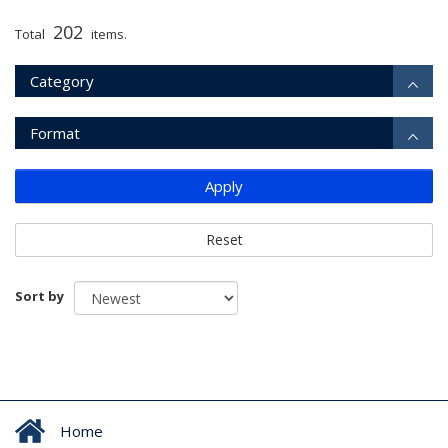
202
Total
items.
Category
Format
Apply
Reset
Sort by
Home