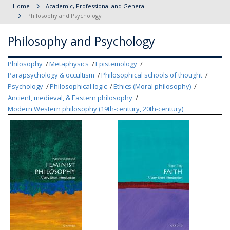
Home
Academic, Professional and General
Philosophy and Psychology
Philosophy and Psychology
Philosophy
Metaphysics
Epistemology
Parapsychology & occultism
Philosophical schools of thought
Psychology
Philosophical logic
Ethics (Moral philosophy)
Ancient, medieval, & Eastern philosophy
Modern Western philosophy (19th-century, 20th-century)