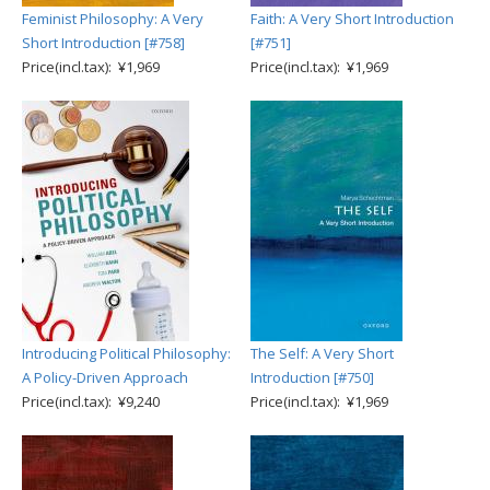
Feminist Philosophy: A Very
Faith: A Very Short Introduction
Short Introduction [#758]
[#751]
Price(incl.tax): ¥1,969
Price(incl.tax): ¥1,969
Introducing Political Philosophy:
The Self: A Very Short
A Policy-Driven Approach
Introduction [#750]
Price(incl.tax): ¥9,240
Price(incl.tax): ¥1,969