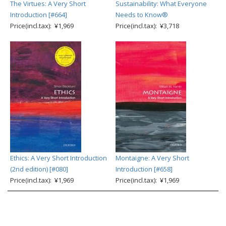
The Virtues: A Very Short
Sustainability: What Everyone
Introduction [#664]
Needs to Know®
Price(incl.tax): ¥1,969
Price(incl.tax): ¥3,718
Ethics: A Very Short Introduction
Montaigne: A Very Short
(2nd edition) [#080]
Introduction [#658]
Price(incl.tax): ¥1,969
Price(incl.tax): ¥1,969