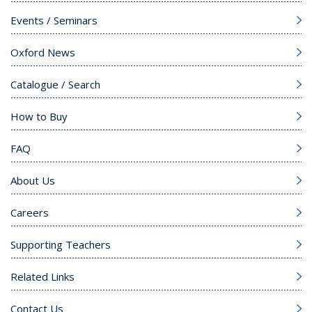
Events / Seminars
Oxford News
Catalogue / Search
How to Buy
FAQ
About Us
Careers
Supporting Teachers
Related Links
Contact Us