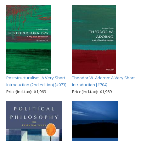
Poststructuralism: A Very Short
Theodor W. Adorno: A Very Short
Introduction (2nd edition) [#073]
Introduction [#704]
Price(incl.tax): ¥1,969
Price(incl.tax): ¥1,969