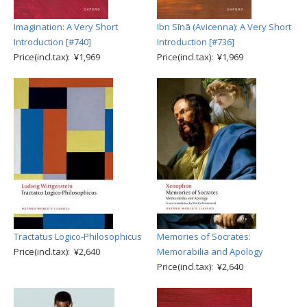
Imagination: A Very Short
Ibn Sīnā (Avicenna): A Very Short
Introduction [#740]
Introduction [#736]
Price(incl.tax): ¥1,969
Price(incl.tax): ¥1,969
Tractatus Logico-Philosophicus
Memories of Socrates:
Price(incl.tax): ¥2,640
Memorabilia and Apology
Price(incl.tax): ¥2,640