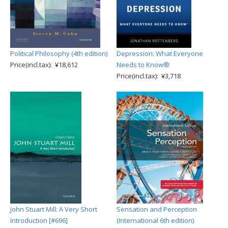
Political Philosophy (4th edition)
Depression: What Everyone
Price(incl.tax): ¥18,612
Needs to Know®
Price(incl.tax): ¥3,718
John Stuart Mill: A Very Short
Sensation and Perception
Introduction [#696]
(International 6th edition)