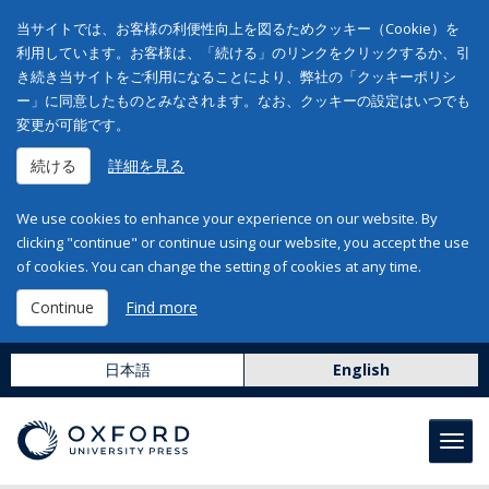
当サイトでは、お客様の利便性向上を図るためクッキー（Cookie）を
利用しています。お客様は、「続ける」のリンクをクリックするか、引
き続き当サイトをご利用になることにより、弊社の「クッキーポリシ
ー」に同意したものとみなされます。なお、クッキーの設定はいつでも
変更が可能です。
続ける
詳細を見る
We use cookies to enhance your experience on our website. By
clicking "continue" or continue using our website, you accept the use
of cookies. You can change the setting of cookies at any time.
Continue
Find more
日本語
English
Toggl
navig