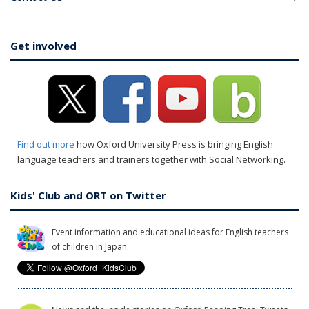
Get involved
Find out more
how Oxford University Press is bringing English
language teachers and trainers together with Social Networking.
Kids' Club and ORT on Twitter
Event information and educational ideas for English teachers
of children in Japan.