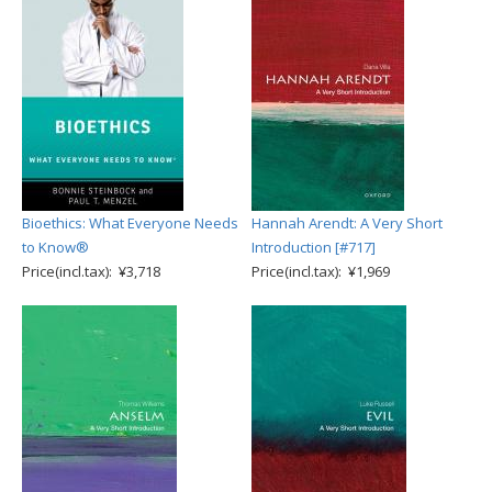
Bioethics: What Everyone Needs
Hannah Arendt: A Very Short
to Know®
Introduction [#717]
Price(incl.tax): ¥3,718
Price(incl.tax): ¥1,969