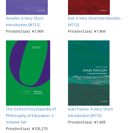
Anselm: A Very Short
Evil: A Very Short Introduction
Introduction [#721]
[#712]
Price(incl.tax): ¥1,969
Price(incl.tax): ¥1,969
The Oxford Encyclopedia of
Ivan Pavlov: A Very Short
Philosophy of Education: 2-
Introduction [#715]
Volume Set
Price(incl.tax): ¥1,969
Price(incl.tax): ¥105,270