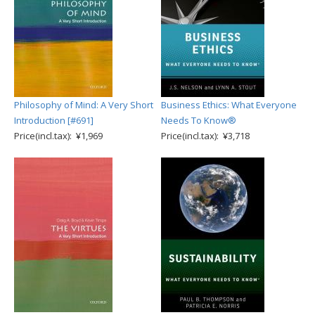
Philosophy of Mind: A Very Short
Business Ethics: What Everyone
Introduction [#691]
Needs To Know®
Price(incl.tax): ¥1,969
Price(incl.tax): ¥3,718