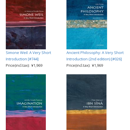
Simone Weil: A Very Short
Ancient Philosophy: A Very Short
Introduction [#744]
Introduction (2nd edition) [#026]
Price(incl.tax): ¥1,969
Price(incl.tax): ¥1,969