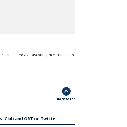
e is indicated as “Discount price”. Prices are
Back to top
s' Club and ORT on Twitter