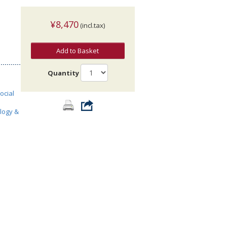
¥8,470
(incl.tax)
Add to Basket
Quantity
ocial
ology &