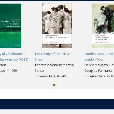
y of Childhood: A
The Theory of the Leisure
London Labour and 
 Introduction [#589]
Class
London Poor
rten
Thorstein Veblen; Martha
Henry Mayhew; Ro
.tax): ¥1,969
Banta
Douglas-Fairhurst
Price(incl.tax): ¥2,904
Price(incl.tax): ¥2,8