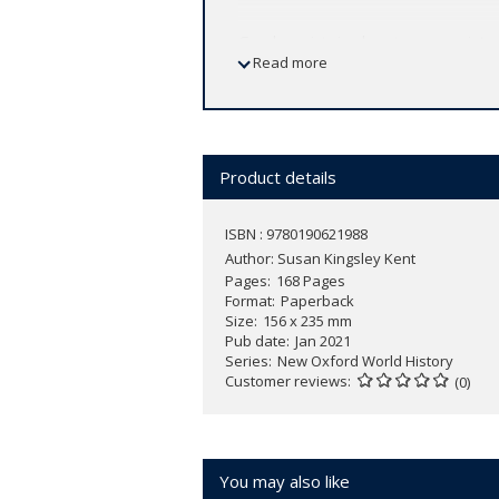
Gender exists in almost every society a
Read more
some, and to deny them to others. In
G
concept. With historical perspective 
difference in general. Central to this 
one society might not do so in another.
gender can also shed light on other ty
Product details
between a colony and its colonizer.
ISBN : 9780190621988
Ranging from prehistory to the present
Author:
Susan Kingsley Kent
patriarchy in the ancient world, to th
Pages
168 Pages
States, to the gay and trans rights mo
Format
Paperback
Size
156 x 235 mm
Pub date
Jan 2021
Series
New Oxford World History
Customer reviews
(0)
You may also like