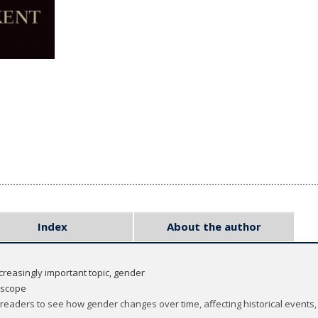
Index
About the author
ncreasingly important topic, gender
n scope
 readers to see how gender changes over time, affecting historical events,