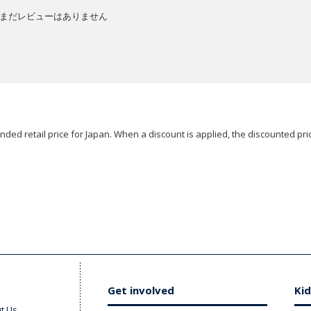
まだレビューはありません
ded retail price for Japan. When a discount is applied, the discounted pric
Get involved
Kid
t Us