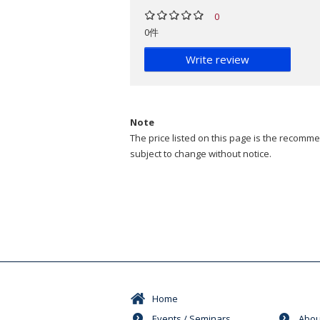
0
0件
Write review
Note
The price listed on this page is the recommen
subject to change without notice.
Home
Events / Seminars
Abou