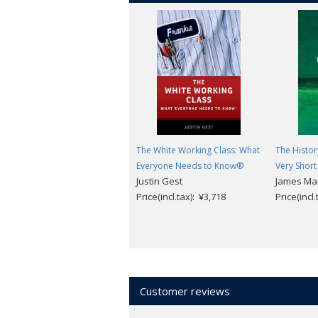
The White Working Class: What
The Histor
Everyone Needs to Know®
Very Short
Justin Gest
James Ma
Price(incl.tax): ¥3,718
Price(incl
Customer reviews