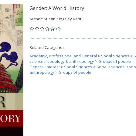
Gender: A World History
Author:
Susan Kingsley Kent
(0)
Related Categories
Academic, Professional and General
>
Social Sciences
>
S
sciences, sociology & anthropology
>
Groups of people
General Interest
>
Social Sciences
>
Social sciences, soci
anthropology
>
Groups of people