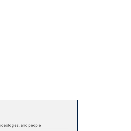
 ideologies, and people