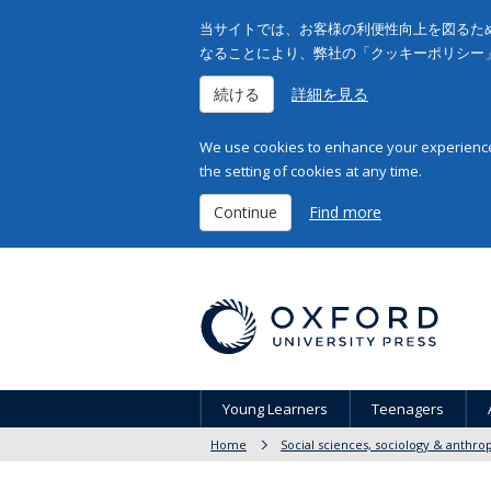
当サイトでは、お客様の利便性向上を図るため
なることにより、弊社の「クッキーポリシー
続ける
詳細を見る
We use cookies to enhance your experience 
the setting of cookies at any time.
Continue
Find more
Young Learners
Teenagers
Home
Social sciences, sociology & anthro