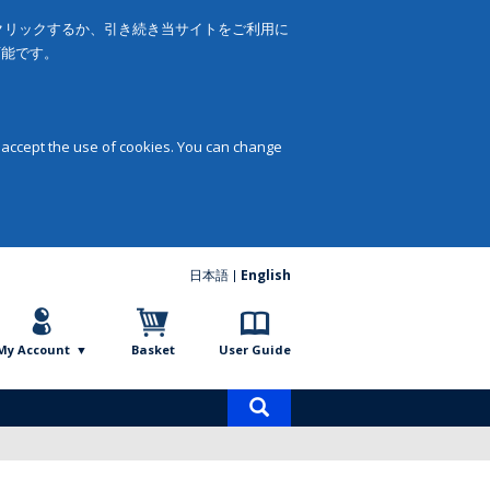
をクリックするか、引き続き当サイトをご利用に
可能です。
 accept the use of cookies. You can change
日本語
English
My Account
Basket
User Guide
Product
search