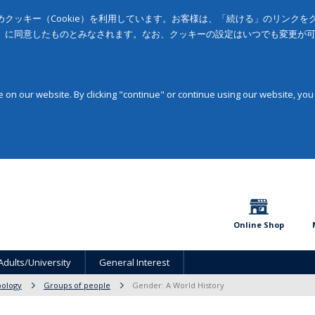
クッキー（Cookie）を利用しています。お客様は、「続ける」のリンク
」に同意したものとみなされます。なお、クッキーの設定はいつでも変更が
on our website. By clicking "continue" or continue using our website, you
Online Shop
Adults/University
General Interest
pology
Groups of people
Gender: A World History