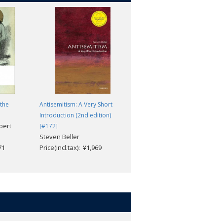
the
Antisemitism: A Very Short
The Condition of the Working
Introduction (2nd edition)
Class in England
bert
Friedrich Engels; David
[#172]
Steven Beller
McLellan
71
Price(incl.tax): ¥1,969
Price(incl.tax): ¥3,168