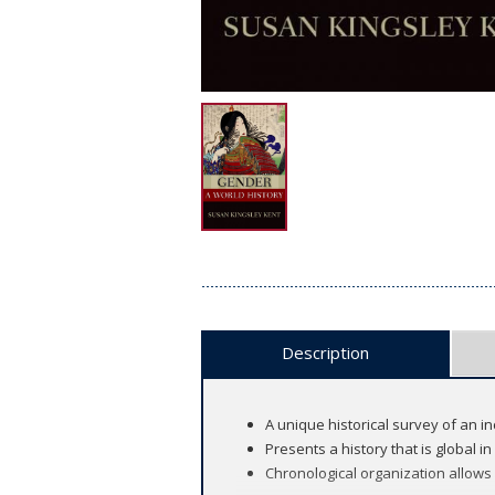
Description
A unique historical survey of an i
Presents a history that is global i
Chronological organization allows