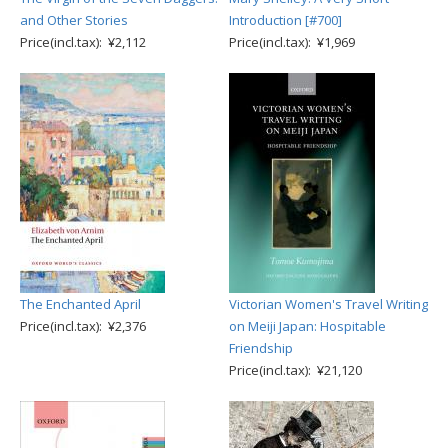
and Other Stories
Introduction [#700]
Price(incl.tax): ¥2,112
Price(incl.tax): ¥1,969
The Enchanted April
Victorian Women's Travel Writing
Price(incl.tax): ¥2,376
on Meiji Japan: Hospitable
Friendship
Price(incl.tax): ¥21,120