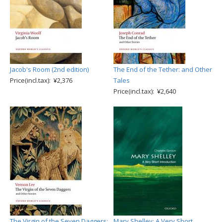
Jacob's Room (2nd edition)
The End of the Tether: and Other
Price(incl.tax): ¥2,376
Tales
Price(incl.tax): ¥2,640
The Virgin of the Seven Daggers:
Mary Shelley: A Very Short