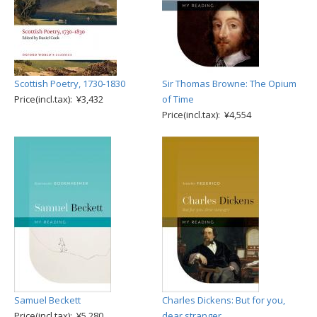
Scottish Poetry, 1730-1830
Sir Thomas Browne: The Opium
Price(incl.tax): ¥3,432
of Time
Price(incl.tax): ¥4,554
Samuel Beckett
Charles Dickens: But for you,
Price(incl.tax): ¥5,280
dear stranger