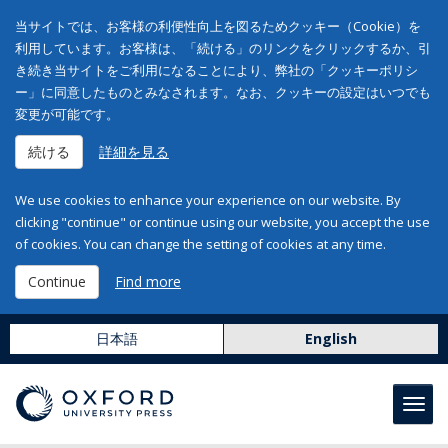
当サイトでは、お客様の利便性向上を図るためクッキー（Cookie）を
利用しています。お客様は、「続ける」のリンクをクリックするか、引
き続き当サイトをご利用になることにより、弊社の「クッキーポリシ
ー」に同意したものとみなされます。なお、クッキーの設定はいつでも
変更が可能です。
続ける
詳細を見る
We use cookies to enhance your experience on our website. By
clicking "continue" or continue using our website, you accept the use
of cookies. You can change the setting of cookies at any time.
Continue
Find more
日本語
English
Toggl
navig