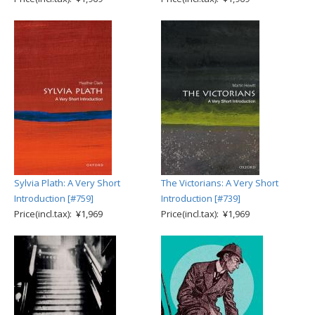
Sylvia Plath: A Very Short
The Victorians: A Very Short
Introduction [#759]
Introduction [#739]
Price(incl.tax): ¥1,969
Price(incl.tax): ¥1,969