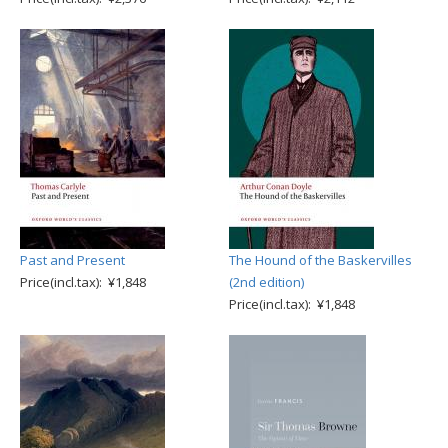
Past and Present
The Hound of the Baskervilles
Price(incl.tax): ¥1,848
(2nd edition)
Price(incl.tax): ¥1,848