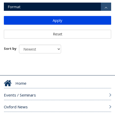
Format
Apply
Reset
Sort by
Home
Events / Seminars
Oxford News