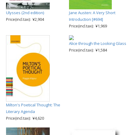
Ulysses (2nd edition)
Jane Austen: A Very Short
Price(incl.tax): ¥2,904
Introduction [#694]
Price(incl.tax): ¥1,969
Alice through the Looking Glass
Price(incl.tax): ¥1,584
Milton's Poetical Thought: The
Literary Agenda
Price(incl.tax): ¥4,620