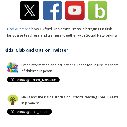
Find out more
how Oxford University Press is bringing English
language teachers and trainers together with Social Networking.
Kids' Club and ORT on Twitter
Event information and educational ideas for English teachers
of children in Japan.
News and the inside stories on Oxford Reading Tree. Tweets
in Japanese.