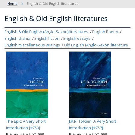
Home
English & Old English literatures
English & Old English literatures
English & Old English (Anglo-Saxon) literatures
English Poetry
English drama
English fiction
English essays
English miscellaneous writings
Old English (Anglo-Saxon) literature
The Epic: A Very Short
J.R.R. Tolkien: A Very Short
Introduction [#753]
Introduction [#757]
Price(incl.tax): ¥1,969
Price(incl.tax): ¥1,969