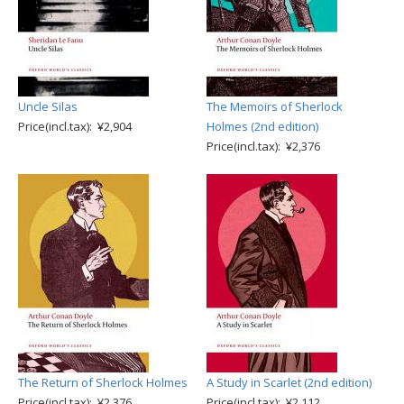
Uncle Silas
The Memoirs of Sherlock
Price(incl.tax): ¥2,904
Holmes (2nd edition)
Price(incl.tax): ¥2,376
The Return of Sherlock Holmes
A Study in Scarlet (2nd edition)
Price(incl.tax): ¥2,376
Price(incl.tax): ¥2,112