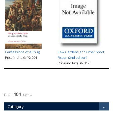
Confessions of a Thug
Kew Gardens and Other Short
Price(incl.tax): ¥2,904
Fiction (2nd edition)
Price(incl.tax): ¥2,112
464
Total
items.
Category