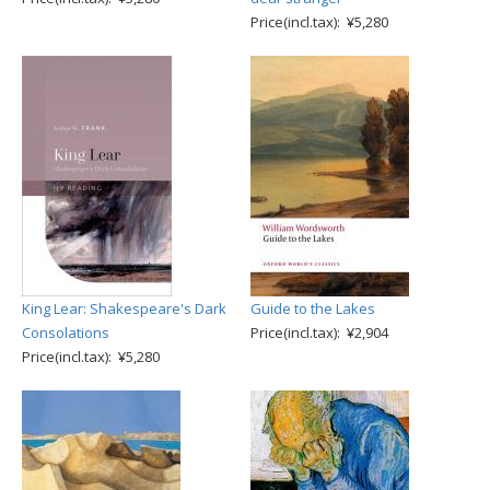
Price(incl.tax): ¥5,280
King Lear: Shakespeare's Dark
Guide to the Lakes
Consolations
Price(incl.tax): ¥2,904
Price(incl.tax): ¥5,280