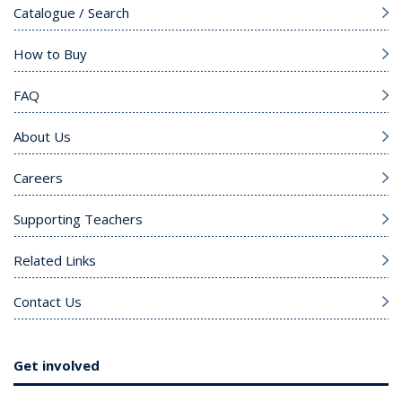
Catalogue / Search
How to Buy
FAQ
About Us
Careers
Supporting Teachers
Related Links
Contact Us
Get involved