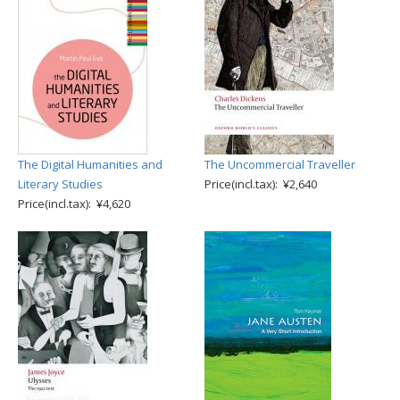
The Digital Humanities and
The Uncommercial Traveller
Literary Studies
Price(incl.tax): ¥2,640
Price(incl.tax): ¥4,620