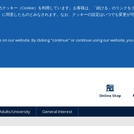
クッキー（Cookie）を利用しています。お客様は、「続ける」のリンク
」に同意したものとみなされます。なお、クッキーの設定はいつでも変更が
on our website. By clicking "continue" or continue using our website, you
Online Shop
Adults/University
General Interest