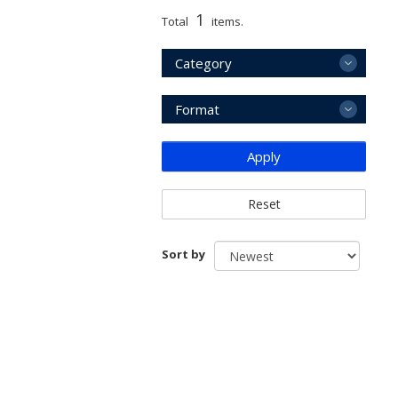
1
Total
items.
Category
Format
Apply
Reset
Sort by