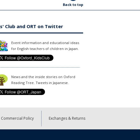
Back to top
s' Club and ORT on Twitter
Event information and educational ideas
for English teachers of children in Japan.
News and the inside stories on Oxford
Reading Tree. Tweets in Japanese.
Commercial Policy
Exchanges & Returns