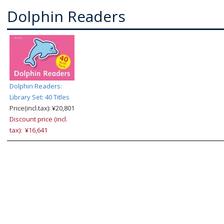
Dolphin Readers
Dolphin Readers:
Library Set: 40 Titles
Price(incl.tax): ¥20,801
Discount price (incl.
tax): ¥16,641