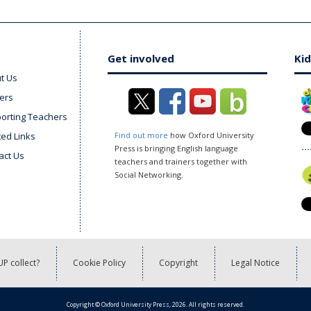
Get involved
Kid
t Us
ers
orting Teachers
ted Links
Find out more
how Oxford University
Press is bringing English language
act Us
teachers and trainers together with
Social Networking.
P collect?
Cookie Policy
Copyright
Legal Notice
Copyright © Oxford University Press, 2026. All rights reserved.