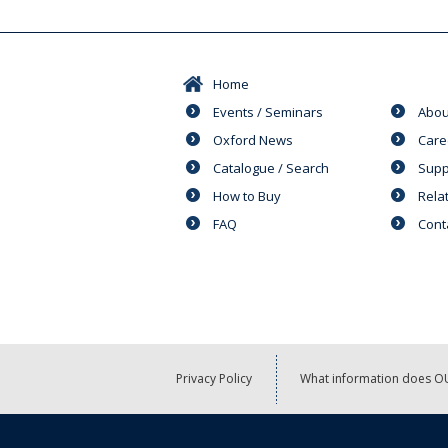
Home
Events / Seminars
Abou
Oxford News
Care
Catalogue / Search
Supp
How to Buy
Rela
FAQ
Cont
Privacy Policy
What information does OU