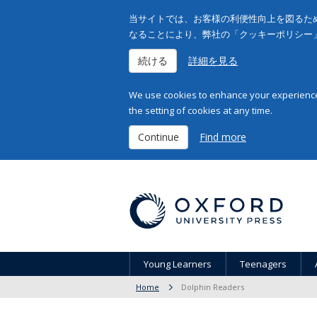
当サイトでは、お客様の利便性向上を図るため
なることにより、弊社の「クッキーポリシー
続ける
詳細を見る
We use cookies to enhance your experience 
the setting of cookies at any time.
Continue
Find more
Young Learners
Teenagers
Home
Dolphin Readers