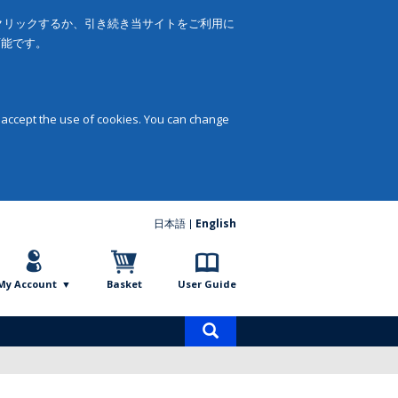
をクリックするか、引き続き当サイトをご利用に
可能です。
 accept the use of cookies. You can change
日本語
English
My Account
Basket
User Guide
Product
search