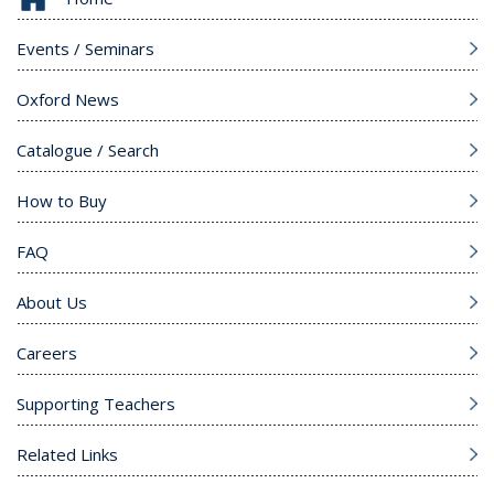
Events / Seminars
Oxford News
Catalogue / Search
How to Buy
FAQ
About Us
Careers
Supporting Teachers
Related Links