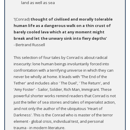
land as well as sea
'
(Conrad)
thought of civilised and morally tolerable
human life as a dangerous walk on a thin crust of
barely cooled lava which at any moment might
break and let the unwary sink into fiery depths'
- Bertrand Russell
This selection of four tales by Conrad is about radical
insecurity: lone human beings involuntarily forced into
confrontation with a terrifying universe in which they can
never be wholly at home. It leads with 'The End of the
Tether' and includes also ' The Duel', ' The Return', and
'Amy Foster' - Sailor, Soldier, Rich Man, Immigrant. These
powerful shorter works remind readers that Conrad is not
just the teller of sea stories and tales of imperialist action,
and not only the author of the ubiquitous 'Heart of
Darkness'. This is the Conrad who is master of the terror
element - global crisis, individual test, and personal
trauma - in modern literature.