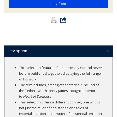
Buy from
Description
This selection features four stories by Conrad never
before published together, displaying the full range
of his work
The text includes, among other stories, 'The End of
the Tether', which Henry James thought superior
to
Heart of Darkness
This selection offers a different Conrad, one who is
not just the teller of sea stories and tales of
imperialist action, but a writer of existential terror on