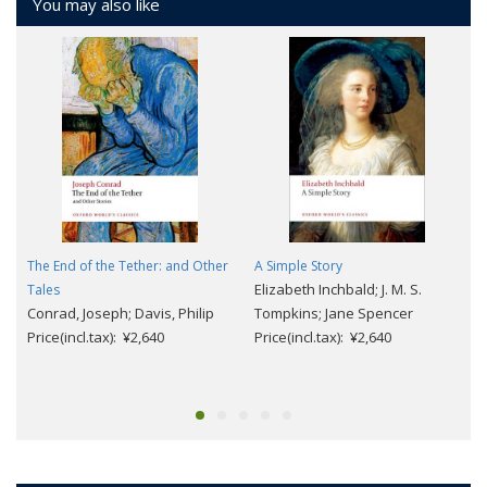
You may also like
The End of the Tether: and Other
A Simple Story
Elizabeth Inchbald; J. M. S.
Tales
Conrad, Joseph; Davis, Philip
Tompkins; Jane Spencer
Price(incl.tax): ¥2,640
Price(incl.tax): ¥2,640