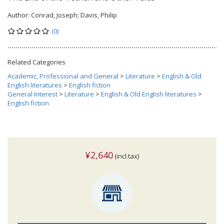
Author:
Conrad, Joseph; Davis, Philip
(0)
Related Categories
Academic, Professional and General
>
Literature
>
English & Old
English literatures
>
English fiction
General Interest
>
Literature
>
English & Old English literatures
>
English fiction
¥2,640
(incl.tax)