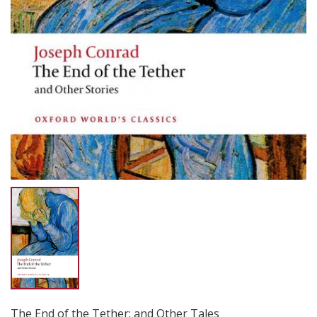
The End of the Tether: and Other Tales