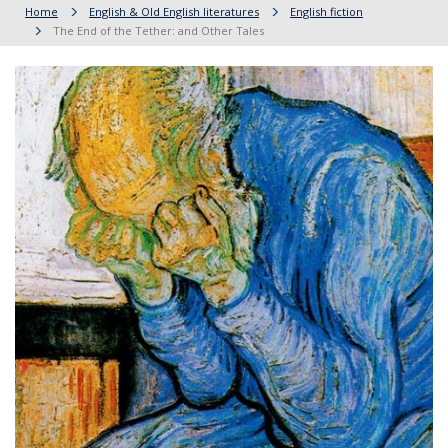
Home
English & Old English literatures
English fiction
The End of the Tether: and Other Tales