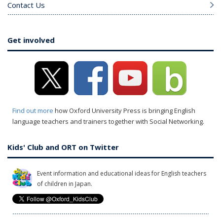
Contact Us
Get involved
Find out more
how Oxford University Press is bringing English
language teachers and trainers together with Social Networking.
Kids' Club and ORT on Twitter
Event information and educational ideas for English teachers
of children in Japan.