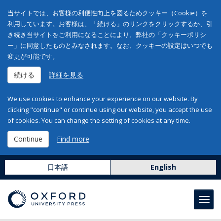
当サイトでは、お客様の利便性向上を図るためクッキー（Cookie）を
利用しています。お客様は、「続ける」のリンクをクリックするか、引
き続き当サイトをご利用になることにより、弊社の「クッキーポリシ
ー」に同意したものとみなされます。なお、クッキーの設定はいつでも
変更が可能です。
続ける
詳細を見る
We use cookies to enhance your experience on our website. By
clicking "continue" or continue using our website, you accept the use
of cookies. You can change the setting of cookies at any time.
Continue
Find more
日本語
English
Toggl
navig