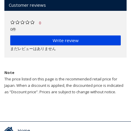
Customer reviews
0
0件
Write review
まだレビューはありません
Note
The price listed on this page is the recommended retail price for
Japan. When a discount is applied, the discounted price is indicated
as “Discount price”. Prices are subject to change without notice.
Home