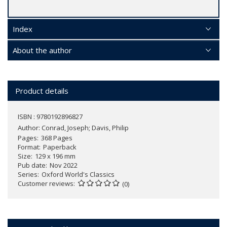
Index
About the author
Product details
ISBN : 9780192896827
Author:
Conrad, Joseph; Davis, Philip
Pages
368 Pages
Format
Paperback
Size
129 x 196 mm
Pub date
Nov 2022
Series
Oxford World's Classics
Customer reviews
(0)