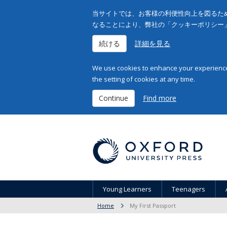
当サイトでは、お客様の利便性向上を図るため
なることにより、弊社の「クッキーポリシー
続ける
詳細を見る
We use cookies to enhance your experience 
the setting of cookies at any time.
Continue
Find more
Young Learners
Teenagers
Home
My First Passport