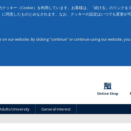
クッキー（Cookie）を利用しています。お客様は、「続ける」のリンク
」に同意したものとみなされます。なお、クッキーの設定はいつでも変更が
on our website. By clicking "continue" or continue using our website, you
Online Shop
Adults/University
General Interest