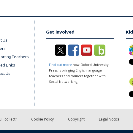
Get involved
Kid
t Us
ers
orting Teachers
ted Links
Find out more
how Oxford University
Press is bringing English language
act Us
teachers and trainers together with
Social Networking.
P collect?
Cookie Policy
Copyright
Legal Notice