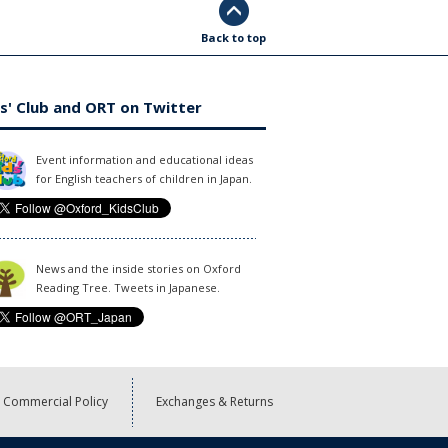
Back to top
s' Club and ORT on Twitter
Event information and educational ideas
for English teachers of children in Japan.
News and the inside stories on Oxford
Reading Tree. Tweets in Japanese.
Commercial Policy
Exchanges & Returns