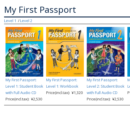
My First Passport
Level 1
Level 2
My First Passport:
My First Passport:
My First Passport:
M
Level 1: Student Book
Level 1: Workbook
Level 2: Student Book
L
with Full Audio CD
Price(incl.tax): ¥1,320
with Full Audio CD
P
Price(incl.tax): ¥2,530
Price(incl.tax): ¥2,530