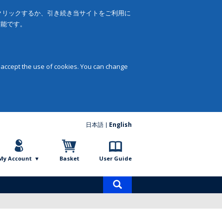
をクリックするか、引き続き当サイトをご利用に
可能です。
 accept the use of cookies. You can change
日本語
English
My Account
Basket
User Guide
Product
search