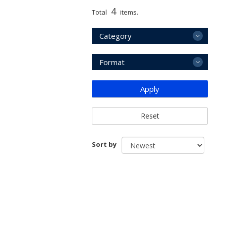
4
Total
items.
Category
Format
Apply
Reset
Sort by