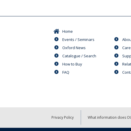
Home
Events / Seminars
Abou
Oxford News
Care
Catalogue / Search
Supp
How to Buy
Rela
FAQ
Cont
Privacy Policy
What information does OU