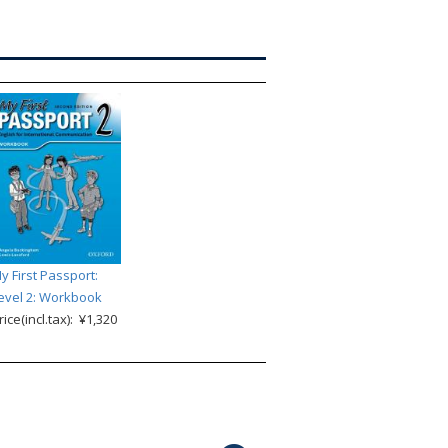
y First Passport:
evel 2: Workbook
rice(incl.tax): ¥1,320