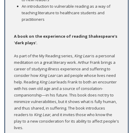
An introduction to vulnerable reading as a way of
teaching literature to healthcare students and
practitioners
A book on the experience of reading Shakespeare's
'dark plays'.
As part of the My Reading series,
King Lear
is a personal
meditation on a great literary work. Arthur Frank brings a
career of studying illness experience and suffering to
consider how
King Lear
can aid people whose lives need
help. Reading
King Lear
leads Frank to both an encounter
with his own old age and a source of consolation-
companionship—in his future. This book does not try to
minimize vulnerabilities, but it shows what is fully human,
and thus shared, in suffering. The book introduces
readers to
King Lear
, and it invites those who know the
play to a new consideration for its ability to affect people's
lives.