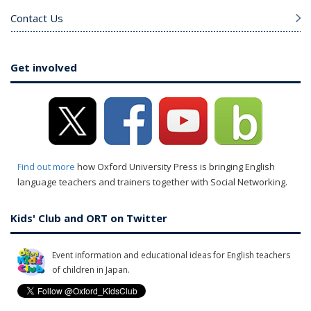
Contact Us
Get involved
Find out more
how Oxford University Press is bringing English
language teachers and trainers together with Social Networking.
Kids' Club and ORT on Twitter
Event information and educational ideas for English teachers
of children in Japan.