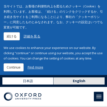
当サイトでは、お客様の利便性向上を図るためクッキー（Cookie）を
利用しています。お客様は、「続ける」のリンクをクリックするか、引
き続き当サイトをご利用になることにより、弊社の「クッキーポリシ
ー」に同意したものとみなされます。なお、クッキーの設定はいつでも
変更が可能です。
続ける
詳細を見る
We use cookies to enhance your experience on our website. By
clicking "continue" or continue using our website, you accept the use
of cookies. You can change the setting of cookies at any time.
Continue
Find more
日本語
English
Toggl
navig