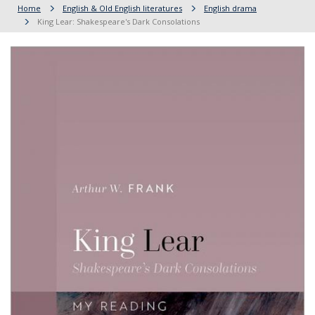
Home
English & Old English literatures
English drama
King Lear: Shakespeare's Dark Consolations