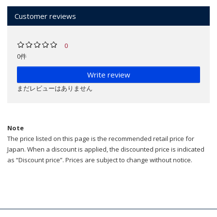
Customer reviews
0
0件
Write review
まだレビューはありません
Note
The price listed on this page is the recommended retail price for
Japan. When a discount is applied, the discounted price is indicated
as “Discount price”. Prices are subject to change without notice.