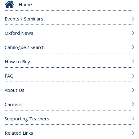
Home
Events / Seminars
Oxford News
Catalogue / Search
How to Buy
FAQ
About Us
Careers
Supporting Teachers
Related Links