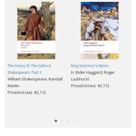
The Henry VI: The Qxford
King Solomon's Mines
H. Rider Haggard; Roger
Shakespeare: Part 3
William Shakespeare; Randall
Luckhurst
Martin
Price(incl.tax): ¥2,112
Price(incl.tax): ¥2,112