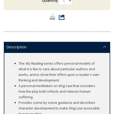
Quantity
Description
The
My Reading
series offers personal models of
what it is like to care about particular authors and
works, and to show their effect upon a reader's own
thinking and development
A personal meditation on
King Lear
that considers
how the play both reflects and relieves human
suffering
Provides scene by scene guidance and describes
character development to make
King Lear
accessible
to new readers