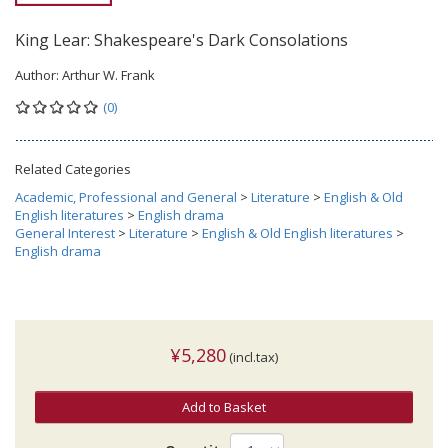
King Lear: Shakespeare's Dark Consolations
Author:
Arthur W. Frank
(0)
Related Categories
Academic, Professional and General
>
Literature
>
English & Old
English literatures
>
English drama
General Interest
>
Literature
>
English & Old English literatures
>
English drama
¥5,280
(incl.tax)
Add to Basket