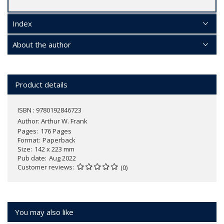
Index
About the author
Product details
ISBN : 9780192846723
Author:
Arthur W. Frank
Pages
176 Pages
Format
Paperback
Size
142 x 223 mm
Pub date
Aug 2022
Customer reviews
(0)
You may also like