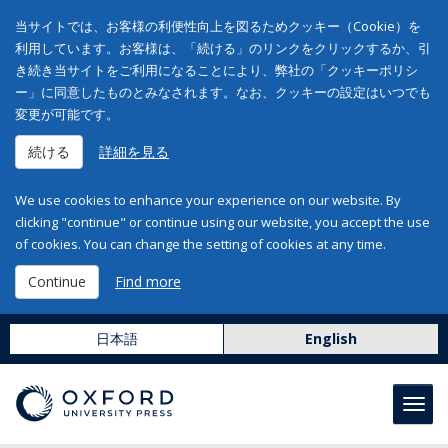
当サイトでは、お客様の利便性向上を図るためクッキー（Cookie）を
利用しています。お客様は、「続ける」のリンクをクリックするか、引
き続き当サイトをご利用になることにより、弊社の「クッキーポリシ
ー」に同意したものとみなされます。なお、クッキーの設定はいつでも
変更が可能です。
続ける
詳細を見る
We use cookies to enhance your experience on our website. By
clicking "continue" or continue using our website, you accept the use
of cookies. You can change the setting of cookies at any time.
Continue
Find more
日本語
English
Toggl
navig