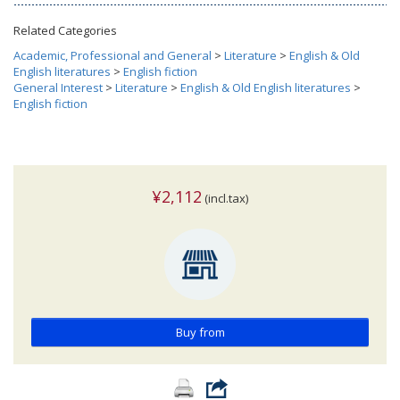
Related Categories
Academic, Professional and General
>
Literature
>
English & Old
English literatures
>
English fiction
General Interest
>
Literature
>
English & Old English literatures
>
English fiction
¥2,112
(incl.tax)
Buy from