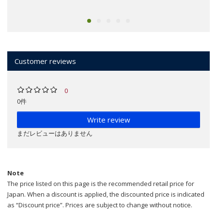
Customer reviews
0
0件
Write review
まだレビューはありません
Note
The price listed on this page is the recommended retail price for
Japan. When a discount is applied, the discounted price is indicated
as “Discount price”. Prices are subject to change without notice.