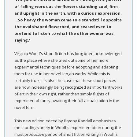
of falling words at the flowers standing cool, firm,
and upright in the earth, with a curious expression.
. .So heavy the woman came to a standstill opposite
the oval shaped flowerbed, and ceased even to
pretend to listen to what the other woman was
saying.'
Virginia Woolf's short fiction has long been acknowledged
as the place where she tried out some of her more
experimental techniques before adopting and adapting
them for use in her novel-length works. While this is
certainly true, it is also the case that these short pieces
are now increasingly being recognized as important works
of art in their own right, rather than simply flights of
experimental fancy awaiting their full actualization in the
novel form.
This new edition edited by Bryony Randall emphasises
the startling variety in Woolf's experimentation during the
most productive period of short fiction writing in Woolf's