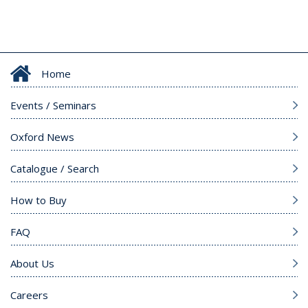
Home
Events / Seminars
Oxford News
Catalogue / Search
How to Buy
FAQ
About Us
Careers