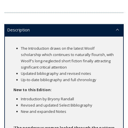
Description
The Introduction draws on the latest Woolf
scholarship which continues to naturally flourish, with
Woolf's long-neglected short fiction finally attracting
significant critical attention
Updated bibliography and revised notes
Up-to-date bibliography and full chronology
New to this Edition:
Introduction by Bryony Randall
Revised and updated Select Bibliography
New and expanded Notes
'The ponderous woman looked through the pattern