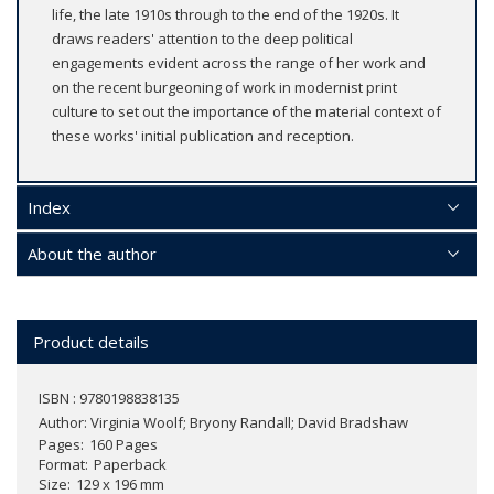
life, the late 1910s through to the end of the 1920s. It
draws readers' attention to the deep political
engagements evident across the range of her work and
on the recent burgeoning of work in modernist print
culture to set out the importance of the material context of
these works' initial publication and reception.
Index
About the author
Product details
ISBN : 9780198838135
Author:
Virginia Woolf; Bryony Randall; David Bradshaw
Pages
160 Pages
Format
Paperback
Size
129 x 196 mm