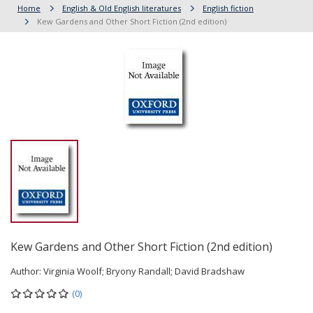
Home
English & Old English literatures
English fiction
Kew Gardens and Other Short Fiction (2nd edition)
Kew Gardens and Other Short Fiction (2nd edition)
Author:
Virginia Woolf; Bryony Randall; David Bradshaw
(0)