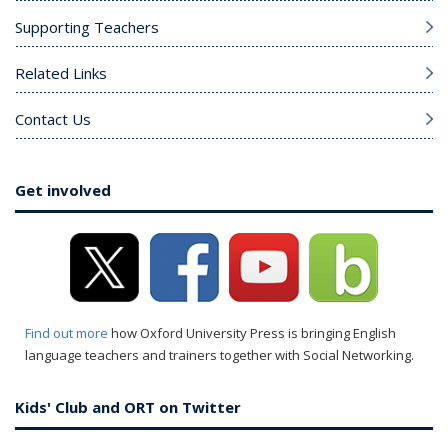
Supporting Teachers
Related Links
Contact Us
Get involved
Find out more
how Oxford University Press is bringing English
language teachers and trainers together with Social Networking.
Kids' Club and ORT on Twitter