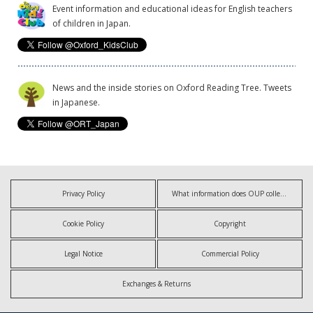
Event information and educational ideas for English teachers
of children in Japan.
News and the inside stories on Oxford Reading Tree. Tweets
in Japanese.
Privacy Policy
What information does OUP collect?
Cookie Policy
Copyright
Legal Notice
Commercial Policy
Exchanges & Returns