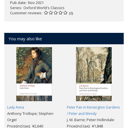
Pub date
Nov 2021
Series
Oxford World's Classics
Customer reviews
(0)
You may also like
Lady Anna
Peter Pan in Kensington Gardens
Anthony Trollope; Stephen
/ Peter and Wendy
Orgel
J. M. Barrie; Peter Hollindale
Price(incl.tax): ¥2,640
Price(incl.tax): ¥1,848