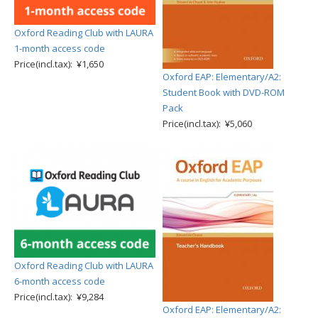
Oxford Reading Club with LAURA
1-month access code
Price(incl.tax): ¥1,650
Oxford EAP: Elementary/A2:
Student Book with DVD-ROM
Pack
Price(incl.tax): ¥5,060
Oxford Reading Club with LAURA
6-month access code
Price(incl.tax): ¥9,284
Oxford EAP: Elementary/A2: