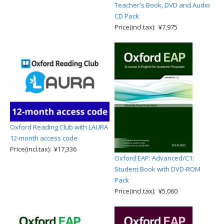
Teacher's Book, DVD and Audio
CD Pack
Price(incl.tax): ¥7,975
Oxford Reading Club with LAURA
12-month access code
Price(incl.tax): ¥17,336
Oxford EAP: Advanced/C1:
Student Book with DVD-ROM
Pack
Price(incl.tax): ¥5,060