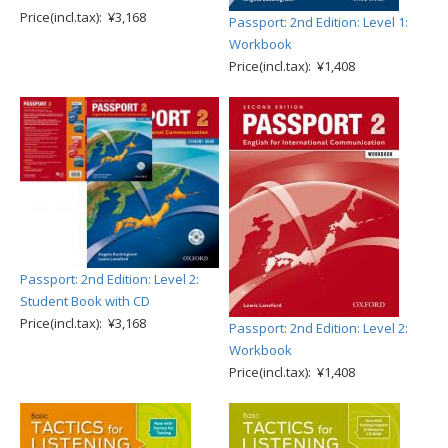
Price(incl.tax): ¥3,168
Passport: 2nd Edition: Level 1:
Workbook
Price(incl.tax): ¥1,408
Passport: 2nd Edition: Level 2:
Student Book with CD
Price(incl.tax): ¥3,168
Passport: 2nd Edition: Level 2:
Workbook
Price(incl.tax): ¥1,408