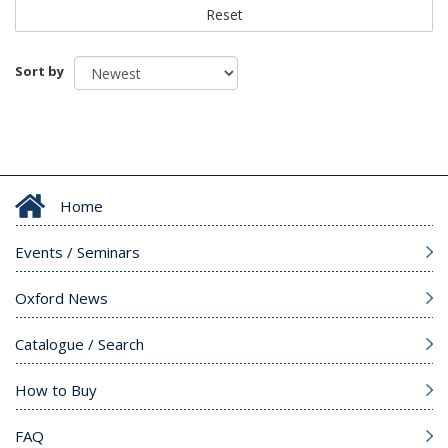
Reset
Sort by
Home
Events / Seminars
Oxford News
Catalogue / Search
How to Buy
FAQ