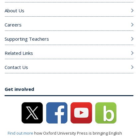
About Us
Careers
Supporting Teachers
Related Links
Contact Us
Get involved
Find out more
how Oxford University Press is bringing English