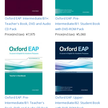
Oxford EAP: Intermediate/B1+:
Oxford EAP: Pre-
Teacher's Book, DVD and Audio
Intermediate/B1: Student Book
CD Pack
with DVD-ROM Pack
Price(incl.tax): ¥7,975
Price(incl.tax): ¥5,060
Oxford EAP: Pre-
Oxford EAP: Upper-
Intermediate/B1: Teacher's
Intermediate/B2: Student Book