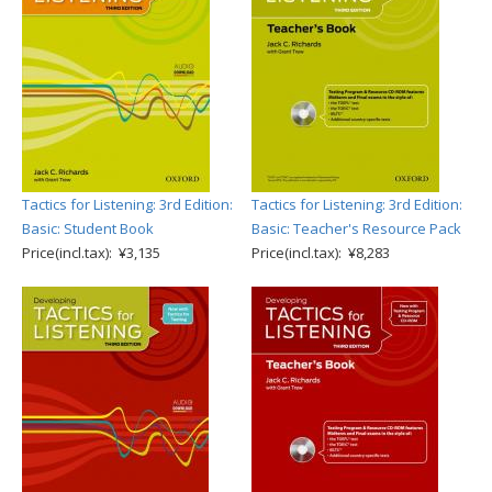
Tactics for Listening: 3rd Edition:
Tactics for Listening: 3rd Edition:
Basic: Student Book
Basic: Teacher's Resource Pack
Price(incl.tax): ¥3,135
Price(incl.tax): ¥8,283