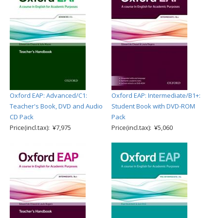
Oxford EAP: Advanced/C1:
Oxford EAP: Intermediate/B1+:
Teacher's Book, DVD and Audio
Student Book with DVD-ROM
CD Pack
Pack
Price(incl.tax): ¥7,975
Price(incl.tax): ¥5,060