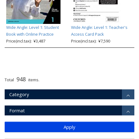
Wide Angle: Level 1: Student
Wide Angle: Level 1: Teacher's
Book with Online Practice
Access Card Pack
Price(incl.tax): ¥3,487
Price(incl.tax): ¥7,590
948
Total
items.
Category
Format
Apply