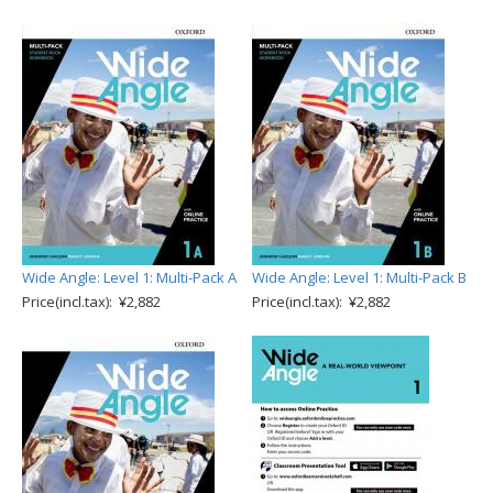
Wide Angle: Level 1: Multi-Pack A
Wide Angle: Level 1: Multi-Pack B
Price(incl.tax): ¥2,882
Price(incl.tax): ¥2,882