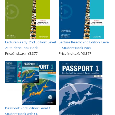
Lecture Ready: 2nd Edition: Level
Lecture Ready: 2nd Edition: Level
2: Student Book Pack
3: Student Book Pack
Price(incl.tax): ¥3,377
Price(incl.tax): ¥3,377
Passport: 2nd Edition: Level 1:
Student Book with CD