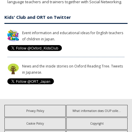
language teachers and trainers together with Social Networking.
Kids' Club and ORT on Twitter
Event information and educational ideas for English teachers
of children in Japan.
News and the inside stories on Oxford Reading Tree. Tweets
in Japanese.
Privacy Policy
What information does OUP collect?
Cookie Policy
Copyright