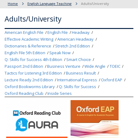
Home
English Language Teaching
Adults/University
Adults/University
American English File
English File
Headway
Effective Academic Writing
American Headway
Dictionaries & Reference
Stretch 2nd Edition
English File 5th Edition
Speak Now
Q: Skills for Success 4th Edition
Smart Choice
Passport 2nd Edition
Business Venture
Wide Angle
TOEIC
Tactics for Listening 3rd Edition
Business Result
Lecture Ready 2nd Edition
International Express
Oxford EAP
Oxford Bookworms Library
Q: Skills for Success
Oxford Reading Club
Inside Series