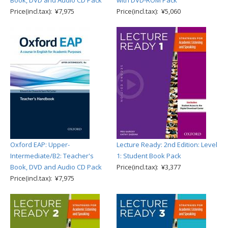
Book, DVD and Audio CD Pack
with DVD-ROM Pack
Price(incl.tax): ¥7,975
Price(incl.tax): ¥5,060
Oxford EAP: Upper-
Lecture Ready: 2nd Edition: Level
Intermediate/B2: Teacher's
1: Student Book Pack
Book, DVD and Audio CD Pack
Price(incl.tax): ¥3,377
Price(incl.tax): ¥7,975