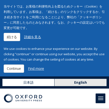
当サイトでは、お客様の利便性向上を図るためクッキー（Cookie）を
利用しています。お客様は、「続ける」のリンクをクリックするか、引
き続き当サイトをご利用になることにより、弊社の「クッキーポリシ
ー」に同意したものとみなされます。なお、クッキーの設定はいつでも
変更が可能です。
続ける
詳細を見る
We use cookies to enhance your experience on our website. By
clicking "continue" or continue using our website, you accept the use
of cookies. You can change the setting of cookies at any time.
Continue
Find more
日本語
English
Toggl
navig