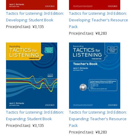
Tactics for Listening: 3rd Edition:
Tactics for Listening: 3rd Edition:
Developing: Student Book
Developing: Teacher's Resource
Price(incl.tax): ¥3,135
Pack
Price(incl.tax): ¥8,283
Tactics for Listening: 3rd Edition:
Tactics for Listening: 3rd Edition:
Expanding: Student Book
Expanding: Teacher's Resource
Price(incl.tax): ¥3,135
Pack
Price(incl.tax): ¥8,283