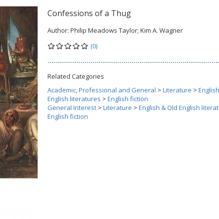
Confessions of a Thug
Author:
Philip Meadows Taylor; Kim A. Wagner
(0)
Related Categories
Academic, Professional and General
>
Literature
>
Englis
English literatures
>
English fiction
General Interest
>
Literature
>
English & Old English litera
English fiction