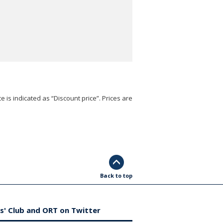
e is indicated as “Discount price”. Prices are
Back to top
s' Club and ORT on Twitter