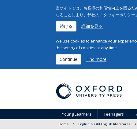
当サイトでは、お客様の利便性向上を図るため
なることにより、弊社の「クッキーポリシー
続ける
詳細を見る
We use cookies to enhance your experience 
the setting of cookies at any time.
Continue
Find more
Young Learners
Teenagers
Home
English & Old English literatures