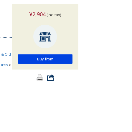
¥2,904
(incl.tax)
h & Old
Buy from
tures
>