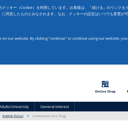
クッキー（Cookie）を利用しています。お客様は、「続ける」のリンク
」に同意したものとみなされます。なお、クッキーの設定はいつでも変更が
on our website. By clicking "continue" or continue using our website, you
Online Shop
Adults/University
General Interest
English fiction
Confessions of a Thug