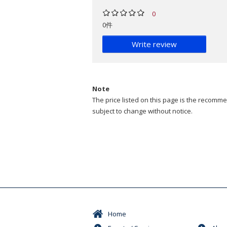
0
0件
Write review
Note
The price listed on this page is the recommen
subject to change without notice.
Home