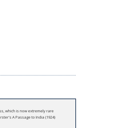
ess, which is now extremely rare
rster's A Passage to India (1924)