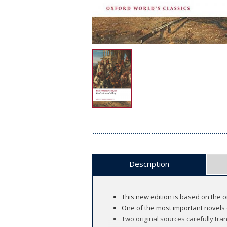
Description
This new edition is based on the o
One of the most important novels o
Two original sources carefully tr