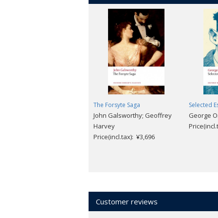
The Forsyte Saga
Selected E
John Galsworthy; Geoffrey
George Orw
Harvey
Price(incl
Price(incl.tax): ¥3,696
Customer reviews