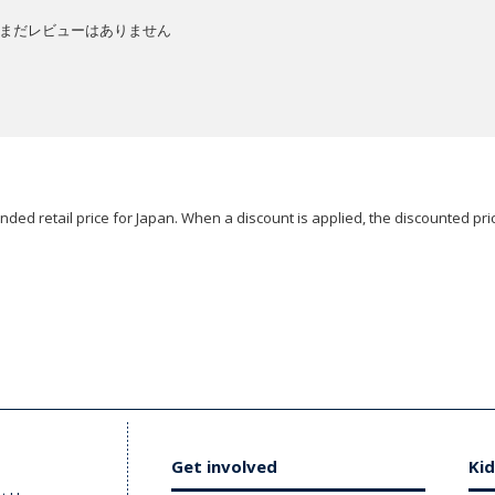
まだレビューはありません
ded retail price for Japan. When a discount is applied, the discounted pric
Get involved
Kid