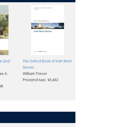
fe (2nd
The Oxford Book of Irish Short
Kew Gardens and Other Short
Stories
Fiction (2nd edition)
as A.
William Trevor
Virginia Woolf; Bryony
Price(incl.tax): ¥3,432
Randall; David Bradshaw
68
Price(incl.tax): ¥2,112