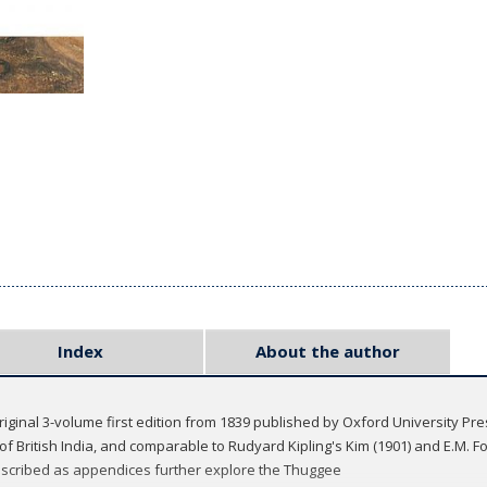
Index
About the author
riginal 3-volume first edition from 1839 published by Oxford University Pr
f British India, and comparable to Rudyard Kipling's Kim (1901) and E.M. Fo
anscribed as appendices further explore the Thuggee