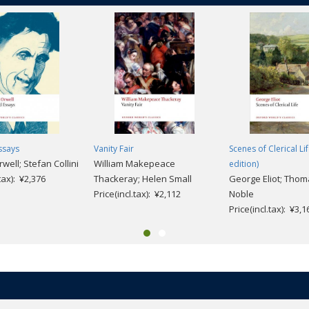
ssays
Vanity Fair
Scenes of Clerical Li
ell; Stefan Collini
William Makepeace
edition)
.tax): ¥2,376
Thackeray; Helen Small
George Eliot; Thom
Price(incl.tax): ¥2,112
Noble
Price(incl.tax): ¥3,1