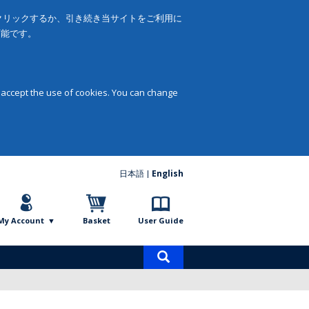
をクリックするか、引き続き当サイトをご利用に
可能です。
 accept the use of cookies. You can change
日本語
English
My Account
Basket
User Guide
Product
search