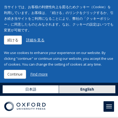
当サイトでは、お客様の利便性向上を図るためクッキー（Cookie）を
利用しています。お客様は、「続ける」のリンクをクリックするか、引
き続き当サイトをご利用になることにより、弊社の「クッキーポリシ
ー」に同意したものとみなされます。なお、クッキーの設定はいつでも
変更が可能です。
続ける
詳細を見る
We use cookies to enhance your experience on our website. By
clicking "continue" or continue using our website, you accept the use
of cookies. You can change the setting of cookies at any time.
Continue
Find more
日本語
English
Toggl
navig