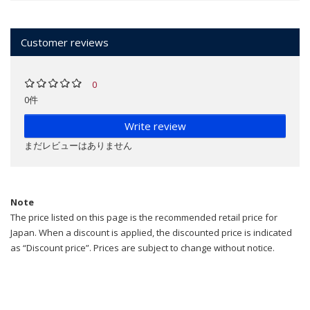
Customer reviews
0
0件
Write review
まだレビューはありません
Note
The price listed on this page is the recommended retail price for
Japan. When a discount is applied, the discounted price is indicated
as “Discount price”. Prices are subject to change without notice.