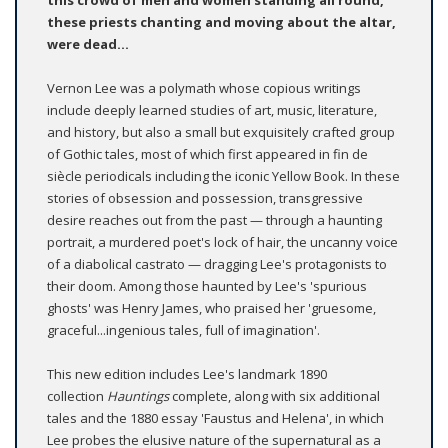
this crowd of men and women standing all round,
these priests chanting and moving about the altar,
were dead...
Vernon Lee was a polymath whose copious writings
include deeply learned studies of art, music, literature,
and history, but also a small but exquisitely crafted group
of Gothic tales, most of which first appeared in fin de
siècle periodicals including the iconic Yellow Book. In these
stories of obsession and possession, transgressive
desire reaches out from the past — through a haunting
portrait, a murdered poet's lock of hair, the uncanny voice
of a diabolical castrato — dragging Lee's protagonists to
their doom. Among those haunted by Lee's 'spurious
ghosts' was Henry James, who praised her 'gruesome,
graceful...ingenious tales, full of imagination'.
This new edition includes Lee's landmark 1890
collection
Hauntings
complete, along with six additional
tales and the 1880 essay 'Faustus and Helena', in which
Lee probes the elusive nature of the supernatural as a