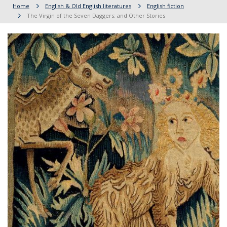
Home
English & Old English literatures
English fiction
The Virgin of the Seven Daggers: and Other Stories