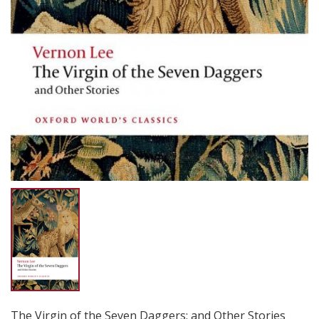
The Virgin of the Seven Daggers: and Other Stories