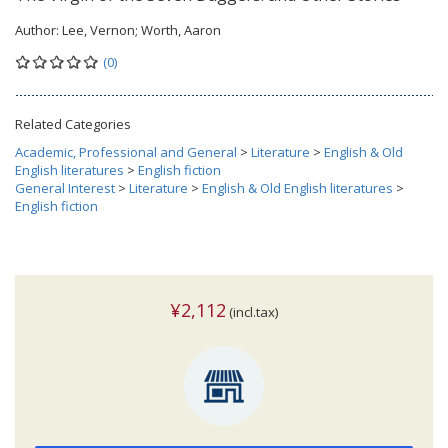
Author:
Lee, Vernon; Worth, Aaron
(0)
Related Categories
Academic, Professional and General
>
Literature
>
English & Old
English literatures
>
English fiction
General Interest
>
Literature
>
English & Old English literatures
>
English fiction
¥2,112
(incl.tax)