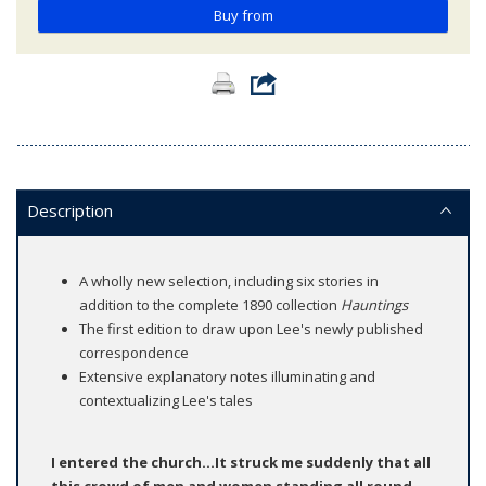
Buy from
Description
A wholly new selection, including six stories in
addition to the complete 1890 collection
Hauntings
The first edition to draw upon Lee's newly published
correspondence
Extensive explanatory notes illuminating and
contextualizing Lee's tales
I entered the church...It struck me suddenly that all