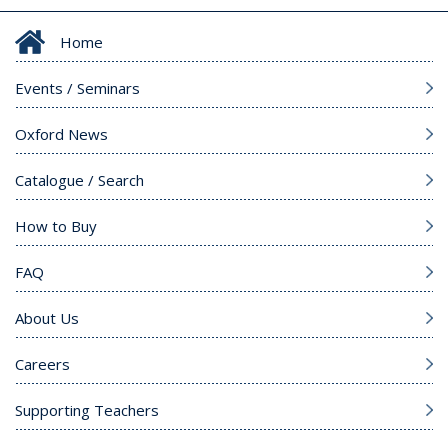
Home
Events / Seminars
Oxford News
Catalogue / Search
How to Buy
FAQ
About Us
Careers
Supporting Teachers