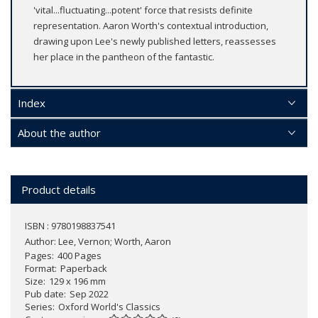
'vital...fluctuating...potent' force that resists definite
representation. Aaron Worth's contextual introduction,
drawing upon Lee's newly published letters, reassesses
her place in the pantheon of the fantastic.
Index
About the author
Product details
ISBN : 9780198837541
Author:
Lee, Vernon; Worth, Aaron
Pages
400 Pages
Format
Paperback
Size
129 x 196 mm
Pub date
Sep 2022
Series
Oxford World's Classics