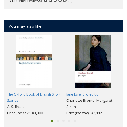
Customer reviews
(0)
You may also like
The Oxford Book of English Short
Jane Eyre (3rd edition)
Charlotte Bronte; Margaret
Stories
A. S. Byatt
Smith
Price(incl.tax): ¥3,300
Price(incl.tax): ¥2,112