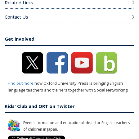
Related Links
Contact Us
Get involved
Find out more
how Oxford University Press is bringing English
language teachers and trainers together with Social Networking.
Kids' Club and ORT on Twitter
Event information and educational ideas for English teachers
of children in Japan.