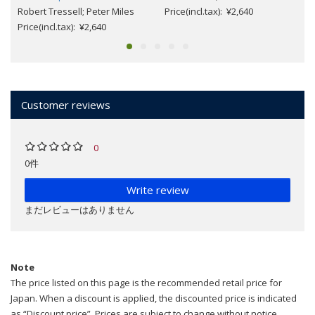
Robert Tressell; Peter Miles
Price(incl.tax): ¥2,640
Price(incl.tax): ¥2,640
Customer reviews
0
0件
Write review
まだレビューはありません
Note
The price listed on this page is the recommended retail price for
Japan. When a discount is applied, the discounted price is indicated
as “Discount price”. Prices are subject to change without notice.