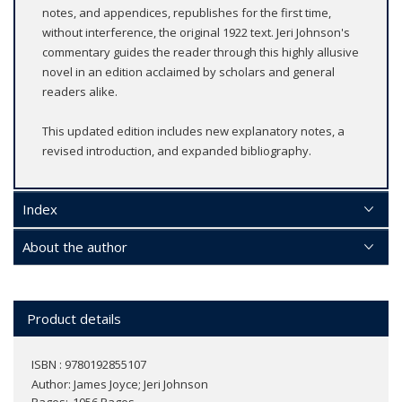
notes, and appendices, republishes for the first time,
without interference, the original 1922 text. Jeri Johnson's
commentary guides the reader through this highly allusive
novel in an edition acclaimed by scholars and general
readers alike.
This updated edition includes new explanatory notes, a
revised introduction, and expanded bibliography.
Index
About the author
Product details
ISBN : 9780192855107
Author:
James Joyce; Jeri Johnson