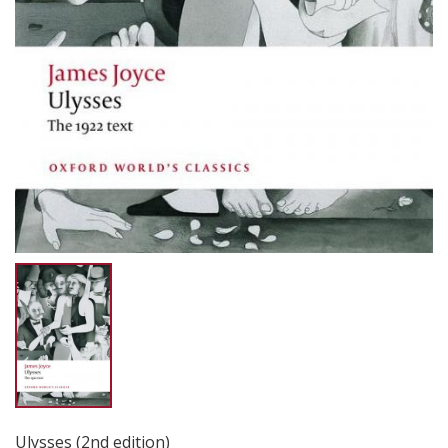
Ulysses (2nd edition)