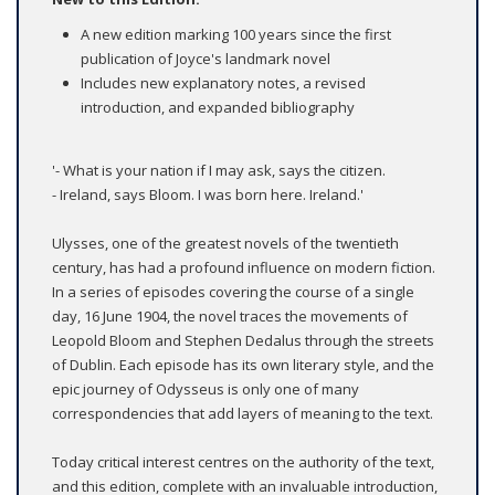
A new edition marking 100 years since the first
publication of Joyce's landmark novel
Includes new explanatory notes, a revised
introduction, and expanded bibliography
'- What is your nation if I may ask, says the citizen.
- Ireland, says Bloom. I was born here. Ireland.'
Ulysses, one of the greatest novels of the twentieth
century, has had a profound influence on modern fiction.
In a series of episodes covering the course of a single
day, 16 June 1904, the novel traces the movements of
Leopold Bloom and Stephen Dedalus through the streets
of Dublin. Each episode has its own literary style, and the
epic journey of Odysseus is only one of many
correspondencies that add layers of meaning to the text.
Today critical interest centres on the authority of the text,
and this edition, complete with an invaluable introduction,