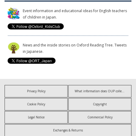
Event information and educational ideas for English teachers
of children in Japan.
News and the inside stories on Oxford Reading Tree. Tweets
in Japanese.
Privacy Policy
What information does OUP collect?
Cookie Policy
Copyright
Legal Notice
Commercial Policy
Exchanges & Returns