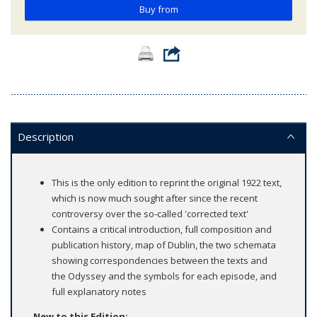
Buy from
Description
This is the only edition to reprint the original 1922 text,
which is now much sought after since the recent
controversy over the so-called 'corrected text'
Contains a critical introduction, full composition and
publication history, map of Dublin, the two schemata
showing correspondencies between the texts and
the Odyssey and the symbols for each episode, and
full explanatory notes
New to this Edition: