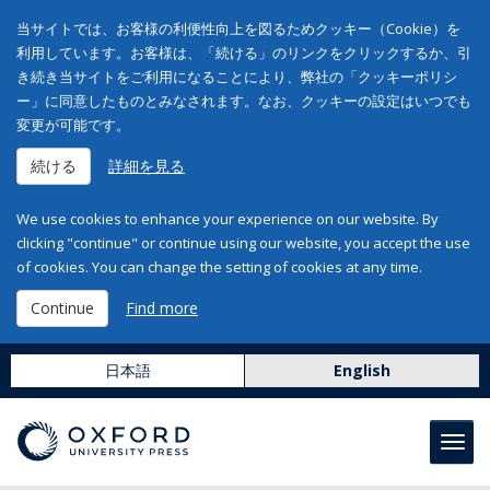
当サイトでは、お客様の利便性向上を図るためクッキー（Cookie）を
利用しています。お客様は、「続ける」のリンクをクリックするか、引
き続き当サイトをご利用になることにより、弊社の「クッキーポリシ
ー」に同意したものとみなされます。なお、クッキーの設定はいつでも
変更が可能です。
続ける
詳細を見る
We use cookies to enhance your experience on our website. By
clicking "continue" or continue using our website, you accept the use
of cookies. You can change the setting of cookies at any time.
Continue
Find more
日本語
English
Toggl
navig