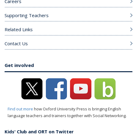
Careers
Supporting Teachers
Related Links
Contact Us
Get involved
Find out more
how Oxford University Press is bringing English
language teachers and trainers together with Social Networking.
Kids' Club and ORT on Twitter