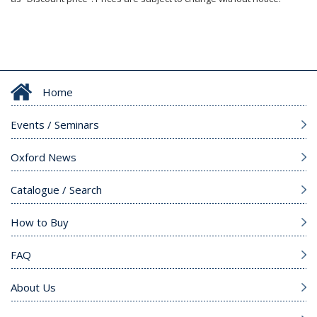
Home
Events / Seminars
Oxford News
Catalogue / Search
How to Buy
FAQ
About Us