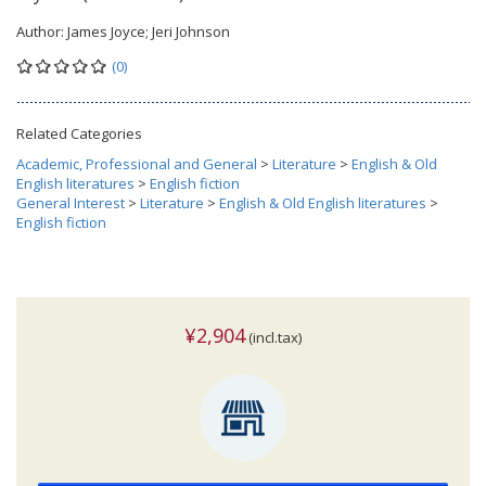
Author:
James Joyce; Jeri Johnson
(0)
Related Categories
Academic, Professional and General
>
Literature
>
English & Old
English literatures
>
English fiction
General Interest
>
Literature
>
English & Old English literatures
>
English fiction
¥2,904
(incl.tax)