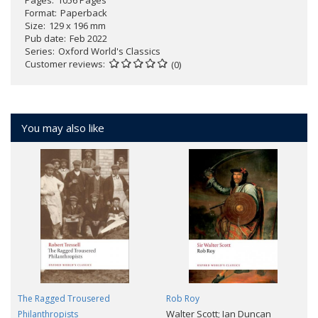
Pages
1056 Pages
Format
Paperback
Size
129 x 196 mm
Pub date
Feb 2022
Series
Oxford World's Classics
Customer reviews
(0)
You may also like
The Ragged Trousered
Rob Roy
Walter Scott; Ian Duncan
Philanthropists