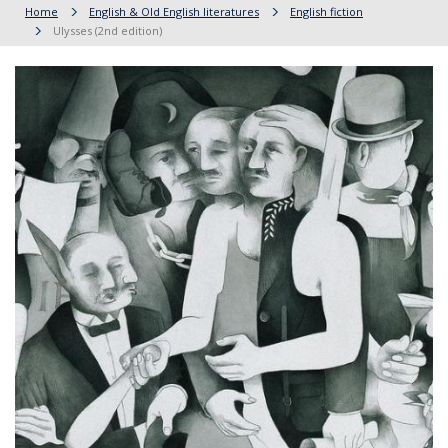
Home
English & Old English literatures
English fiction
Ulysses (2nd edition)