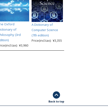
he Oxford
A Dictionary of
ictionary of
Computer Science
hilosophy (3rd
(7th edition)
dition)
Price(incl.tax): ¥3,355
rice(incl.tax): ¥3,960
Back to top