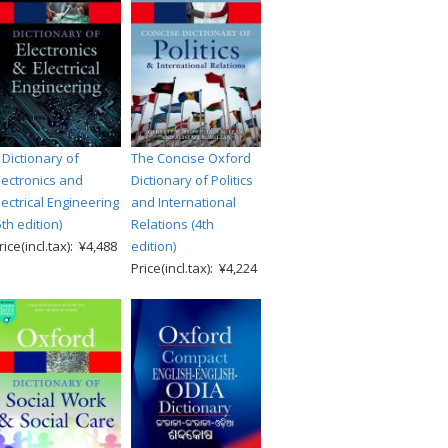
 Dictionary of
The Concise Oxford
lectronics and
Dictionary of Politics
lectrical Engineering
and International
5th edition)
Relations (4th
rice(incl.tax): ¥4,488
edition)
Price(incl.tax): ¥4,224