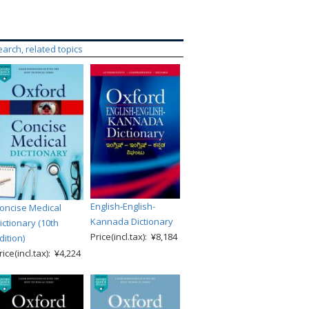
earch, related topics
English-English-
oncise Medical
Kannada Dictionary
ictionary (10th
Price(incl.tax): ¥8,184
dition)
rice(incl.tax): ¥4,224