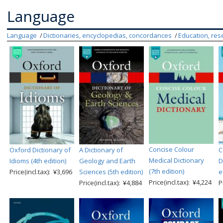
Language
Language
Dictionaries, encyclopedias, concordances
Education, res
Concise Colour
Oxford Dictionary of
A Dictionary of
C
Medical Dictionary
Idioms (4th edition)
Geology and Earth
D
(7th edition)
Price(incl.tax): ¥3,696
Sciences (5th edition)
e
Price(incl.tax): ¥4,224
Price(incl.tax): ¥4,884
P