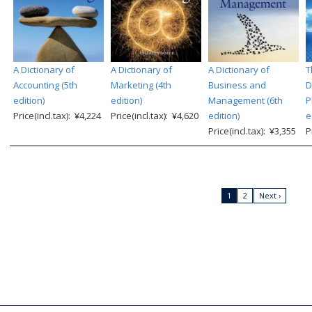
A Dictionary of
A Dictionary of
A Dictionary of
T
Accounting (5th
Marketing (4th
Business and
D
edition)
edition)
Management (6th
P
Price(incl.tax): ¥4,224
Price(incl.tax): ¥4,620
edition)
e
Price(incl.tax): ¥3,355
P
1
2
Next ›