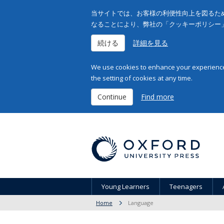
当サイトでは、お客様の利便性向上を図るため
なることにより、弊社の「クッキーポリシー
続ける
詳細を見る
We use cookies to enhance your experience 
the setting of cookies at any time.
Continue
Find more
Young Learners
Teenagers
Home
Language