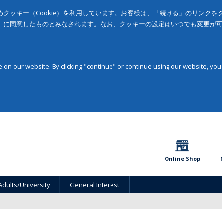
クッキー（Cookie）を利用しています。お客様は、「続ける」のリンク
」に同意したものとみなされます。なお、クッキーの設定はいつでも変更が
on our website. By clicking "continue" or continue using our website, you
Online Shop
Adults/University
General Interest