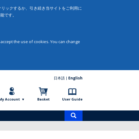
をクリックするか、引き続き当サイトをご利用に
可能です。
 accept the use of cookies. You can change
日本語
English
My Account
Basket
User Guide
Product
search