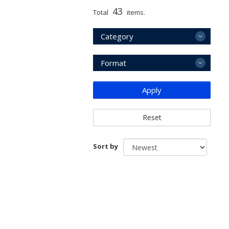
43
Total
items.
Category
Format
Apply
Reset
Sort by