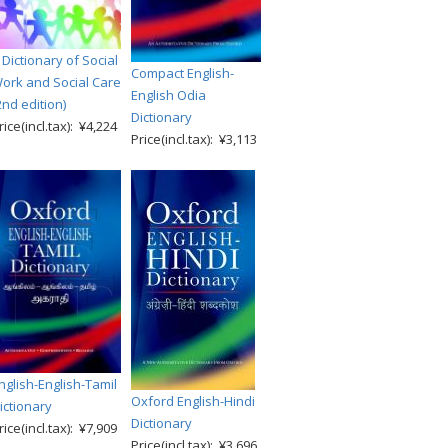
 Dictionary of Social
Compact English-
ork and Social Care
English Odia
2nd edition)
Dictionary
rice(incl.tax): ¥4,224
Price(incl.tax): ¥3,113
nglish-English-Tamil
Oxford English-Hindi
ictionary
Dictionary
rice(incl.tax): ¥7,909
Price(incl.tax): ¥3,696