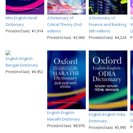
Mini English-Hindi
A Dictionary of
A Dictionary of
A
Dictionary
Critical Theory (2nd
Finance and Banking
W
Price(incl.tax): ¥1,914
edition)
(6th edition)
(
Price(incl.tax): ¥3,960
Price(incl.tax): ¥4,224
P
English-English-
Bengali Dictionary
Price(incl.tax): ¥6,952
English-English-
E
English-English-Odia
Marathi Dictionary
D
Dictionary
Price(incl.tax): ¥8,976
P
Price(incl.tax): ¥5,995