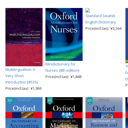
Standard Swahili-
English Dictionary
Price(incl.tax): ¥3,564
Minidictionary for
T
Multilingualism: A
Nurses (8th edition)
E
Very Short
Price(incl.tax): ¥1,848
D
Introduction [#525]
P
Price(incl.tax): ¥1,969