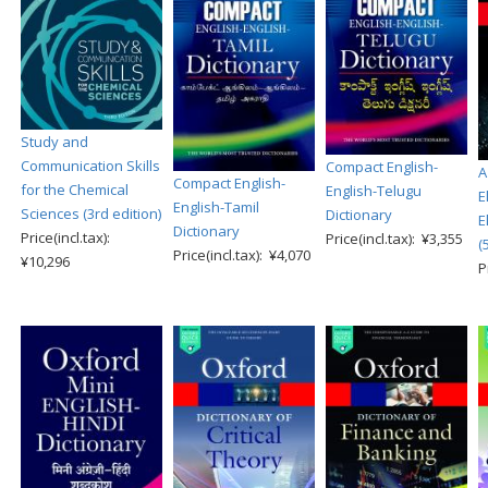
Study and
Communication Skills
Compact English-
A
Compact English-
for the Chemical
English-Telugu
E
English-Tamil
Sciences (3rd edition)
Dictionary
E
Dictionary
Price(incl.tax):
Price(incl.tax): ¥3,355
(
Price(incl.tax): ¥4,070
¥10,296
P