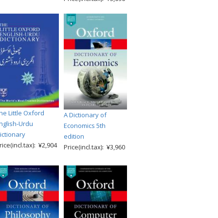
he Little Oxford
A Dictionary of
nglish-Urdu
Economics 5th
ictionary
edition
rice(incl.tax): ¥2,904
Price(incl.tax): ¥3,960