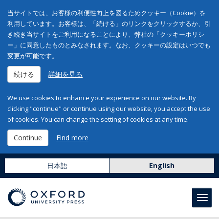
当サイトでは、お客様の利便性向上を図るためクッキー（Cookie）を
利用しています。お客様は、「続ける」のリンクをクリックするか、引
き続き当サイトをご利用になることにより、弊社の「クッキーポリシ
ー」に同意したものとみなされます。なお、クッキーの設定はいつでも
変更が可能です。
続ける
詳細を見る
We use cookies to enhance your experience on our website. By
clicking "continue" or continue using our website, you accept the use
of cookies. You can change the setting of cookies at any time.
Continue
Find more
日本語
English
Toggl
navig