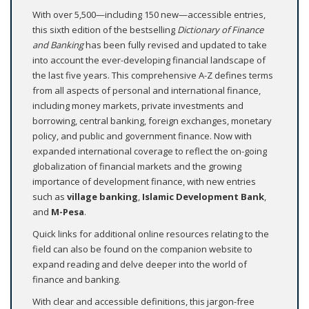
With over 5,500—including 150 new—accessible entries,
this sixth edition of the bestselling
Dictionary of Finance
and Banking
has been fully revised and updated to take
into account the ever-developing financial landscape of
the last five years. This comprehensive A-Z defines terms
from all aspects of personal and international finance,
including money markets, private investments and
borrowing, central banking, foreign exchanges, monetary
policy, and public and government finance. Now with
expanded international coverage to reflect the on-going
globalization of financial markets and the growing
importance of development finance, with new entries
such as
village banking
,
Islamic Development Bank
,
and
M-Pesa
.
Quick links for additional online resources relating to the
field can also be found on the companion website to
expand reading and delve deeper into the world of
finance and banking.
With clear and accessible definitions, this jargon-free