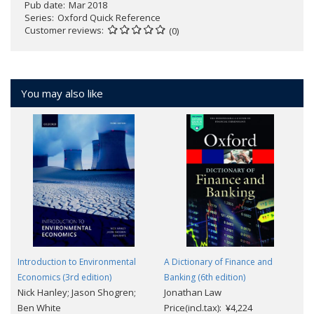
Pub date
Mar 2018
Series
Oxford Quick Reference
Customer reviews
(0)
You may also like
Introduction to Environmental
A Dictionary of Finance and
Economics (3rd edition)
Banking (6th edition)
Nick Hanley; Jason Shogren;
Jonathan Law
Ben White
Price(incl.tax): ¥4,224