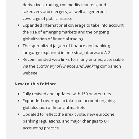
derivatives trading, commodity markets, and
takeovers and mergers, as well as generous
coverage of public finance
Expanded international coverage to take into account
the rise of emerging markets and the ongoing
globalization of financial trading
The specialized jargon of finance and banking
language explained in one straightforward A-Z
Recommended web links for many entries, accessible
via the
Dictionary of Finance and Banking
companion
website
New to this Edition:
Fully revised and updated with 150 new entries
Expanded coverage to take into account ongoing
globalization of financial markets
Updated to reflect the Brexit vote, new eurozone
banking regulations, and major changes to UK
accounting practice