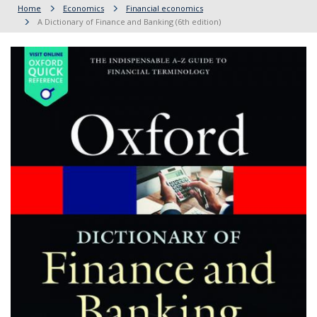
Home
Economics
Financial economics
A Dictionary of Finance and Banking (6th edition)