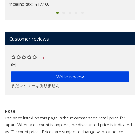
Price(incl.tax): ¥17,160
Customer reviews
0
0件
Write review
まだレビューはありません
Note
The price listed on this page is the recommended retail price for
Japan. When a discount is applied, the discounted price is indicated
as “Discount price”. Prices are subject to change without notice.