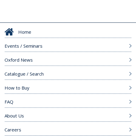
Home
Events / Seminars
Oxford News
Catalogue / Search
How to Buy
FAQ
About Us
Careers