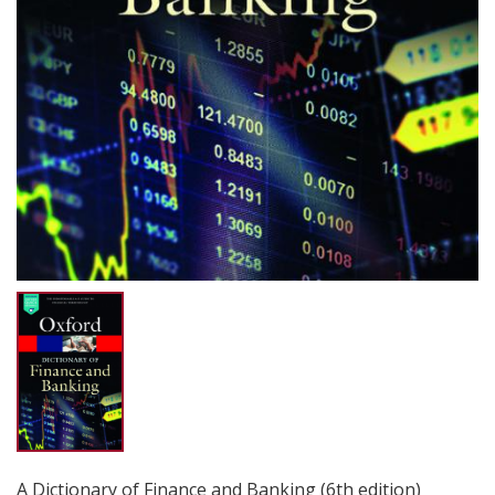
A Dictionary of Finance and Banking (6th edition)