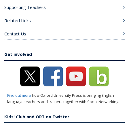
Supporting Teachers
Related Links
Contact Us
Get involved
Find out more
how Oxford University Press is bringing English
language teachers and trainers together with Social Networking.
Kids' Club and ORT on Twitter