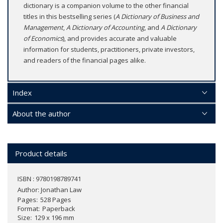
dictionary is a companion volume to the other financial
titles in this bestselling series (
A Dictionary of Business and
Management
,
A Dictionary of Accounting
, and
A Dictionary
of Economics
), and provides accurate and valuable
information for students, practitioners, private investors,
and readers of the financial pages alike.
Index
About the author
Product details
ISBN : 9780198789741
Author:
Jonathan Law
Pages
528 Pages
Format
Paperback
Size
129 x 196 mm