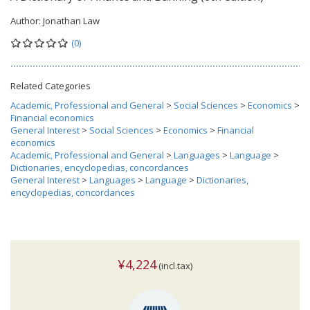
Author:
Jonathan Law
(0)
Related Categories
Academic, Professional and General
>
Social Sciences
>
Economics
>
Financial economics
General Interest
>
Social Sciences
>
Economics
>
Financial
economics
Academic, Professional and General
>
Languages
>
Language
>
Dictionaries, encyclopedias, concordances
General Interest
>
Languages
>
Language
>
Dictionaries,
encyclopedias, concordances
¥4,224
(incl.tax)