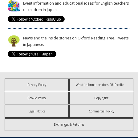
Event information and educational ideas for English teachers
of children in Japan.
News and the inside stories on Oxford Reading Tree. Tweets
in Japanese.
Privacy Policy
What information does OUP collect?
Cookie Policy
Copyright
Legal Notice
Commercial Policy
Exchanges & Returns