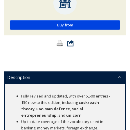
Buy from
Description
Fully revised and updated, with over 5,500 entries -
150 new to this edition, including
cockroach
theory
,
Pac-Man defence
,
social
entrepreneurship
, and
unicorn
Up-to-date coverage of the vocabulary used in
banking, money markets, foreign exchange,