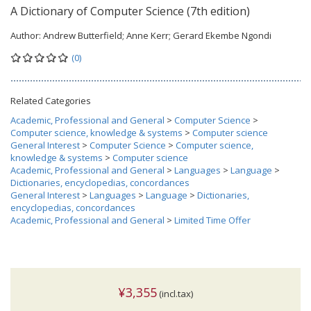
A Dictionary of Computer Science (7th edition)
Author:
Andrew Butterfield; Anne Kerr; Gerard Ekembe Ngondi
(0)
Related Categories
Academic, Professional and General
>
Computer Science
>
Computer science, knowledge & systems
>
Computer science
General Interest
>
Computer Science
>
Computer science,
knowledge & systems
>
Computer science
Academic, Professional and General
>
Languages
>
Language
>
Dictionaries, encyclopedias, concordances
General Interest
>
Languages
>
Language
>
Dictionaries,
encyclopedias, concordances
Academic, Professional and General
>
Limited Time Offer
¥3,355
(incl.tax)