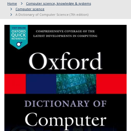
Home
Computer science, knowledge & systems
Computer science
A Dictionary of Computer Science (7th edition)