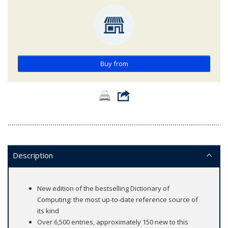
Buy from
Description
New edition of the bestselling Dictionary of
Computing: the most up-to-date reference source of
its kind
Over 6,500 entries, approximately 150 new to this