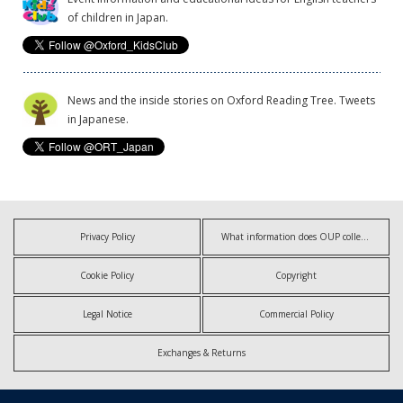
of children in Japan.
News and the inside stories on Oxford Reading Tree. Tweets
in Japanese.
Privacy Policy
What information does OUP collect?
Cookie Policy
Copyright
Legal Notice
Commercial Policy
Exchanges & Returns