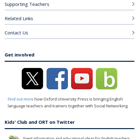
Supporting Teachers
Related Links
Contact Us
Get involved
Find out more
how Oxford University Press is bringing English
language teachers and trainers together with Social Networking.
Kids' Club and ORT on Twitter
Event information and educational ideas for English teachers