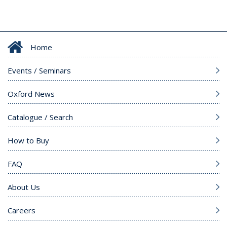
Home
Events / Seminars
Oxford News
Catalogue / Search
How to Buy
FAQ
About Us
Careers