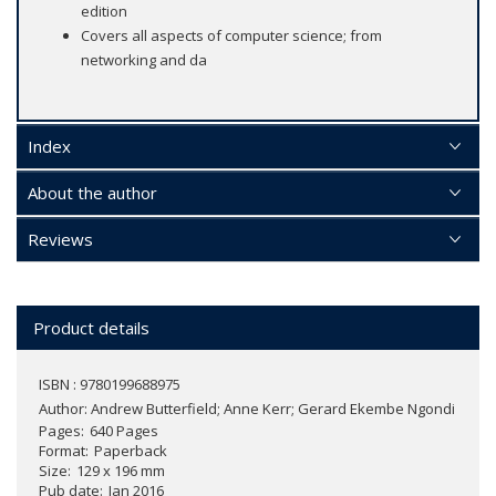
edition
Covers all aspects of computer science; from
networking and da
Index
About the author
Reviews
Product details
ISBN : 9780199688975
Author:
Andrew Butterfield; Anne Kerr; Gerard Ekembe Ngondi
Pages
640 Pages
Format
Paperback
Size
129 x 196 mm
Pub date
Jan 2016