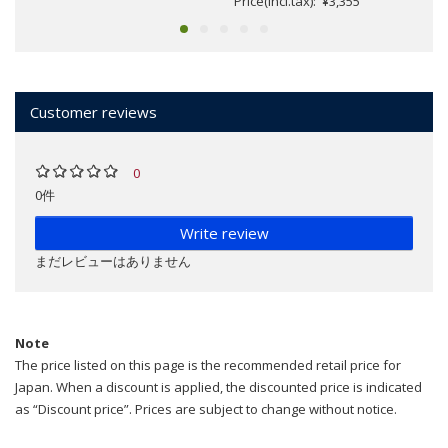
Price(incl.tax): ¥3,355
Customer reviews
0
0件
Write review
まだレビューはありません
Note
The price listed on this page is the recommended retail price for
Japan. When a discount is applied, the discounted price is indicated
as “Discount price”. Prices are subject to change without notice.