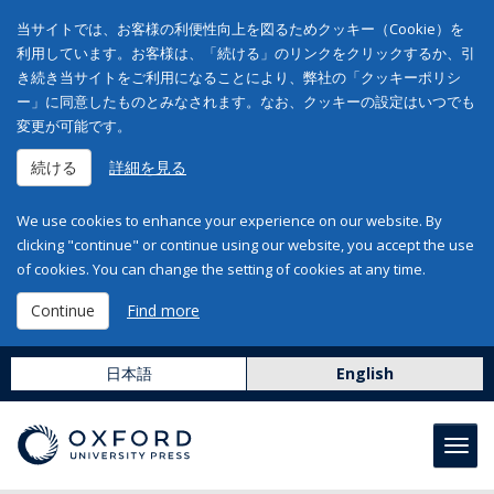
当サイトでは、お客様の利便性向上を図るためクッキー（Cookie）を
利用しています。お客様は、「続ける」のリンクをクリックするか、引
き続き当サイトをご利用になることにより、弊社の「クッキーポリシ
ー」に同意したものとみなされます。なお、クッキーの設定はいつでも
変更が可能です。
続ける
詳細を見る
We use cookies to enhance your experience on our website. By
clicking "continue" or continue using our website, you accept the use
of cookies. You can change the setting of cookies at any time.
Continue
Find more
日本語
English
Toggl
navig