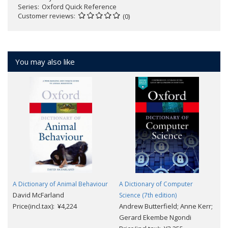
Series
Oxford Quick Reference
Customer reviews
(0)
You may also like
A Dictionary of Animal Behaviour
A Dictionary of Computer
David McFarland
Science (7th edition)
Price(incl.tax): ¥4,224
Andrew Butterfield; Anne Kerr;
Gerard Ekembe Ngondi