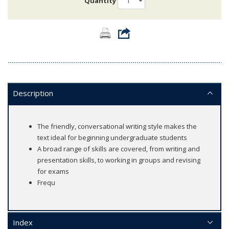
Quantity
Description
The friendly, conversational writing style makes the
text ideal for beginning undergraduate students
A broad range of skills are covered, from writing and
presentation skills, to working in groups and revising
for exams
Frequ
Index