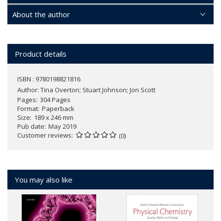
About the author
Product details
ISBN : 9780198821816
Author:
Tina Overton; Stuart Johnson; Jon Scott
Pages
304 Pages
Format
Paperback
Size
189 x 246 mm
Pub date
May 2019
Customer reviews
(0)
You may also like