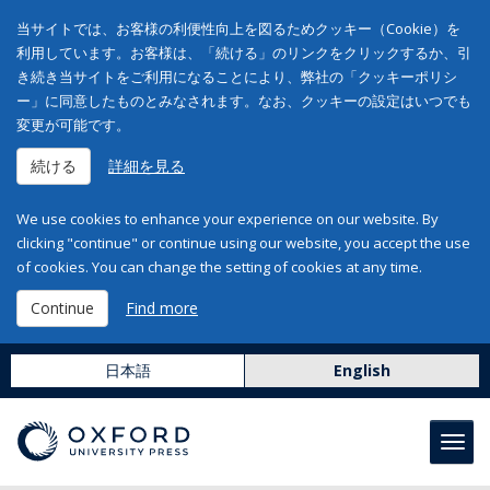
当サイトでは、お客様の利便性向上を図るためクッキー（Cookie）を
利用しています。お客様は、「続ける」のリンクをクリックするか、引
き続き当サイトをご利用になることにより、弊社の「クッキーポリシ
ー」に同意したものとみなされます。なお、クッキーの設定はいつでも
変更が可能です。
続ける
詳細を見る
We use cookies to enhance your experience on our website. By
clicking "continue" or continue using our website, you accept the use
of cookies. You can change the setting of cookies at any time.
Continue
Find more
日本語
English
Toggl
navig