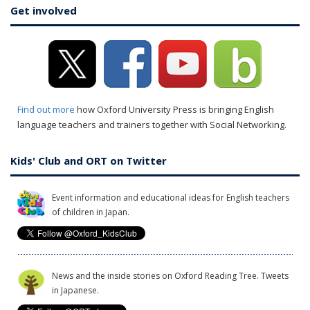
Get involved
Find out more
how Oxford University Press is bringing English
language teachers and trainers together with Social Networking.
Kids' Club and ORT on Twitter
Event information and educational ideas for English teachers
of children in Japan.
News and the inside stories on Oxford Reading Tree. Tweets
in Japanese.