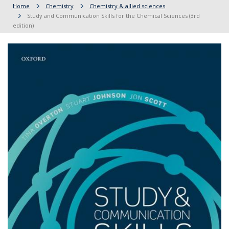
Home
Chemistry
Chemistry & allied sciences
Study and Communication Skills for the Chemical Sciences (3rd
edition)