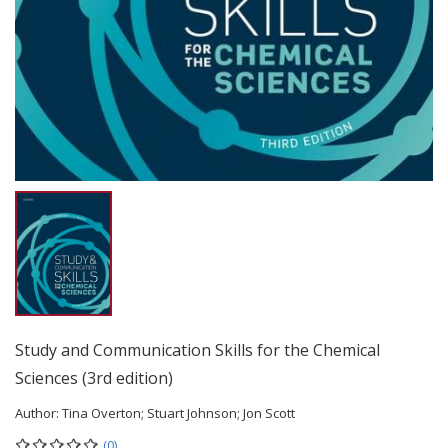
Study and Communication Skills for the Chemical
Sciences (3rd edition)
Author:
Tina Overton; Stuart Johnson; Jon Scott
(0)