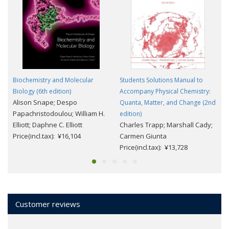
Biochemistry and Molecular
Students Solutions Manual to
Biology (6th edition)
Accompany Physical Chemistry:
Alison Snape; Despo
Quanta, Matter, and Change (2nd
Papachristodoulou; William H.
edition)
Elliott; Daphne C. Elliott
Charles Trapp; Marshall Cady;
Price(incl.tax): ¥16,104
Carmen Giunta
Price(incl.tax): ¥13,728
Customer reviews