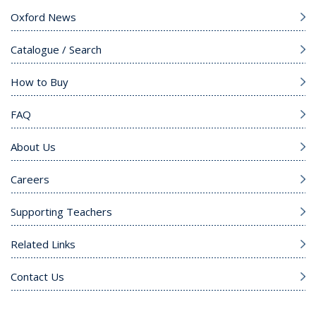
Oxford News
Catalogue / Search
How to Buy
FAQ
About Us
Careers
Supporting Teachers
Related Links
Contact Us