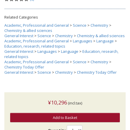
Related Categories
Academic, Professional and General
>
Science
>
Chemistry
>
Chemistry & allied sciences
General Interest
>
Science
>
Chemistry
>
Chemistry & allied sciences
Academic, Professional and General
>
Languages
>
Language
>
Education, research, related topics
General Interest
>
Languages
>
Language
>
Education, research,
related topics
Academic, Professional and General
>
Science
>
Chemistry
>
Chemistry Today Offer
General Interest
>
Science
>
Chemistry
>
Chemistry Today Offer
¥10,296
(incl.tax)
Add to Basket