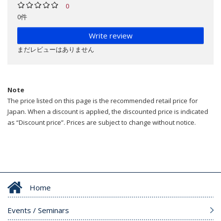
0
0件
Write review
まだレビューはありません
Note
The price listed on this page is the recommended retail price for
Japan. When a discount is applied, the discounted price is indicated
as “Discount price”. Prices are subject to change without notice.
Home
Events / Seminars