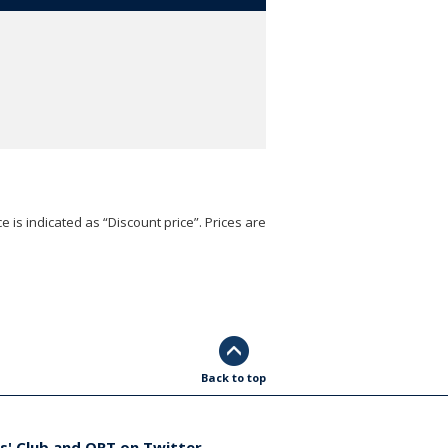
e is indicated as “Discount price”. Prices are
Back to top
s' Club and ORT on Twitter