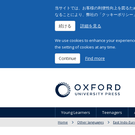
当サイトでは、お客様の利便性向上を図るため
なることにより、弊社の「クッキーポリシー
続ける
詳細を見る
We use cookies to enhance your experience 
the setting of cookies at any time.
Continue
Find more
Young Learners
Teenagers
Home
Other languages
East Indo-Eur