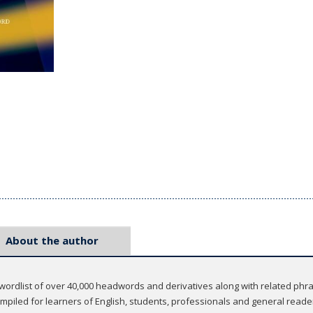
About the author
 wordlist of over 40,000 headwords and derivatives along with related phras
compiled for learners of English, students, professionals and general reade