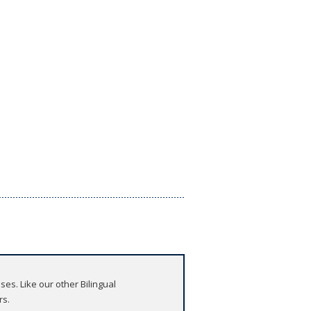
es. Like our other Bilingual
rs.