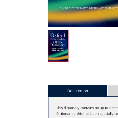
Description
This dictionary contains an up-to-date
Dictionaries, this has been specially 