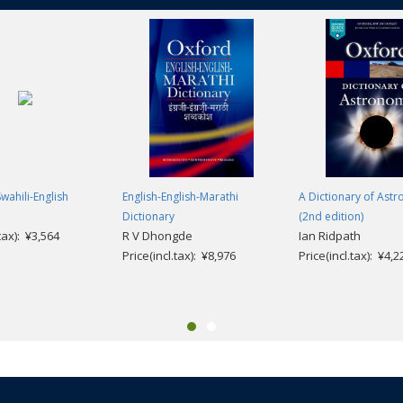
wahili-English
English-English-Marathi
A Dictionary of Ast
Dictionary
(2nd edition)
.tax): ¥3,564
R V Dhongde
Ian Ridpath
Price(incl.tax): ¥8,976
Price(incl.tax): ¥4,2