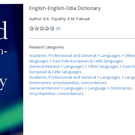
English-English-Odia Dictionary
Author:
B.K. Tripathy; K.M. Patnaik
(0)
Related Categories
Academic, Professional and General
>
Languages
>
Othe
languages
>
East Indo-European & Celtic languages
General Interest
>
Languages
>
Other languages
>
East I
European & Celtic languages
Academic, Professional and General
>
Languages
>
Lang
Dictionaries, encyclopedias, concordances
General Interest
>
Languages
>
Language
>
Dictionaries,
encyclopedias, concordances