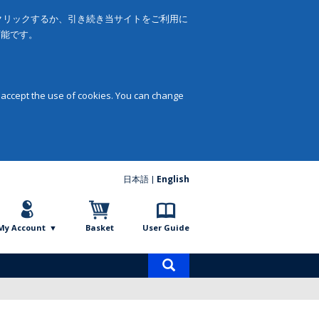
をクリックするか、引き続き当サイトをご利用に
可能です。
 accept the use of cookies. You can change
日本語
English
My Account
Basket
User Guide
Product
search