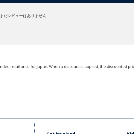
まだレビューはありません
ded retail price for Japan. When a discount is applied, the discounted pric
Get involved
Kid