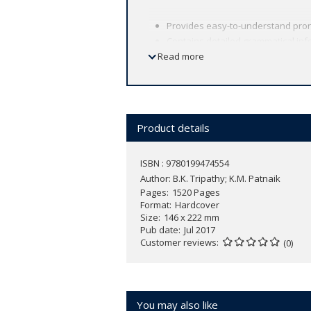
Provides easy-to-understand pronu
Contains detailed grammatical info
Read more
Gives clear and precise meanings 
Provides variant spellings.
Includes useful appendices on irr
The Odia translation is simple and
Product details
ISBN : 9780199474554
Author:
B.K. Tripathy; K.M. Patnaik
Pages
1520 Pages
Format
Hardcover
Size
146 x 222 mm
Pub date
Jul 2017
Customer reviews
(0)
You may also like