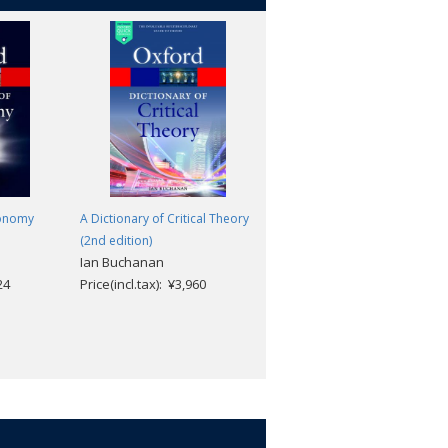
ronomy
A Dictionary of Critical Theory
A Dictionary of Geology and
(2nd edition)
Earth Sciences (5th edition)
Ian Buchanan
Michael Allaby
24
Price(incl.tax): ¥3,960
Price(incl.tax): ¥4,884