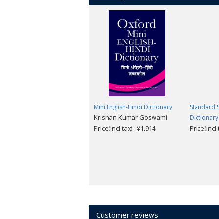
Mini English-Hindi Dictionary
Standard S
Krishan Kumar Goswami
Dictionary
Price(incl.tax): ¥1,914
Price(incl
Customer reviews