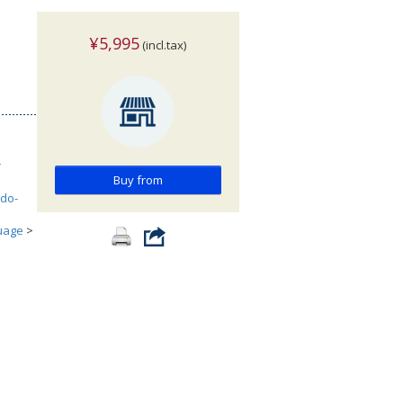
¥5,995
(incl.tax)
r
Buy from
ndo-
uage
>