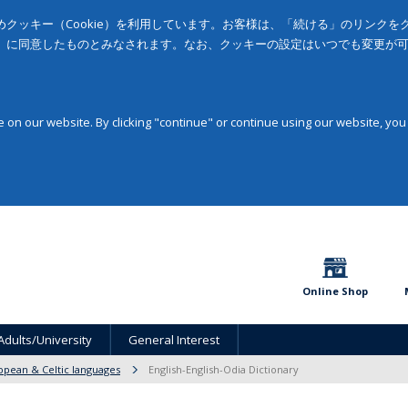
クッキー（Cookie）を利用しています。お客様は、「続ける」のリンク
」に同意したものとみなされます。なお、クッキーの設定はいつでも変更が
on our website. By clicking "continue" or continue using our website, you
Online Shop
Adults/University
General Interest
opean & Celtic languages
English-English-Odia Dictionary