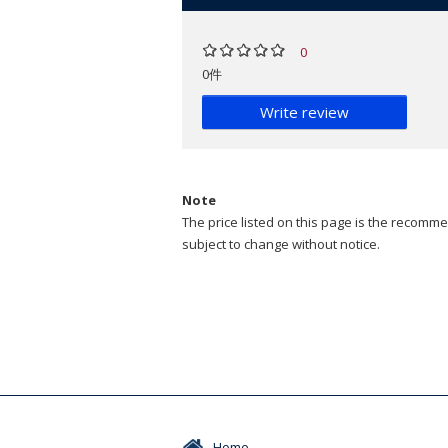
0
0件
Write review
Note
The price listed on this page is the recommen
subject to change without notice.
Home