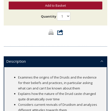
Add to Basket
Quantity
Description
Examines the origins of the Druids and the evidence
for their beliefs and practices, in particular asking
what can and can't be known about them
Explains how the nature of the Druid caste changed
quite dramatically over time
Considers current revivals of Druidism and analyzes
different attitudes towards them