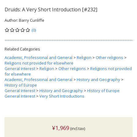
Druids: A Very Short Introduction [#232]
Author:
Barry Cunliffe
(0)
Related Categories
Academic, Professional and General
>
Religion
>
Other religions
>
Religions not provided for elsewhere
General Interest
>
Religion
>
Other religions
>
Religions not provided
for elsewhere
Academic, Professional and General
>
History and Geography
>
History of Europe
General Interest
>
History and Geography
>
History of Europe
General Interest
>
Very Short Introductions
¥1,969
(incl.tax)