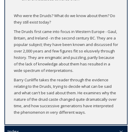
Who were the Druids? What do we know about them? Do
they still exist today?
The Druids first came into focus in Western Europe - Gaul,
Britain, and Ireland - in the second century BC. They are a
popular subject; they have been known and discussed for
over 2,000 years and few figures flit so elusively through
history. They are enigmatic and puzzling, partly because
of the lack of knowledge about them has resulted in a
wide spectrum of interpretations.
Barry Cunliffe takes the reader through the evidence
relating to the Druids, trying to decide what can be said
and what can't be said about them. He examines why the
nature of the druid caste changed quite dramatically over
time, and how successive generations have interpreted
the phenomenon in very different ways.
Index