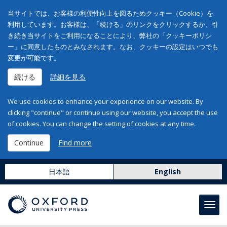
当サイトでは、お客様の利便性向上を図るためクッキー（Cookie）を
利用しています。お客様は、「続ける」のリンクをクリックするか、引
き続き当サイトをご利用になることにより、弊社の「クッキーポリシ
ー」に同意したものとみなされます。なお、クッキーの設定はいつでも
変更が可能です。
続ける
詳細を見る
We use cookies to enhance your experience on our website. By
clicking "continue" or continue using our website, you accept the use
of cookies. You can change the setting of cookies at any time.
Continue
Find more
日本語
English
Toggl
navig