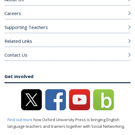
Careers
Supporting Teachers
Related Links
Contact Us
Get involved
Find out more
how Oxford University Press is bringing English
language teachers and trainers together with Social Networking.