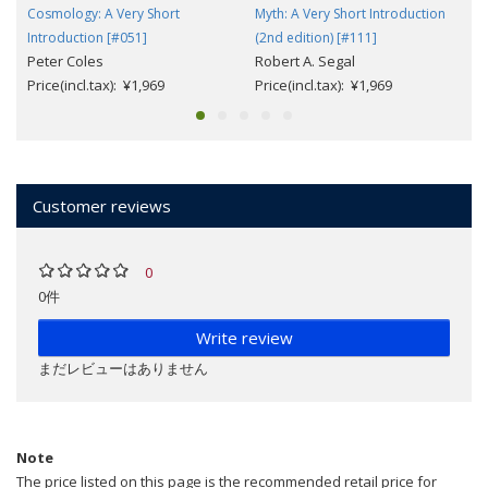
Cosmology: A Very Short
Myth: A Very Short Introduction
Introduction [#051]
(2nd edition) [#111]
Peter Coles
Robert A. Segal
Price(incl.tax): ¥1,969
Price(incl.tax): ¥1,969
Customer reviews
0
0件
Write review
まだレビューはありません
Note
The price listed on this page is the recommended retail price for