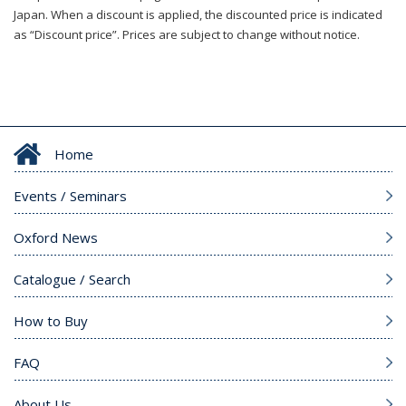
Japan. When a discount is applied, the discounted price is indicated
as “Discount price”. Prices are subject to change without notice.
Home
Events / Seminars
Oxford News
Catalogue / Search
How to Buy
FAQ
About Us