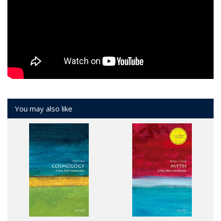
You may also like