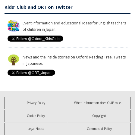
Kids' Club and ORT on Twitter
Event information and educational ideas for English teachers
of children in Japan.
News and the inside stories on Oxford Reading Tree. Tweets
in Japanese.
Privacy Policy
What information does OUP collect?
Cookie Policy
Copyright
Legal Notice
Commercial Policy