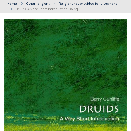
Home
Other religions
Religions not provided for elsewhere
Druids: A Very Short Introduction [#232]