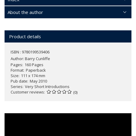
About the author
Product details
ISBN : 9780199539406
Author:
Barry Cunliffe
Pages
160 Pages
Format
Paperback
Size
111 x 174 mm
Pub date
May 2010
Series
Very Short Introductions
Customer reviews
(0)