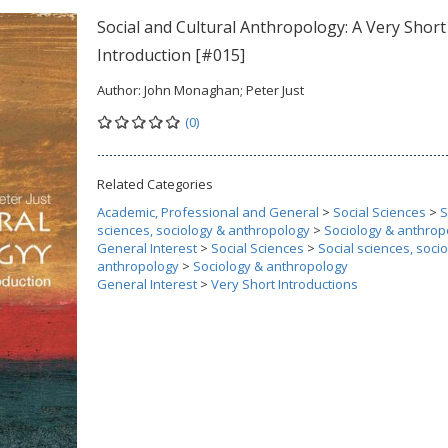
Social and Cultural Anthropology: A Very Short
Introduction [#015]
Author:
John Monaghan; Peter Just
(0)
Related Categories
Academic, Professional and General
>
Social Sciences
>
S
sciences, sociology & anthropology
>
Sociology & anthrop
General Interest
>
Social Sciences
>
Social sciences, soci
anthropology
>
Sociology & anthropology
General Interest
>
Very Short Introductions