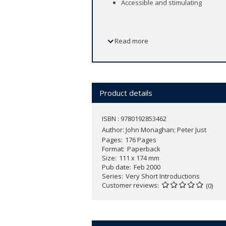
Accessible and stimulating
If you want to know what anthropolog
Read more
This Very Short Introduction to Social
methodology with abundant examples an
Peter Just and John Monaghan begin by 
distinctively human characteristic, its
Product details
ways in which social and cultural an
fieldwork. The book ends with an asses
ISBN : 9780192853462
Author:
John Monaghan; Peter Just
Pages
176 Pages
Format
Paperback
Size
111 x 174 mm
Pub date
Feb 2000
Series
Very Short Introductions
Customer reviews
(0)