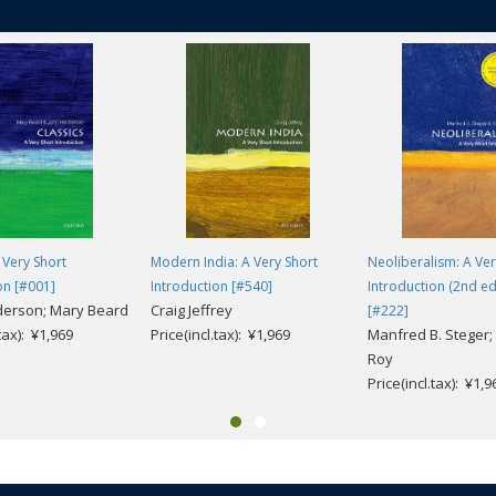
 Very Short
Modern India: A Very Short
Neoliberalism: A Ver
on [#001]
Introduction [#540]
Introduction (2nd ed
derson; Mary Beard
Craig Jeffrey
[#222]
.tax): ¥1,969
Price(incl.tax): ¥1,969
Manfred B. Steger; 
Roy
Price(incl.tax): ¥1,9