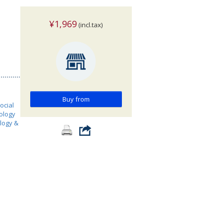
¥1,969
(incl.tax)
Buy from
ocial
ology
ology &