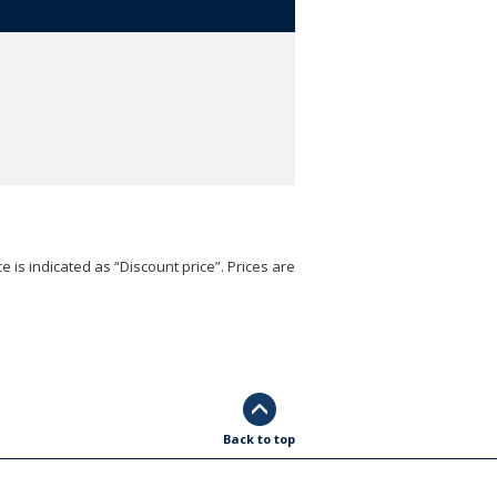
e is indicated as “Discount price”. Prices are
Back to top