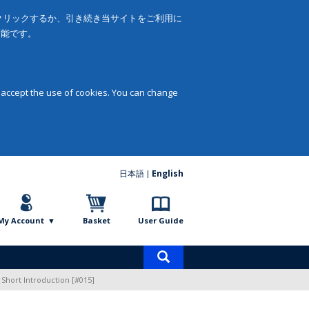
をクリックするか、引き続き当サイトをご利用に
可能です。
 accept the use of cookies. You can change
日本語
English
My Account
Basket
User Guide
Product
search
 Short Introduction [#015]