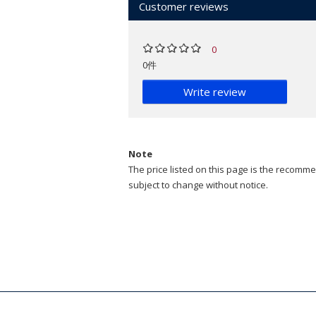
Customer reviews
0
0件
Write review
Note
The price listed on this page is the recommen
subject to change without notice.