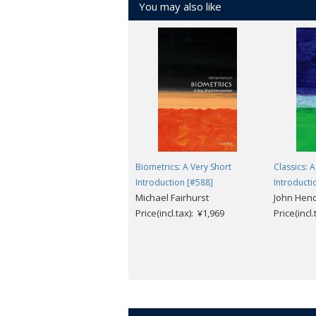
You may also like
Biometrics: A Very Short
Classics: A
Introduction [#588]
Introducti
Michael Fairhurst
John Hen
Price(incl.tax): ¥1,969
Price(incl