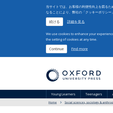
当サイトでは、お客様の利便性向上を図るため
なることにより、弊社の「クッキーポリシー
続ける
詳細を見る
We use cookies to enhance your experience 
the setting of cookies at any time.
Continue
Find more
Young Learners
Teenagers
Home
Social sciences, sociology & anthro