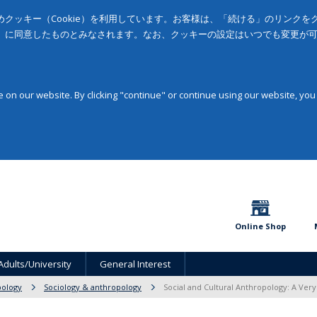
クッキー（Cookie）を利用しています。お客様は、「続ける」のリンク
」に同意したものとみなされます。なお、クッキーの設定はいつでも変更が
on our website. By clicking "continue" or continue using our website, you
Online Shop
Adults/University
General Interest
pology
Sociology & anthropology
Social and Cultural Anthropology: A Very