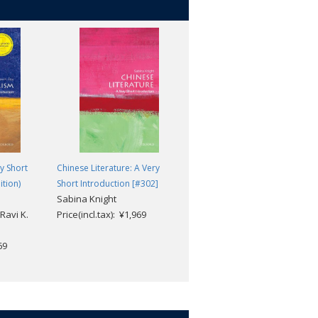
y Short
Chinese Literature: A Very
Diplomatic History: A Very
ition)
Short Introduction [#302]
Short Introduction (2nd
Sabina Knight
edition) [#242]
Ravi K.
Price(incl.tax): ¥1,969
Joseph M. Siracusa
Price(incl.tax): ¥1,969
69