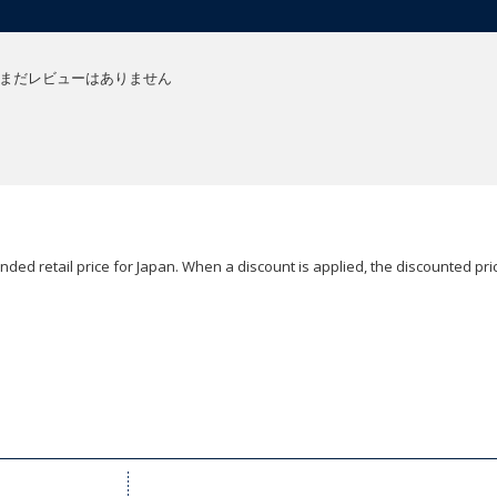
まだレビューはありません
ded retail price for Japan. When a discount is applied, the discounted pric