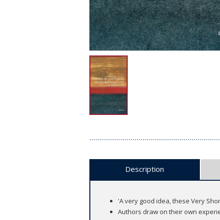
Description
'A very good idea, these Very Sho
Authors draw on their own experie