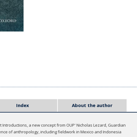
Index
About the author
rt Introductions, a new concept from OUP' Nicholas Lezard, Guardian
nce of anthropology, including fieldwork in Mexico and Indonesia