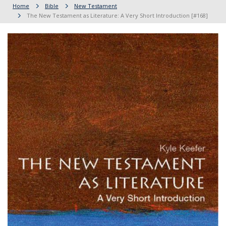
Home
Bible
New Testament
The New Testament as Literature: A Very Short Introduction [#168]