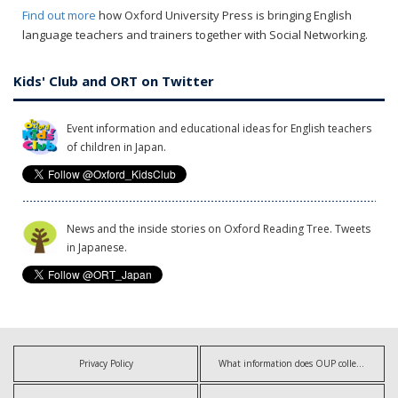
Find out more
how Oxford University Press is bringing English
language teachers and trainers together with Social Networking.
Kids' Club and ORT on Twitter
Event information and educational ideas for English teachers
of children in Japan.
News and the inside stories on Oxford Reading Tree. Tweets
in Japanese.
Privacy Policy
What information does OUP collect?