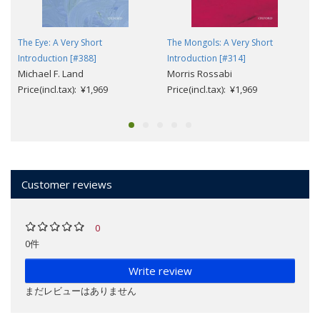
The Eye: A Very Short
The Mongols: A Very Short
Introduction [#388]
Introduction [#314]
Michael F. Land
Morris Rossabi
Price(incl.tax): ¥1,969
Price(incl.tax): ¥1,969
Customer reviews
0
0件
Write review
まだレビューはありません