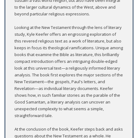
sustain a vast world religion, but also have been integral
to the larger cultural dynamics of the West, above and
beyond particular religious expressions.
Looking at the New Testament through the lens of literary
study, Kyle Keefer offers an engrossing exploration of
this revered religious text as a work of literature, but also
keeps in focus its theological ramifications. Unique among
books that examine the Bible as literature, this brilliantly
compact introduction offers an intriguing double-edged
look at this universal text—a religiously informed literary
analysis. The book first explores the major sections of the
New Testament—the gospels, Paul's letters, and
Revelation—as individual literary documents. Keefer
shows how, in such familiar stories as the parable of the
Good Samaritan, a literary analysis can uncover an
unexpected complexity to what seems a simple,
straightforward tale.
At the conclusion of the book, Keefer steps back and asks
questions about the New Testament as a whole. He