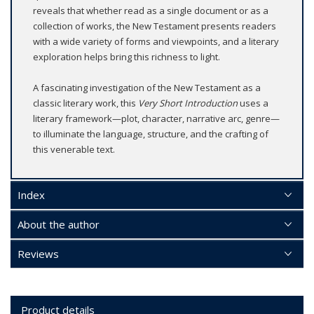
reveals that whether read as a single document or as a
collection of works, the New Testament presents readers
with a wide variety of forms and viewpoints, and a literary
exploration helps bring this richness to light.
A fascinating investigation of the New Testament as a
classic literary work, this
Very Short Introduction
uses a
literary framework—plot, character, narrative arc, genre—
to illuminate the language, structure, and the crafting of
this venerable text.
Index
About the author
Reviews
Product details