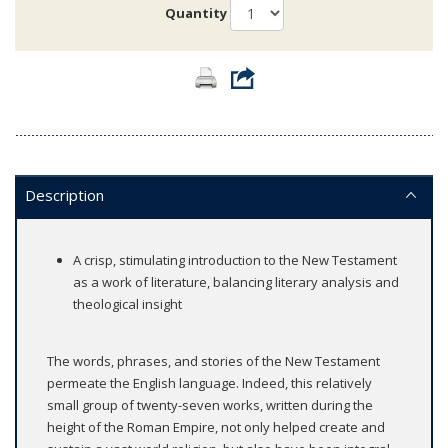
Quantity
Description
A crisp, stimulating introduction to the New Testament
as a work of literature, balancing literary analysis and
theological insight
The words, phrases, and stories of the New Testament
permeate the English language. Indeed, this relatively
small group of twenty-seven works, written during the
height of the Roman Empire, not only helped create and