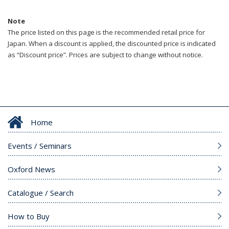
Note
The price listed on this page is the recommended retail price for
Japan. When a discount is applied, the discounted price is indicated
as “Discount price”. Prices are subject to change without notice.
Home
Events / Seminars
Oxford News
Catalogue / Search
How to Buy