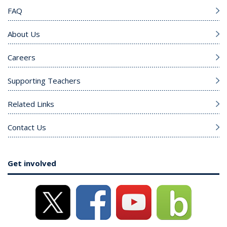
FAQ
About Us
Careers
Supporting Teachers
Related Links
Contact Us
Get involved