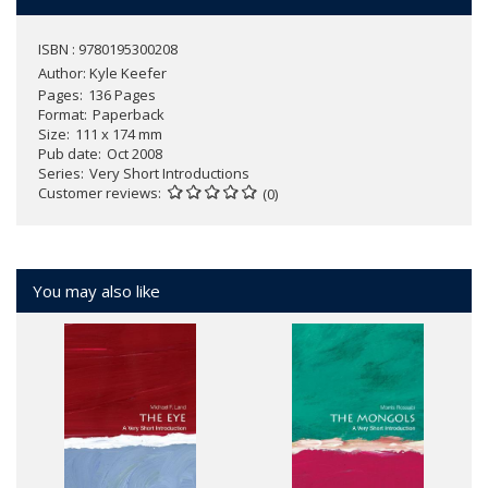
ISBN : 9780195300208
Author:
Kyle Keefer
Pages
136 Pages
Format
Paperback
Size
111 x 174 mm
Pub date
Oct 2008
Series
Very Short Introductions
Customer reviews
(0)
You may also like