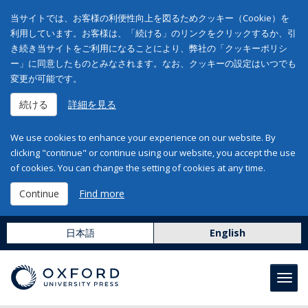
当サイトでは、お客様の利便性向上を図るためクッキー（Cookie）を
利用しています。お客様は、「続ける」のリンクをクリックするか、引
き続き当サイトをご利用になることにより、弊社の「クッキーポリシ
ー」に同意したものとみなされます。なお、クッキーの設定はいつでも
変更が可能です。
続ける
詳細を見る
We use cookies to enhance your experience on our website. By
clicking "continue" or continue using our website, you accept the use
of cookies. You can change the setting of cookies at any time.
Continue
Find more
日本語
English
Toggl
navig