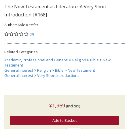
The New Testament as Literature: A Very Short
Introduction [#168]
Author:
Kyle Keefer
(0)
Related Categories
Academic, Professional and General
>
Religion
>
Bible
>
New
Testament
General Interest
>
Religion
>
Bible
>
New Testament
General Interest
>
Very Short Introductions
¥1,969
(incl.tax)
Add to Basket