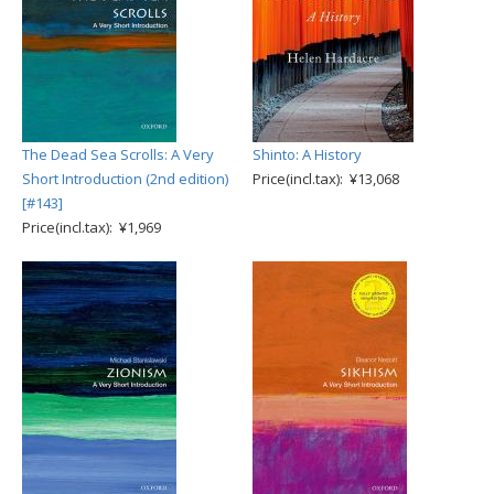
The Dead Sea Scrolls: A Very
Shinto: A History
Short Introduction (2nd edition)
Price(incl.tax): ¥13,068
[#143]
Price(incl.tax): ¥1,969