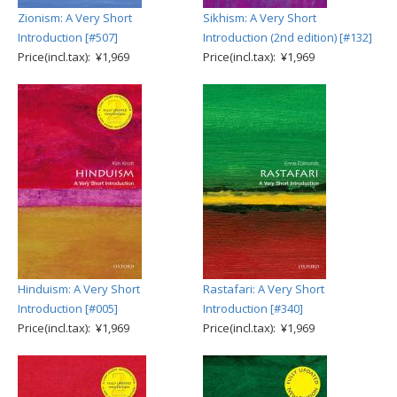
Zionism: A Very Short
Sikhism: A Very Short
Introduction [#507]
Introduction (2nd edition) [#132]
Price(incl.tax): ¥1,969
Price(incl.tax): ¥1,969
Hinduism: A Very Short
Rastafari: A Very Short
Introduction [#005]
Introduction [#340]
Price(incl.tax): ¥1,969
Price(incl.tax): ¥1,969