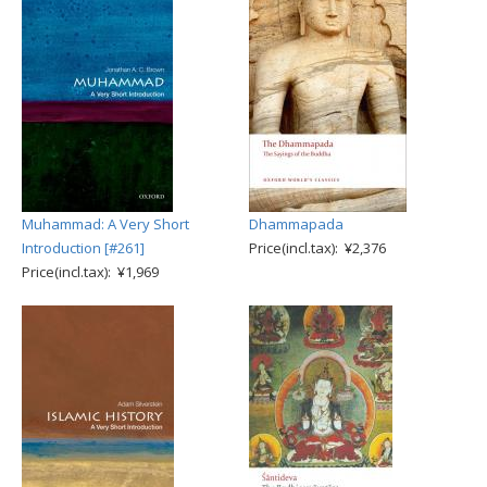
Muhammad: A Very Short
Dhammapada
Introduction [#261]
Price(incl.tax): ¥2,376
Price(incl.tax): ¥1,969