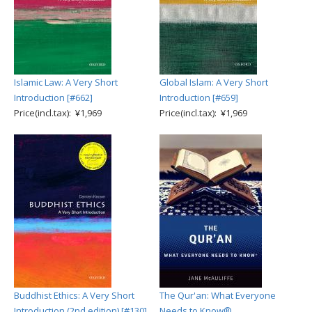
Islamic Law: A Very Short
Global Islam: A Very Short
Introduction [#662]
Introduction [#659]
Price(incl.tax): ¥1,969
Price(incl.tax): ¥1,969
Buddhist Ethics: A Very Short
The Qur'an: What Everyone
Introduction (2nd edition) [#130]
Needs to Know®