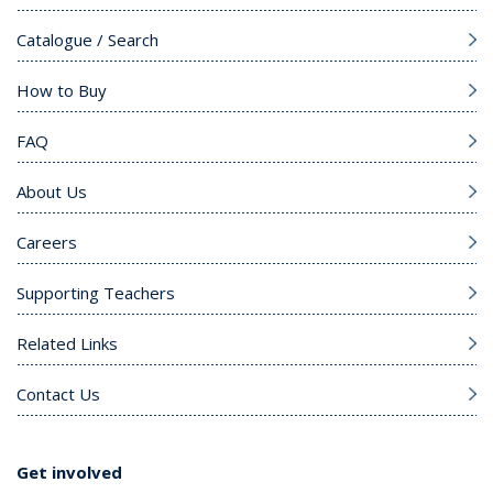
Catalogue / Search
How to Buy
FAQ
About Us
Careers
Supporting Teachers
Related Links
Contact Us
Get involved