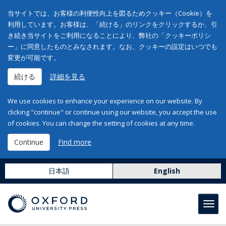
当サイトでは、お客様の利便性向上を図るためクッキー（Cookie）を
利用しています。お客様は、「続ける」のリンクをクリックするか、引
き続き当サイトをご利用になることにより、弊社の「クッキーポリシ
ー」に同意したものとみなされます。なお、クッキーの設定はいつでも
変更が可能です。
続ける
詳細を見る
We use cookies to enhance your experience on our website. By
clicking "continue" or continue using our website, you accept the use
of cookies. You can change the setting of cookies at any time.
Continue
Find more
日本語
English
Toggl
navig