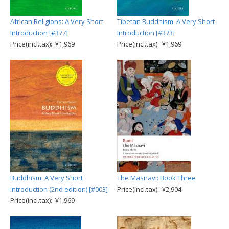
African Religions: A Very Short
Tibetan Buddhism: A Very Short
Introduction [#377]
Introduction [#373]
Price(incl.tax): ¥1,969
Price(incl.tax): ¥1,969
Buddhism: A Very Short
The Masnavi: Book Three
Introduction (2nd edition) [#003]
Price(incl.tax): ¥2,904
Price(incl.tax): ¥1,969