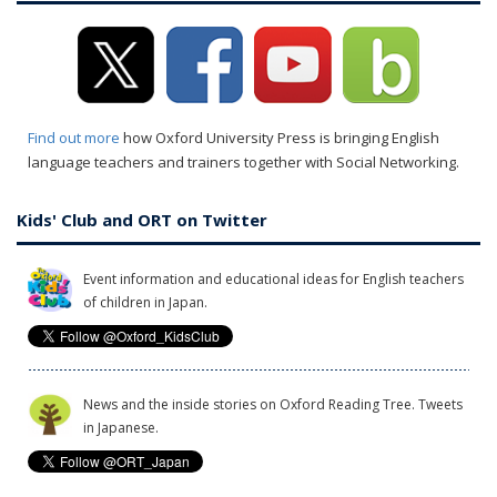
Find out more
how Oxford University Press is bringing English
language teachers and trainers together with Social Networking.
Kids' Club and ORT on Twitter
Event information and educational ideas for English teachers
of children in Japan.
News and the inside stories on Oxford Reading Tree. Tweets
in Japanese.