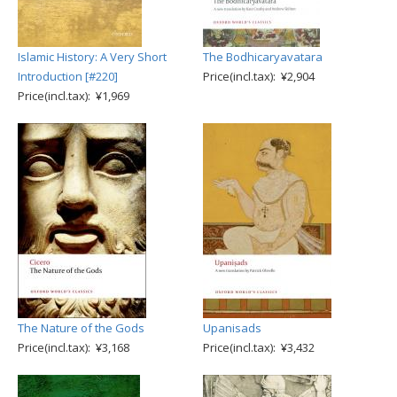
Islamic History: A Very Short
The Bodhicaryavatara
Introduction [#220]
Price(incl.tax): ¥2,904
Price(incl.tax): ¥1,969
The Nature of the Gods
Upanisads
Price(incl.tax): ¥3,168
Price(incl.tax): ¥3,432