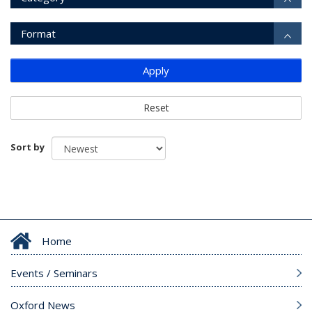
Format
Apply
Reset
Sort by
Home
Events / Seminars
Oxford News