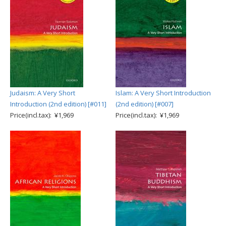
Judaism: A Very Short
Islam: A Very Short Introduction
Introduction (2nd edition) [#011]
(2nd edition) [#007]
Price(incl.tax): ¥1,969
Price(incl.tax): ¥1,969