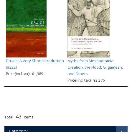
Druids: A Very Short Introduction
Myths from Mesopotamia:
[#232]
Creation, the Flood, Gilgamesh,
Price(incl.tax): ¥1,969
and Others
Price(incl.tax): ¥2,376
43
Total
items.
Category