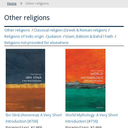
Home
Other religions
Other religions
Other religions
Classical religion (Greek & Roman religion)
Religions of Indic origin
Judaism
Islam, Bábism & Bahá'í Faith
Religions not provided for elsewhere
Ibn Sīnā (Avicenna): A Very Short
World Mythology: A Very Short
Introduction [#736]
Introduction [#716]
Price(incl.tax): ¥1,969
Price(incl.tax): ¥1,969