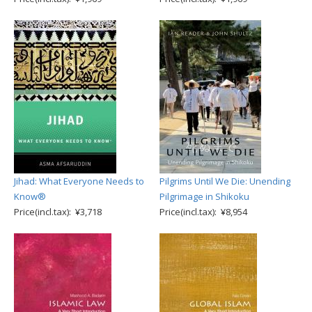
Jihad: What Everyone Needs to
Pilgrims Until We Die: Unending
Know®
Pilgrimage in Shikoku
Price(incl.tax): ¥3,718
Price(incl.tax): ¥8,954