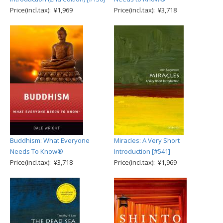
Price(incl.tax): ¥1,969
Price(incl.tax): ¥3,718
Buddhism: What Everyone
Miracles: A Very Short
Needs To Know®
Introduction [#541]
Price(incl.tax): ¥3,718
Price(incl.tax): ¥1,969