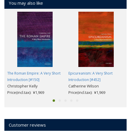
You may also like
The Roman Empire: A Very Short
Epicureanism: A Very Short
Introduction [#150]
Introduction [#452]
Christopher Kelly
Catherine Wilson
Price(incl.tax): ¥1,969
Price(incl.tax): ¥1,969
Customer reviews