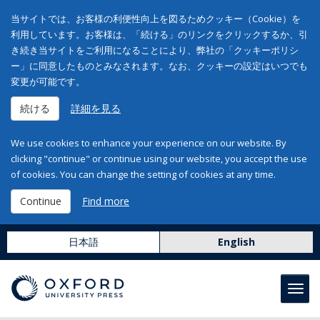
当サイトでは、お客様の利便性向上を図るためクッキー（Cookie）を
利用しています。お客様は、「続ける」のリンクをクリックするか、引
き続き当サイトをご利用になることにより、弊社の「クッキーポリシ
ー」に同意したものとみなされます。なお、クッキーの設定はいつでも
変更が可能です。
続ける
詳細を見る
We use cookies to enhance your experience on our website. By
clicking "continue" or continue using our website, you accept the use
of cookies. You can change the setting of cookies at any time.
Continue
Find more
日本語
English
Toggl
navig