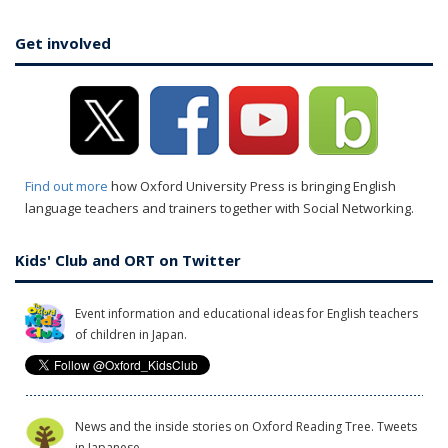
Get involved
Find out more
how Oxford University Press is bringing English
language teachers and trainers together with Social Networking.
Kids' Club and ORT on Twitter
Event information and educational ideas for English teachers
of children in Japan.
News and the inside stories on Oxford Reading Tree. Tweets
in Japanese.