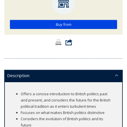
Buy from
Description
Offers a concise introduction to British politics past
and present, and considers the future for the British
political tradition as it enters turbulent times
Focuses on what makes British politics distinctive
Considers the evolution of British politics and its
future