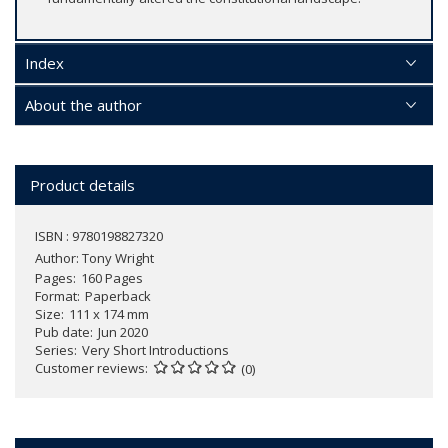
Index
About the author
Product details
ISBN : 9780198827320
Author:
Tony Wright
Pages
160 Pages
Format
Paperback
Size
111 x 174 mm
Pub date
Jun 2020
Series
Very Short Introductions
Customer reviews
(0)