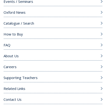
Events / Seminars
Oxford News
Catalogue / Search
How to Buy
FAQ
About Us
Careers
Supporting Teachers
Related Links
Contact Us