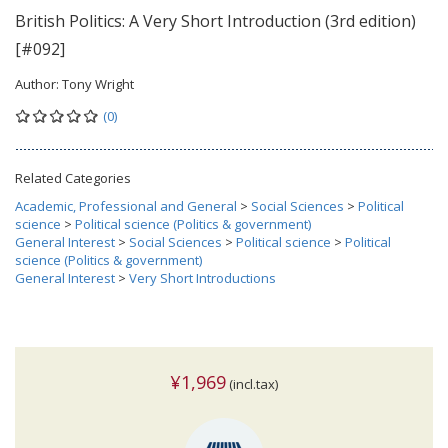
British Politics: A Very Short Introduction (3rd edition)
[#092]
Author:
Tony Wright
(0)
Related Categories
Academic, Professional and General
>
Social Sciences
>
Political
science
>
Political science (Politics & government)
General Interest
>
Social Sciences
>
Political science
>
Political
science (Politics & government)
General Interest
>
Very Short Introductions
¥1,969
(incl.tax)