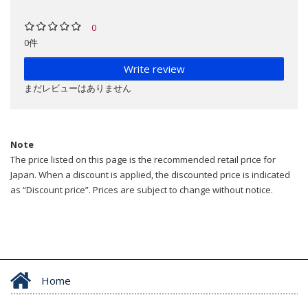
0
0件
Write review
まだレビューはありません
Note
The price listed on this page is the recommended retail price for
Japan. When a discount is applied, the discounted price is indicated
as “Discount price”. Prices are subject to change without notice.
Home