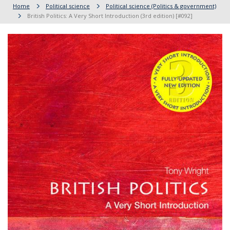
Home
Political science
Political science (Politics & government)
British Politics: A Very Short Introduction (3rd edition) [#092]