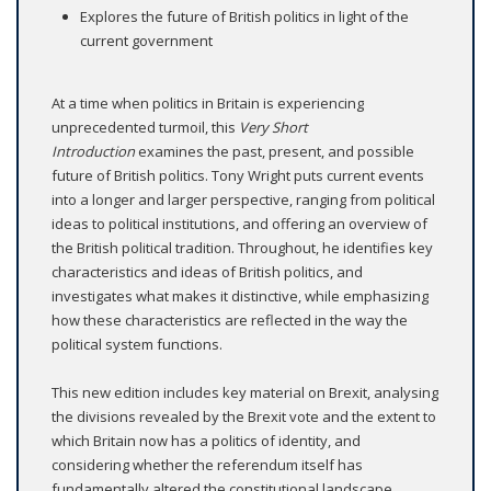
Explores the future of British politics in light of the
current government
At a time when politics in Britain is experiencing
unprecedented turmoil, this
Very Short
Introduction
examines the past, present, and possible
future of British politics. Tony Wright puts current events
into a longer and larger perspective, ranging from political
ideas to political institutions, and offering an overview of
the British political tradition. Throughout, he identifies key
characteristics and ideas of British politics, and
investigates what makes it distinctive, while emphasizing
how these characteristics are reflected in the way the
political system functions.
This new edition includes key material on Brexit, analysing
the divisions revealed by the Brexit vote and the extent to
which Britain now has a politics of identity, and
considering whether the referendum itself has
fundamentally altered the constitutional landscape.