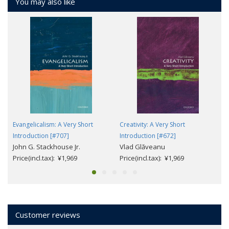
You may also like
Evangelicalism: A Very Short
Creativity: A Very Short
Introduction [#707]
Introduction [#672]
John G. Stackhouse Jr.
Vlad Glăveanu
Price(incl.tax): ¥1,969
Price(incl.tax): ¥1,969
Customer reviews