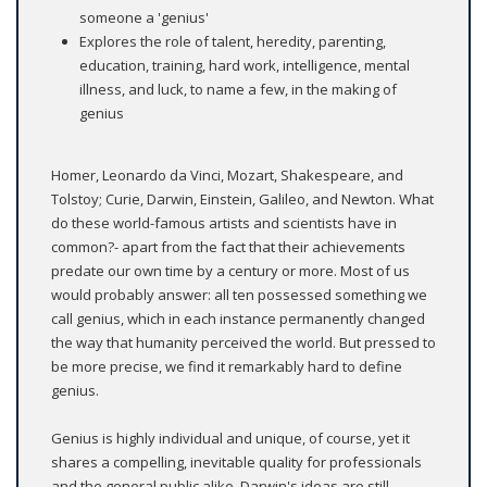
someone a 'genius'
Explores the role of talent, heredity, parenting,
education, training, hard work, intelligence, mental
illness, and luck, to name a few, in the making of
genius
Homer, Leonardo da Vinci, Mozart, Shakespeare, and
Tolstoy; Curie, Darwin, Einstein, Galileo, and Newton. What
do these world-famous artists and scientists have in
common?- apart from the fact that their achievements
predate our own time by a century or more. Most of us
would probably answer: all ten possessed something we
call genius, which in each instance permanently changed
the way that humanity perceived the world. But pressed to
be more precise, we find it remarkably hard to define
genius.
Genius is highly individual and unique, of course, yet it
shares a compelling, inevitable quality for professionals
and the general public alike. Darwin's ideas are still