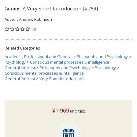
Genius: A Very Short Introduction [#259]
Author:
Andrew Robinson
(0)
Related Categories
Academic, Professional and General
>
Philosophy and Psychology
>
Psychology
>
Conscious mental processes & intelligence
General Interest
>
Philosophy and Psychology
>
Psychology
>
Conscious mental processes & intelligence
General Interest
>
Very Short Introductions
¥1,969
(incl.tax)