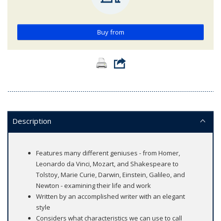
Buy from
Description
Features many different geniuses - from Homer,
Leonardo da Vinci, Mozart, and Shakespeare to
Tolstoy, Marie Curie, Darwin, Einstein, Galileo, and
Newton - examining their life and work
Written by an accomplished writer with an elegant
style
Considers what characteristics we can use to call