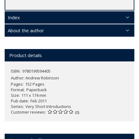
Index
About the author
Product details
ISBN : 9780199594405
Author:
Andrew Robinson
Pages
152 Pages
Format
Paperback
Size
111 x 174 mm
Pub date
Feb 2011
Series
Very Short Introductions
Customer reviews
(0)