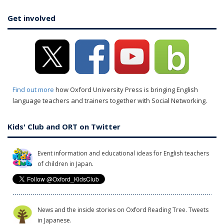
Get involved
Find out more
how Oxford University Press is bringing English
language teachers and trainers together with Social Networking.
Kids' Club and ORT on Twitter
Event information and educational ideas for English teachers
of children in Japan.
News and the inside stories on Oxford Reading Tree. Tweets
in Japanese.