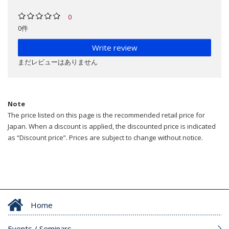
0
0件
Write review
まだレビューはありません
Note
The price listed on this page is the recommended retail price for
Japan. When a discount is applied, the discounted price is indicated
as “Discount price”. Prices are subject to change without notice.
Home
Events / Seminars