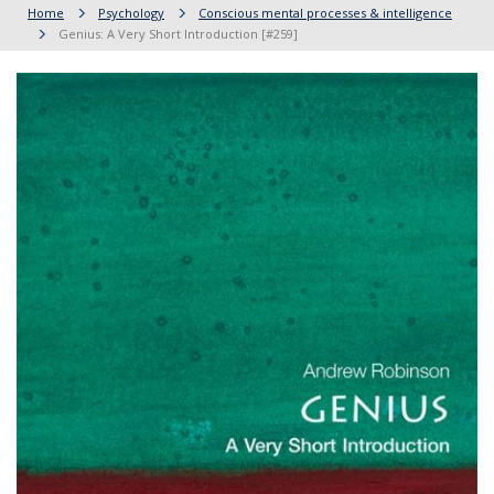
Home
Psychology
Conscious mental processes & intelligence
Genius: A Very Short Introduction [#259]