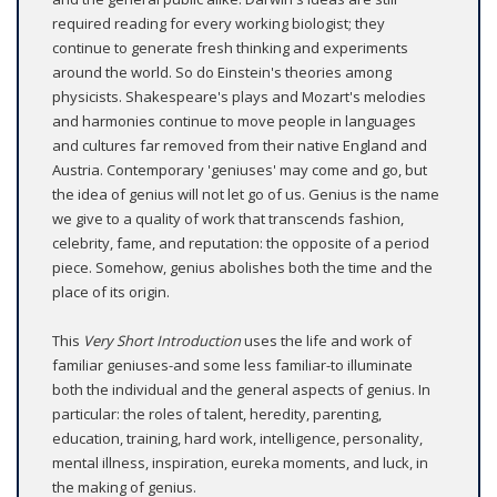
required reading for every working biologist; they
continue to generate fresh thinking and experiments
around the world. So do Einstein's theories among
physicists. Shakespeare's plays and Mozart's melodies
and harmonies continue to move people in languages
and cultures far removed from their native England and
Austria. Contemporary 'geniuses' may come and go, but
the idea of genius will not let go of us. Genius is the name
we give to a quality of work that transcends fashion,
celebrity, fame, and reputation: the opposite of a period
piece. Somehow, genius abolishes both the time and the
place of its origin.
This
Very Short
Introduction
uses the life and work of
familiar geniuses-and some less familiar-to illuminate
both the individual and the general aspects of genius. In
particular: the roles of talent, heredity, parenting,
education, training, hard work, intelligence, personality,
mental illness, inspiration, eureka moments, and luck, in
the making of genius.