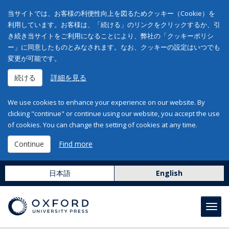
当サイトでは、お客様の利便性向上を図るためクッキー（Cookie）を
利用しています。お客様は、「続ける」のリンクをクリックするか、引
き続き当サイトをご利用になることにより、弊社の「クッキーポリシ
ー」に同意したものとみなされます。なお、クッキーの設定はいつでも
変更が可能です。
続ける
詳細を見る
We use cookies to enhance your experience on our website. By
clicking "continue" or continue using our website, you accept the use
of cookies. You can change the setting of cookies at any time.
Continue
Find more
日本語
English
Toggl
navig