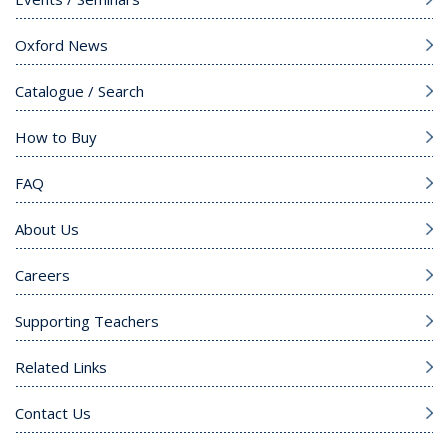
Oxford News
Catalogue / Search
How to Buy
FAQ
About Us
Careers
Supporting Teachers
Related Links
Contact Us