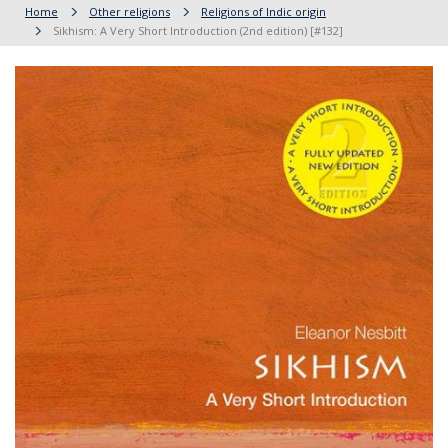
Home
Other religions
Religions of Indic origin
Sikhism: A Very Short Introduction (2nd edition) [#132]