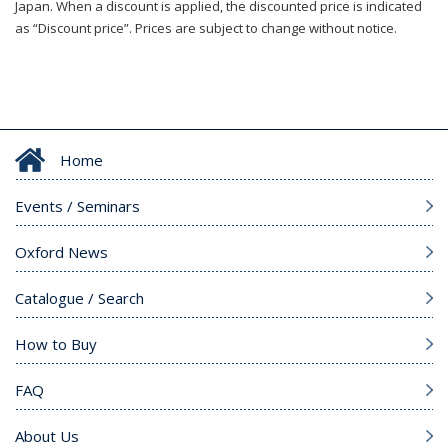
Japan. When a discount is applied, the discounted price is indicated
as “Discount price”. Prices are subject to change without notice.
Home
Events / Seminars
Oxford News
Catalogue / Search
How to Buy
FAQ
About Us