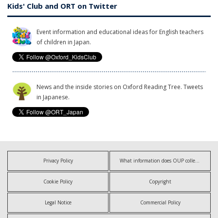
Kids' Club and ORT on Twitter
Event information and educational ideas for English teachers
of children in Japan.
News and the inside stories on Oxford Reading Tree. Tweets
in Japanese.
Privacy Policy
What information does OUP collect?
Cookie Policy
Copyright
Legal Notice
Commercial Policy