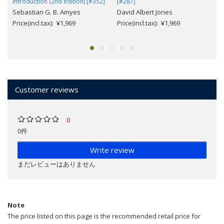
Introduction (2nd edition) [#352]
[#287]
Sebastian G. B. Amyes
David Albert Jones
Price(incl.tax): ¥1,969
Price(incl.tax): ¥1,969
Customer reviews
0
0件
Write review
まだレビューはありません
Note
The price listed on this page is the recommended retail price for