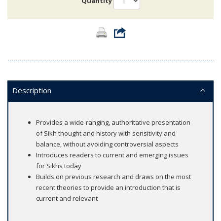
Quantity
Description
Provides a wide-ranging, authoritative presentation
of Sikh thought and history with sensitivity and
balance, without avoiding controversial aspects
Introduces readers to current and emerging issues
for Sikhs today
Builds on previous research and draws on the most
recent theories to provide an introduction that is
current and relevant