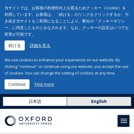
当サイトでは、お客様の利便性向上を図るためクッキー（Cookie）を
利用しています。お客様は、「続ける」のリンクをクリックするか、引
き続き当サイトをご利用になることにより、弊社の「クッキーポリシ
ー」に同意したものとみなされます。なお、クッキーの設定はいつでも
変更が可能です。
続ける
詳細を見る
We use cookies to enhance your experience on our website. By
clicking "continue" or continue using our website, you accept the use
of cookies. You can change the setting of cookies at any time.
Continue
Find more
日本語
English
Toggl
navig