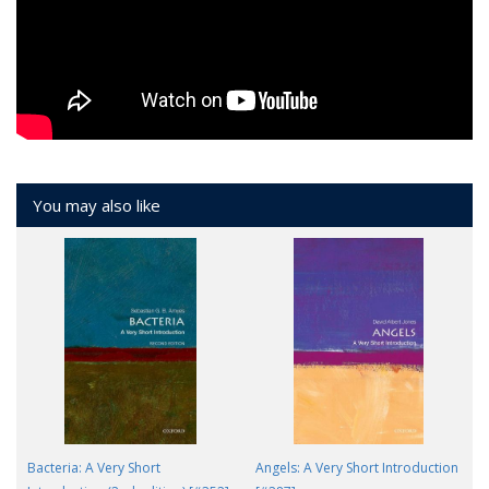
You may also like
Bacteria: A Very Short
Angels: A Very Short Introduction