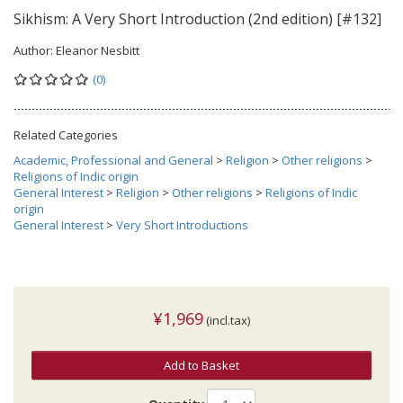
Sikhism: A Very Short Introduction (2nd edition) [#132]
Author:
Eleanor Nesbitt
(0)
Related Categories
Academic, Professional and General
>
Religion
>
Other religions
>
Religions of Indic origin
General Interest
>
Religion
>
Other religions
>
Religions of Indic
origin
General Interest
>
Very Short Introductions
¥1,969
(incl.tax)
Add to Basket