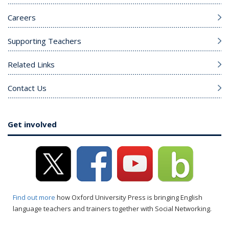
Careers
Supporting Teachers
Related Links
Contact Us
Get involved
Find out more
how Oxford University Press is bringing English
language teachers and trainers together with Social Networking.