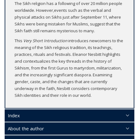
The Sikh religion has a following of over 20 million people
worldwide. However,events such as the verbal and
physical attacks on Sikhs just after September 11, where
Sikhs were being mistaken for Muslims, suggest that the
Sikh faith still remains mysterious to many.
This
Very Short Introduction
introduces newcomers to the
meaning of the Sikh religious tradition, its teachings,
practices, rituals and festivals. Eleanor Nesbitt highlights
and contextualizes the key threads in the history of
Sikhism, from the first Gurus to martyrdom, militarization,
and the increasingly significant diaspora. Examining
gender, caste, and the changes that are currently
underway in the faith, Nesbitt considers contemporary
Sikh identities and their role in our world.
Index
About the author