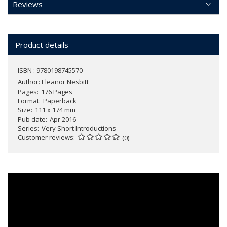
Reviews
Product details
ISBN : 9780198745570
Author:
Eleanor Nesbitt
Pages
176 Pages
Format
Paperback
Size
111 x 174 mm
Pub date
Apr 2016
Series
Very Short Introductions
Customer reviews
(0)