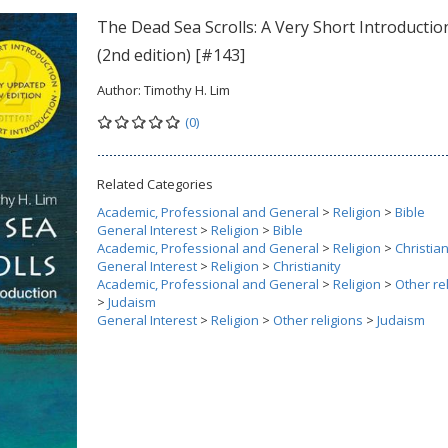
The Dead Sea Scrolls: A Very Short Introductio
(2nd edition) [#143]
Author:
Timothy H. Lim
(0)
Related Categories
Academic, Professional and General
>
Religion
>
Bible
General Interest
>
Religion
>
Bible
Academic, Professional and General
>
Religion
>
Christian
General Interest
>
Religion
>
Christianity
Academic, Professional and General
>
Religion
>
Other re
>
Judaism
General Interest
>
Religion
>
Other religions
>
Judaism