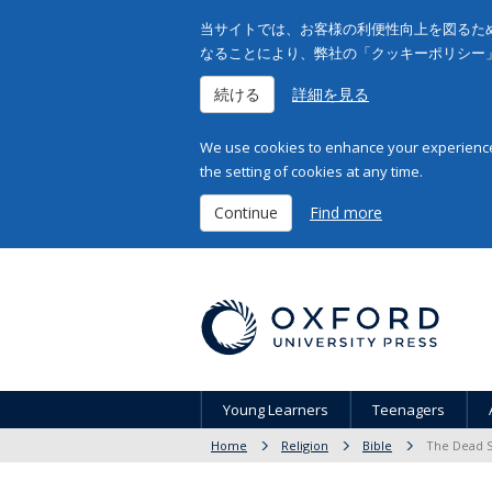
当サイトでは、お客様の利便性向上を図るため
なることにより、弊社の「クッキーポリシー
続ける
詳細を見る
We use cookies to enhance your experience 
the setting of cookies at any time.
Continue
Find more
Young Learners
Teenagers
Home
Religion
Bible
The Dead Se