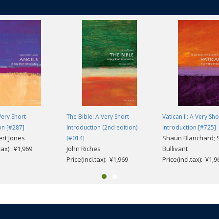
iscovery. He also looks at the contribution the Scrolls have made to our 
 Christianity. Exploring the most recent scholarly discussions on the arch
 and the history of the Second Temple Period, he considers what the scrolls
 Qumran a centre of monastic life, a fortress, a villa, or a pottery factory?
d today? Did they have 'a Bible'? Who were the Essenes and why did they t
 darkness? And, finally, do the Scrolls reflect the teachings of the earlies
Very Short
The Bible: A Very Short
Vatican II: A Very Sho
on [#287]
Introduction (2nd edition)
Introduction [#725]
ert Jones
Shaun Blanchard; 
[#014]
.tax): ¥1,969
John Riches
Bullivant
Price(incl.tax): ¥1,969
Price(incl.tax): ¥1,9