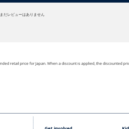
まだレビューはありません
ded retail price for Japan. When a discount is applied, the discounted pric
Get involved
Kid