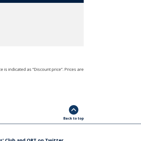
e is indicated as “Discount price”. Prices are
Back to top
s' Club and ORT on Twitter