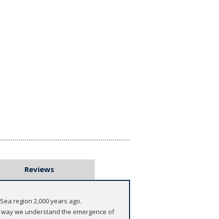
Reviews
d Sea region 2,000 years ago.
the way we understand the emergence of