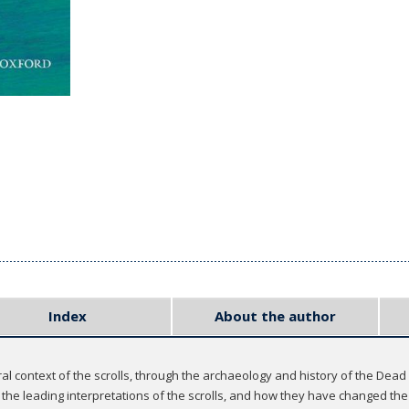
Index
About the author
ural context of the scrolls, through the archaeology and history of the Dea
 the leading interpretations of the scrolls, and how they have changed 