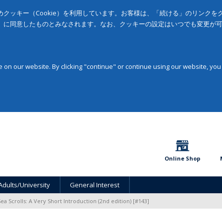
クッキー（Cookie）を利用しています。お客様は、「続ける」のリンク
」に同意したものとみなされます。なお、クッキーの設定はいつでも変更が
on our website. By clicking "continue" or continue using our website, you
Online Shop
Adults/University
General Interest
a Scrolls: A Very Short Introduction (2nd edition) [#143]