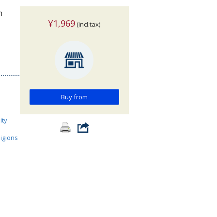
n
¥1,969
(incl.tax)
Buy from
ity
ligions