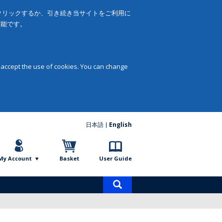
をクリックするか、引き続き当サイトをご利用に
可能です。
 accept the use of cookies. You can change
日本語
English
My Account
Basket
User Guide
Product
search