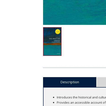
Description
Introduces the historical and cult
Provides an accessible account of