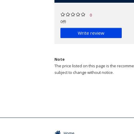
0
0件
Write review
Note
The price listed on this page is the recommen
subject to change without notice.
Home