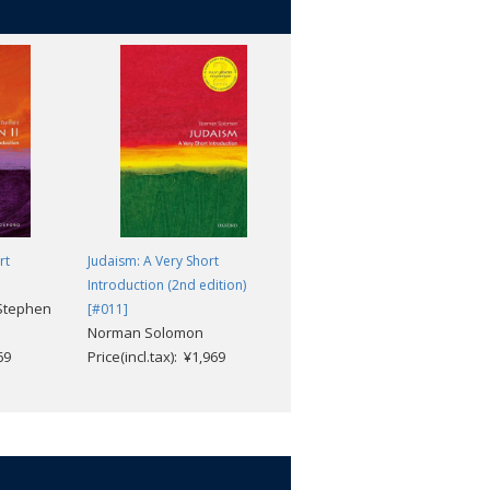
understanding of the Old Testament or
aeology of Khirbet Qumran, and the
 reveal about sectarianism in early
 Why were some of their biblical texts
hink that humanity is to be divided
t followers of Jesus?
rt
Judaism: A Very Short
Martyrdom: A Very Short
Introduction (2nd edition)
Introduction [#338]
Stephen
Jolyon Mitchell
[#011]
Norman Solomon
Price(incl.tax): ¥1,969
69
Price(incl.tax): ¥1,969