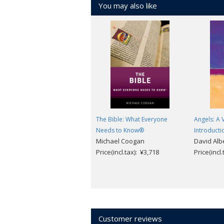
You may also like
the seventy years of study since the d
Hebrew Bible, and the origins of early
study of the biblical texts, the canon,
Judaism. Was the archaeological site of
so different from the ones that we rea
between 'the sons of light' and those in
The Bible: What Everyone
Angels: A 
Needs to Know®
Introducti
Michael Coogan
David Alb
Price(incl.tax): ¥3,718
Price(incl
Customer reviews