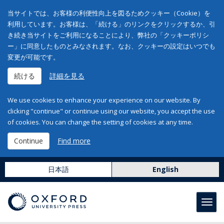
当サイトでは、お客様の利便性向上を図るためクッキー（Cookie）を
利用しています。お客様は、「続ける」のリンクをクリックするか、引
き続き当サイトをご利用になることにより、弊社の「クッキーポリシ
ー」に同意したものとみなされます。なお、クッキーの設定はいつでも
変更が可能です。
続ける
詳細を見る
We use cookies to enhance your experience on our website. By
clicking "continue" or continue using our website, you accept the use
of cookies. You can change the setting of cookies at any time.
Continue
Find more
日本語
English
Toggl
navig