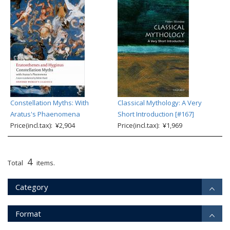
Constellation Myths: With
Classical Mythology: A Very
Aratus's Phaenomena
Short Introduction [#167]
Price(incl.tax): ¥2,904
Price(incl.tax): ¥1,969
4
Total
items.
Category
Format