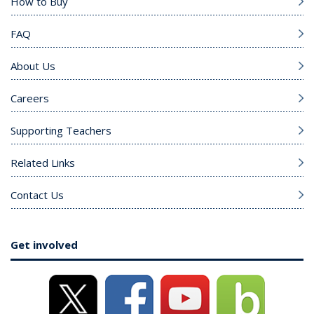
How to Buy
FAQ
About Us
Careers
Supporting Teachers
Related Links
Contact Us
Get involved