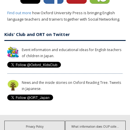
Find out more
how Oxford University Press is bringing English
language teachers and trainers together with Social Networking.
Kids' Club and ORT on Twitter
Event information and educational ideas for English teachers
of children in Japan.
News and the inside stories on Oxford Reading Tree. Tweets
in Japanese.
Privacy Policy
What information does OUP collect?