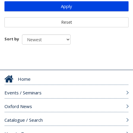
Apply
Reset
Sort by
Home
Events / Seminars
Oxford News
Catalogue / Search