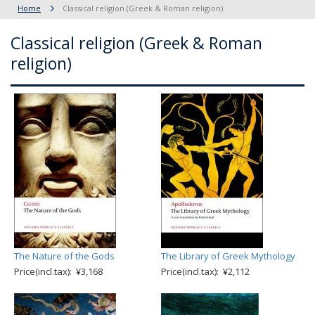
Home
Classical religion (Greek & Roman religion)
Classical religion (Greek & Roman
religion)
The Nature of the Gods
The Library of Greek Mythology
Price(incl.tax): ¥3,168
Price(incl.tax): ¥2,112