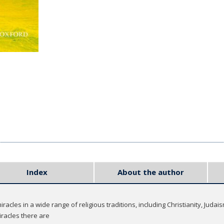
Index
About the author
racles in a wide range of religious traditions, including Christianity, Jud
iracles there are