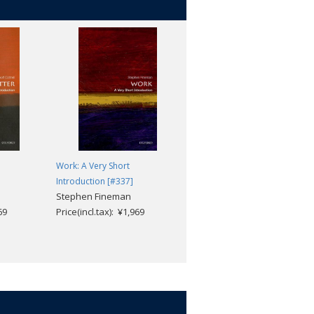
Work: A Very Short
The Devil: A Very Short
Introduction [#337]
Introduction [#315]
Stephen Fineman
Darren Oldridge
69
Price(incl.tax): ¥1,969
Price(incl.tax): ¥1,969