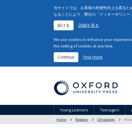
当サイトでは、お客様の利便性向上を図るため
なることにより、弊社の「クッキーポリシー
続ける
詳細を見る
We use cookies to enhance your experience 
the setting of cookies at any time.
Continue
Find more
Young Learners
Teenagers
Home
Religion
Christianity
Mirac