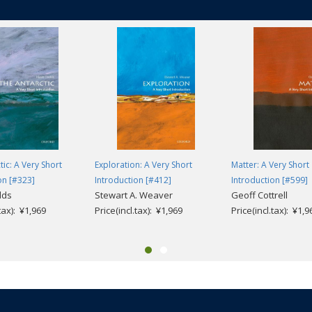
tic: A Very Short
Exploration: A Very Short
Matter: A Very Short
on [#323]
Introduction [#412]
Introduction [#599]
dds
Stewart A. Weaver
Geoff Cottrell
.tax): ¥1,969
Price(incl.tax): ¥1,969
Price(incl.tax): ¥1,9