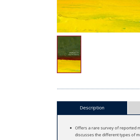
Description
Offers a rare survey of reported mi
discusses the different types of m