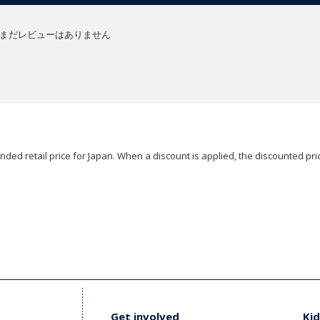
まだレビューはありません
ded retail price for Japan. When a discount is applied, the discounted pric
Get involved
Kid