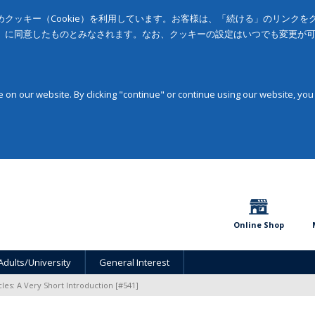
クッキー（Cookie）を利用しています。お客様は、「続ける」のリンク
」に同意したものとみなされます。なお、クッキーの設定はいつでも変更が
on our website. By clicking "continue" or continue using our website, you
Online Shop
Adults/University
General Interest
les: A Very Short Introduction [#541]