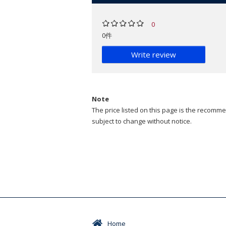
0
0件
Write review
Note
The price listed on this page is the recommen
subject to change without notice.
Home