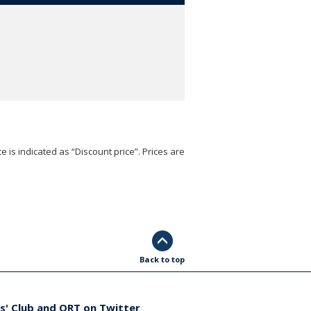
e is indicated as “Discount price”. Prices are
Back to top
s' Club and ORT on Twitter