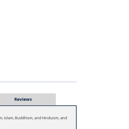
Reviews
aism, Islam, Buddhism, and Hinduism, and