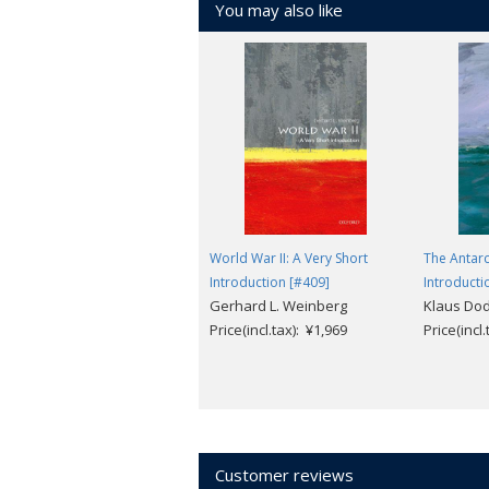
You may also like
World War II: A Very Short
The Antarc
Introduction [#409]
Introducti
Gerhard L. Weinberg
Klaus Do
Price(incl.tax): ¥1,969
Price(incl
Customer reviews