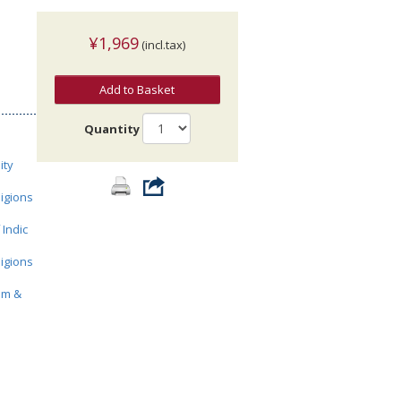
¥1,969
(incl.tax)
Add to Basket
Quantity
ity
ligions
 Indic
ligions
sm &