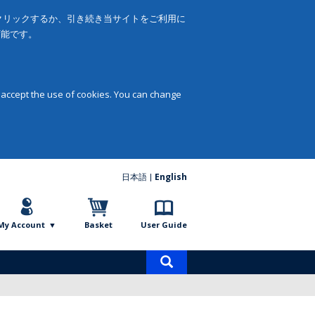
をクリックするか、引き続き当サイトをご利用に
可能です。
 accept the use of cookies. You can change
日本語
English
My Account
Basket
User Guide
Product
search