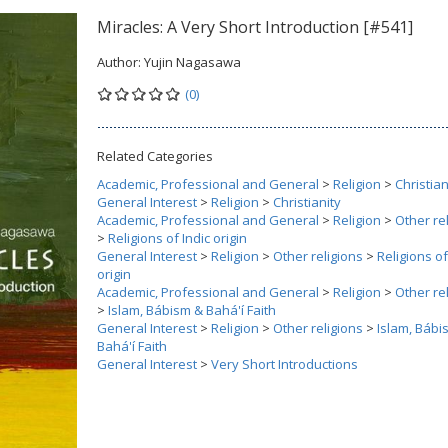
Miracles: A Very Short Introduction [#541]
Author:
Yujin Nagasawa
(0)
Related Categories
Academic, Professional and General
>
Religion
>
Christian
General Interest
>
Religion
>
Christianity
Academic, Professional and General
>
Religion
>
Other re
>
Religions of Indic origin
General Interest
>
Religion
>
Other religions
>
Religions of
origin
Academic, Professional and General
>
Religion
>
Other re
>
Islam, Bábism & Bahá'í Faith
General Interest
>
Religion
>
Other religions
>
Islam, Bábi
Bahá'í Faith
General Interest
>
Very Short Introductions