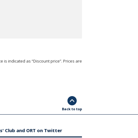
e is indicated as “Discount price”. Prices are
Back to top
s' Club and ORT on Twitter