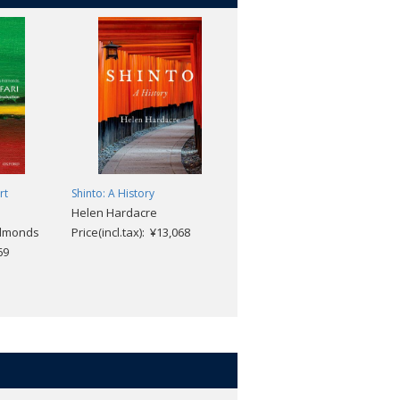
rt
Shinto: A History
Helen Hardacre
Edmonds
Price(incl.tax): ¥13,068
69