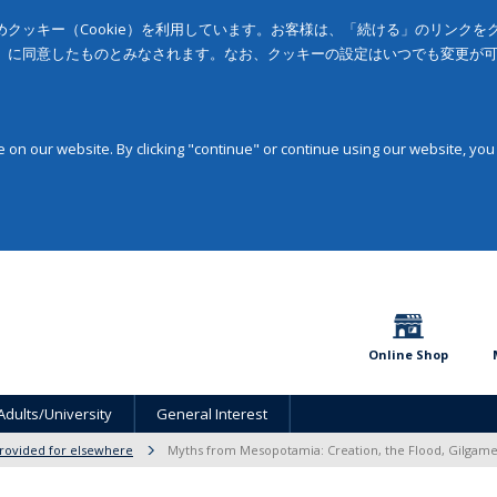
クッキー（Cookie）を利用しています。お客様は、「続ける」のリンク
」に同意したものとみなされます。なお、クッキーの設定はいつでも変更が
on our website. By clicking "continue" or continue using our website, you
Online Shop
Adults/University
General Interest
provided for elsewhere
Myths from Mesopotamia: Creation, the Flood, Gilgame