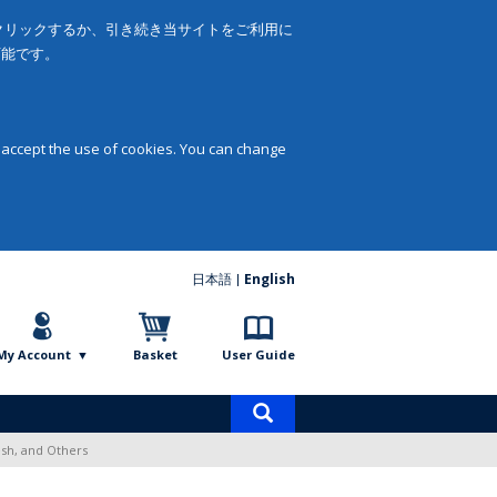
をクリックするか、引き続き当サイトをご利用に
可能です。
 accept the use of cookies. You can change
日本語
English
My Account
Basket
User Guide
Product
search
sh, and Others