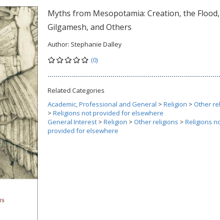
Myths from Mesopotamia: Creation, the Flood,
Gilgamesh, and Others
Author:
Stephanie Dalley
(0)
Related Categories
Academic, Professional and General
>
Religion
>
Other re
>
Religions not provided for elsewhere
General Interest
>
Religion
>
Other religions
>
Religions n
provided for elsewhere