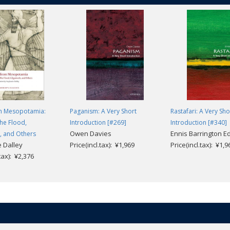
m Mesopotamia:
Paganism: A Very Short
Rastafari: A Very Sho
the Flood,
Introduction [#269]
Introduction [#340]
Owen Davies
Ennis Barrington 
, and Others
 Dalley
Price(incl.tax): ¥1,969
Price(incl.tax): ¥1,9
.tax): ¥2,376