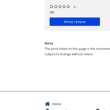
0
0件
Write review
Note
The price listed on this page is the recommen
subject to change without notice.
Home