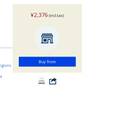
¥2,376
(incl.tax)
Buy from
ligions
ot