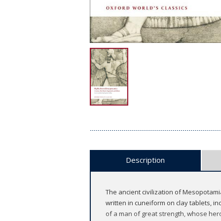
Description
The ancient civilization of Mesopotami
written in cuneiform on clay tablets, i
of a man of great strength, whose her