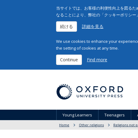
当サイトでは、お客様の利便性向上を図るため
なることにより、弊社の「クッキーポリシー
続ける
詳細を見る
We use cookies to enhance your experience 
the setting of cookies at any time.
Continue
Find more
Young Learners
Teenagers
Home
Other religions
Religions not 