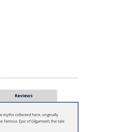
Reviews
 myths collected here, originally
 the famous
Epic of Gilgamesh
, the tale