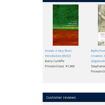
Druids: A Very Short
Myths fro
Introduction [#232]
Creation, 
Barry Cunliffe
Gilgamesh
Price(incl.tax): ¥1,969
Stephanie
Price(incl
Customer reviews