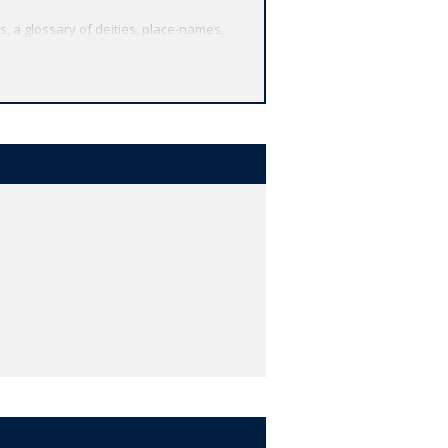
 a glossary of deities, place-names,