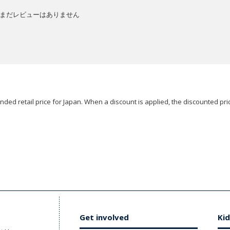
まだレビューはありません
ded retail price for Japan. When a discount is applied, the discounted pric
Get involved
Kid