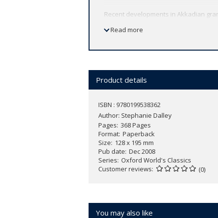
Recent developments in Akkadian gramm
and key terms, and illustrations of the 
Read more
Product details
ISBN : 9780199538362
Author:
Stephanie Dalley
Pages
368 Pages
Format
Paperback
Size
128 x 195 mm
Pub date
Dec 2008
Series
Oxford World's Classics
Customer reviews
(0)
You may also like