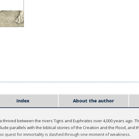
Index
About the author
a thrived between the rivers Tigris and Euphrates over 4,000 years ago. The
nclude parallels with the biblical stories of the Creation and the Flood, and
oic quest for immortality is dashed through one moment of weakness.