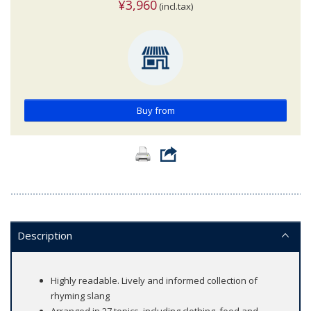
¥3,960
(incl.tax)
Buy from
Description
Highly readable. Lively and informed collection of
rhyming slang