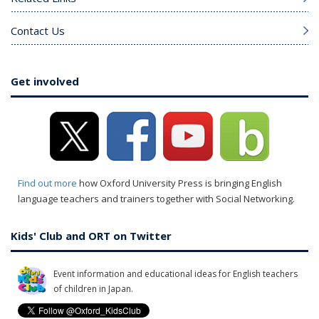
Contact Us
Get involved
Find out more
how Oxford University Press is bringing English
language teachers and trainers together with Social Networking.
Kids' Club and ORT on Twitter
Event information and educational ideas for English teachers
of children in Japan.