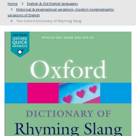
Home
English & Old English languages
Historical & geographical variations, modern nongeographic
variations of English
The Oxford Dictionary of Rhyming Slang