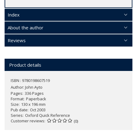
Index
About the author
Reviews
Product details
ISBN : 9780198607519
Author:
John Ayto
Pages
336 Pages
Format
Paperback
Size
130 x 196 mm
Pub date
Oct 2003
Series
Oxford Quick Reference
Customer reviews
(0)