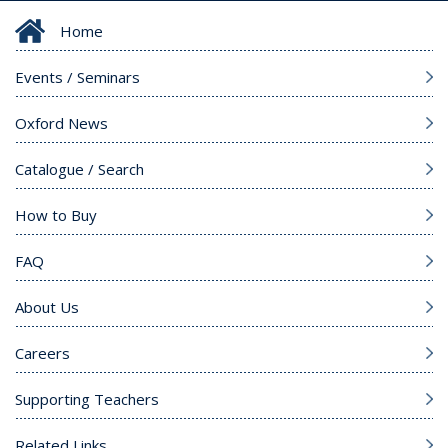
Home
Events / Seminars
Oxford News
Catalogue / Search
How to Buy
FAQ
About Us
Careers
Supporting Teachers
Related Links