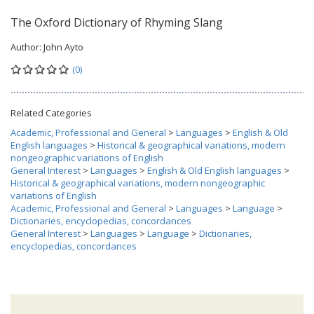
The Oxford Dictionary of Rhyming Slang
Author:
John Ayto
(0)
Related Categories
Academic, Professional and General
>
Languages
>
English & Old
English languages
>
Historical & geographical variations, modern
nongeographic variations of English
General Interest
>
Languages
>
English & Old English languages
>
Historical & geographical variations, modern nongeographic
variations of English
Academic, Professional and General
>
Languages
>
Language
>
Dictionaries, encyclopedias, concordances
General Interest
>
Languages
>
Language
>
Dictionaries,
encyclopedias, concordances