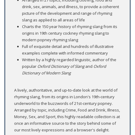
Arranged in 27 topics, including clothing, food and
drink, sex, animals, and illness, to provide a coherent
picture of the development and range of rhyming
slang as applied to all areas of life
Charts the 150 year history of rhyming slang from its
origins in 19th century cockney rhyming slang to
modern popney rhyming slang
Full of exquisite detail and hundreds of illustrative
examples complete with informed commentary
Written by a highly regarded linguistic, author of the
popular
Oxford Dictionary of Slang
and
Oxford
Dictionary of Modern Slang
​
A lively, authoritative, and up-to-date look at the world of
rhyming slang, from its origins in London's 19th-century
underworld to the buzzwords of 21st-century popney.
Arranged by topic, including Crime, Food and Drink, Illness,
Money, Sex, and Sport, this highly readable collection is at
once an informative source to the story behind some of
our most lively expressions and a browser's delight.