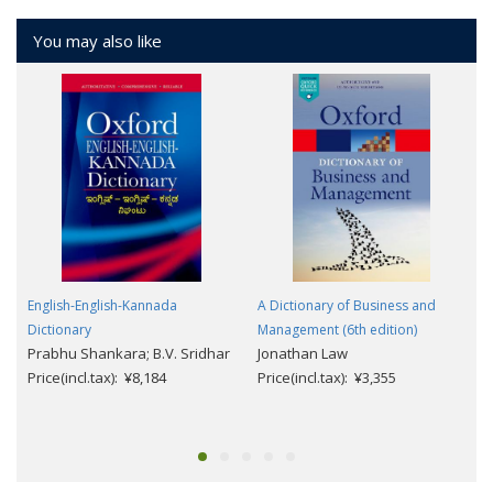
You may also like
English-English-Kannada
A Dictionary of Business and
Dictionary
Management (6th edition)
Prabhu Shankara; B.V. Sridhar
Jonathan Law
Price(incl.tax): ¥8,184
Price(incl.tax): ¥3,355