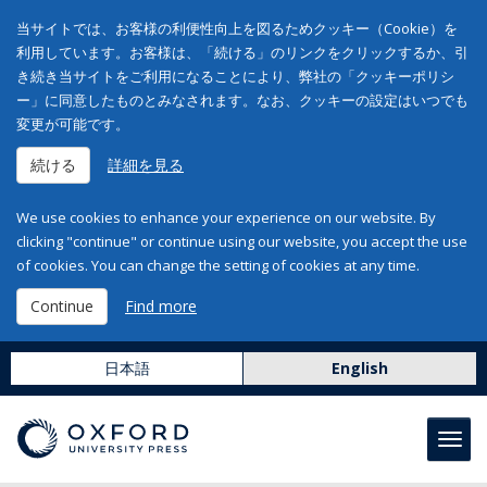
当サイトでは、お客様の利便性向上を図るためクッキー（Cookie）を
利用しています。お客様は、「続ける」のリンクをクリックするか、引
き続き当サイトをご利用になることにより、弊社の「クッキーポリシ
ー」に同意したものとみなされます。なお、クッキーの設定はいつでも
変更が可能です。
続ける
詳細を見る
We use cookies to enhance your experience on our website. By
clicking "continue" or continue using our website, you accept the use
of cookies. You can change the setting of cookies at any time.
Continue
Find more
日本語
English
Toggl
navig