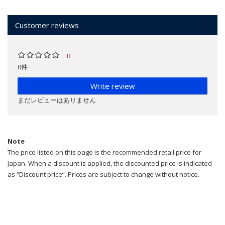
Customer reviews
0
0件
Write review
まだレビューはありません
Note
The price listed on this page is the recommended retail price for
Japan. When a discount is applied, the discounted price is indicated
as “Discount price”. Prices are subject to change without notice.