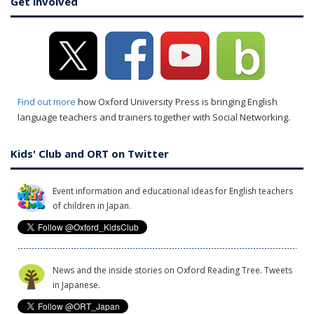
Get involved
Find out more
how Oxford University Press is bringing English
language teachers and trainers together with Social Networking.
Kids' Club and ORT on Twitter
Event information and educational ideas for English teachers
of children in Japan.
News and the inside stories on Oxford Reading Tree. Tweets
in Japanese.