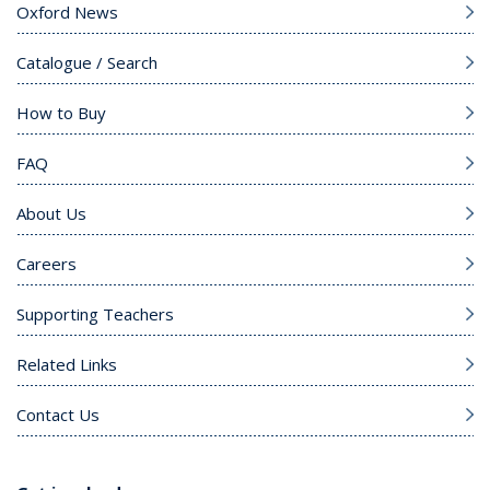
Oxford News
Catalogue / Search
How to Buy
FAQ
About Us
Careers
Supporting Teachers
Related Links
Contact Us