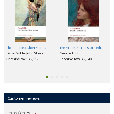
The Complete Short Stories
The Mill on the Floss (3rd edition)
Oscar Wilde; John Sloan
George Eliot
Price(incl.tax): ¥2,112
Price(incl.tax): ¥2,640
Customer reviews
0