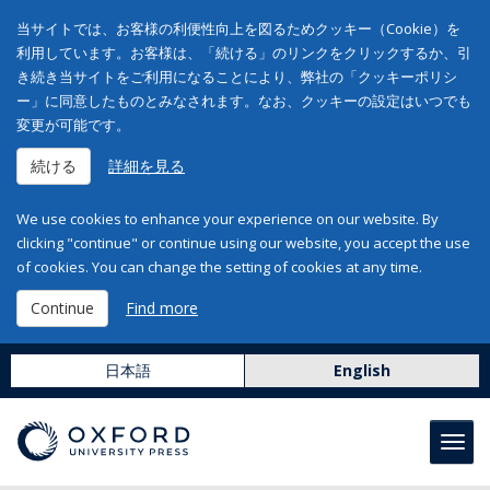
当サイトでは、お客様の利便性向上を図るためクッキー（Cookie）を
利用しています。お客様は、「続ける」のリンクをクリックするか、引
き続き当サイトをご利用になることにより、弊社の「クッキーポリシ
ー」に同意したものとみなされます。なお、クッキーの設定はいつでも
変更が可能です。
続ける
詳細を見る
We use cookies to enhance your experience on our website. By
clicking "continue" or continue using our website, you accept the use
of cookies. You can change the setting of cookies at any time.
Continue
Find more
日本語
English
Toggl
navig