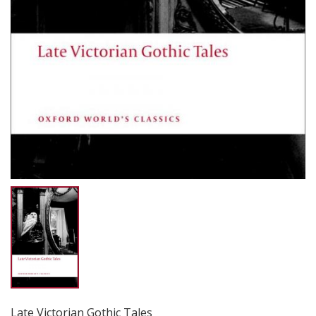
Late Victorian Gothic Tales