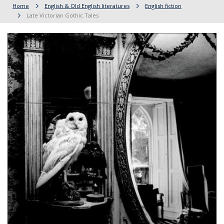
Home
English & Old English literatures
English fiction
Late Victorian Gothic Tales