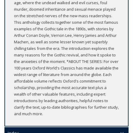
age, where the undead walked and evil curses, foul
murder, doomed inheritance and sexual menace played
on the stretched nerves of the new mass readerships.
This anthology collects together some of the most famous
examples of the Gothic tale in the 1890s, with stories by
Arthur Conan Doyle, Vernon Lee, Henry James and Arthur
Machen, as well as some lesser known yet superbly
chilling tales from the era. The introduction explores the
many reasons for the Gothic revival, and how it spoke to
the anxieties of the moment. *ABOUT THE SERIES: For over
100 years Oxford World's Classics has made available the
widest range of literature from around the globe. Each
affordable volume reflects Oxford's commitment to
scholarship, providing the most accurate text plus a
wealth of other valuable features, including expert
introductions by leading authorities, helpful notes to
clarify the text, up-to-date bibliographies for further study,
and much more.