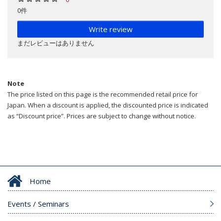
0件
Write review
まだレビューはありません
Note
The price listed on this page is the recommended retail price for
Japan. When a discount is applied, the discounted price is indicated
as “Discount price”. Prices are subject to change without notice.
Home
Events / Seminars