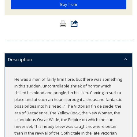
Buy from
Description
He was a man of fairly firm fibre, but there was something
in this sudden, uncontrollable shriek of horror which
chilled his blood and pringled in his skin. Coming in such a
place and at such an hour, it brought a thousand fantastic
possibilities into his head...' The Victorian fin de siecle: the
era of Decadence, The Yellow Book, the New Woman, the
scandalous Oscar Wilde, the Empire on which the sun
never set. This heady brew was caught nowhere better
than in the revival of the Gothic tale in the late Victorian