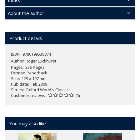
Index
About the author
Product details
ISBN : 9780199538874
Author:
Roger Luckhurst
Pages
336 Pages
Format
Paperback
Size
129 x 197 mm
Pub date
Feb 2009
Series
Oxford World's Classics
Customer reviews
(0)
You may also like