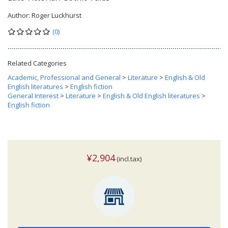
Author:
Roger Luckhurst
(0)
Related Categories
Academic, Professional and General
>
Literature
>
English & Old
English literatures
>
English fiction
General Interest
>
Literature
>
English & Old English literatures
>
English fiction
¥2,904
(incl.tax)