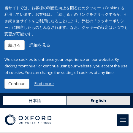
当サイトでは、お客様の利便性向上を図るためクッキー（Cookie）を
利用しています。お客様は、「続ける」のリンクをクリックするか、引
き続き当サイトをご利用になることにより、弊社の「クッキーポリシ
ー」に同意したものとみなされます。なお、クッキーの設定はいつでも
変更が可能です。
続ける
詳細を見る
We use cookies to enhance your experience on our website. By
clicking "continue" or continue using our website, you accept the use
of cookies. You can change the setting of cookies at any time.
Continue
Find more
日本語
English
Toggl
navig