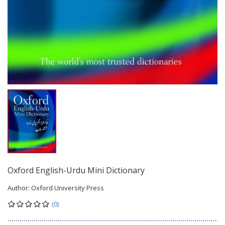
Oxford English-Urdu Mini Dictionary
Author:
Oxford University Press
(0)