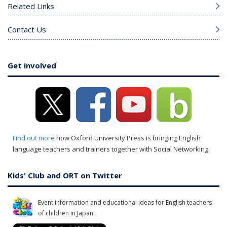
Related Links
Contact Us
Get involved
Find out more
how Oxford University Press is bringing English
language teachers and trainers together with Social Networking.
Kids' Club and ORT on Twitter
Event information and educational ideas for English teachers
of children in Japan.