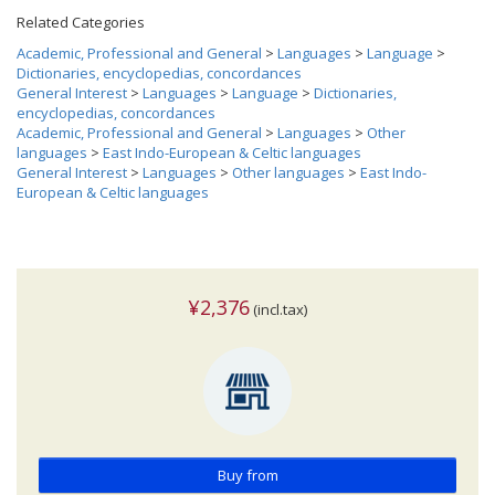
Related Categories
Academic, Professional and General
>
Languages
>
Language
>
Dictionaries, encyclopedias, concordances
General Interest
>
Languages
>
Language
>
Dictionaries,
encyclopedias, concordances
Academic, Professional and General
>
Languages
>
Other
languages
>
East Indo-European & Celtic languages
General Interest
>
Languages
>
Other languages
>
East Indo-
European & Celtic languages
¥2,376
(incl.tax)
Buy from