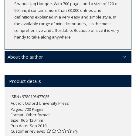
Shanul-Haq Haqqee. With 700 pages and a size of 120 x
90 mm, it contains more than 33,000 entries and
definitions explained in a very easy and simple style. In
the available range of mini dictionaries, it is the most
comprehensive and affordable. Because of size it is very
handy to take along anywhere.
About the author
Product details
ISBN : 9780195477085
Author:
Oxford University Press
Pages
700 Pages
Format
Other format
Size
96 x 120 mm
Pub date
Sep 2010
Customer reviews
(0)