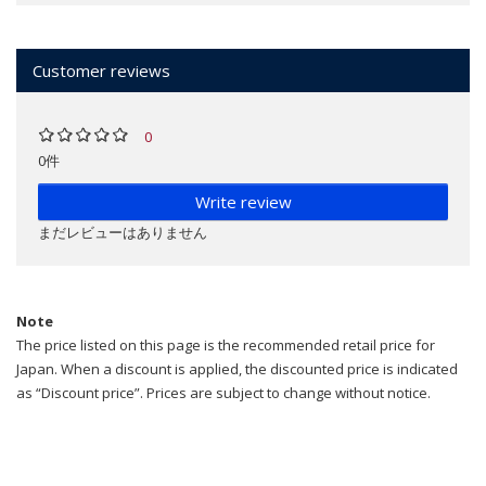
Customer reviews
0
0件
Write review
まだレビューはありません
Note
The price listed on this page is the recommended retail price for
Japan. When a discount is applied, the discounted price is indicated
as “Discount price”. Prices are subject to change without notice.