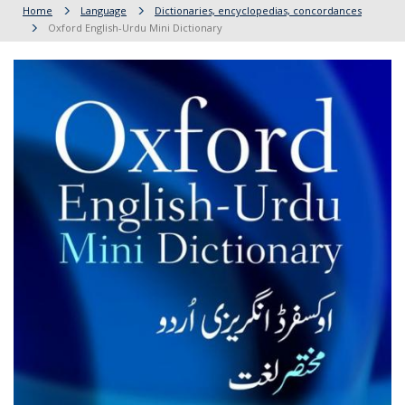
Home
Language
Dictionaries, encyclopedias, concordances
Oxford English-Urdu Mini Dictionary