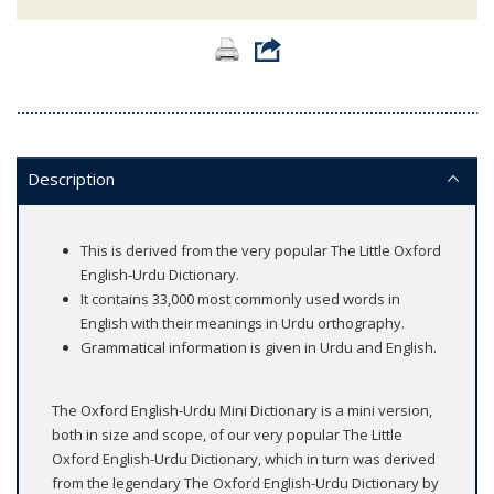
Description
This is derived from the very popular The Little Oxford
English-Urdu Dictionary.
It contains 33,000 most commonly used words in
English with their meanings in Urdu orthography.
Grammatical information is given in Urdu and English.
The Oxford English-Urdu Mini Dictionary is a mini version,
both in size and scope, of our very popular The Little
Oxford English-Urdu Dictionary, which in turn was derived
from the legendary The Oxford English-Urdu Dictionary by