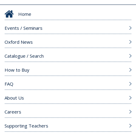
Home
Events / Seminars
Oxford News
Catalogue / Search
How to Buy
FAQ
About Us
Careers
Supporting Teachers