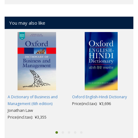
You may also like
A Dictionary of Business and
Oxford English-Hindi Dictionary
Price(incl.tax): ¥3,696
Management (6th edition)
Jonathan Law
Price(incl.tax): ¥3,355