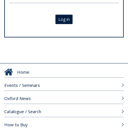
Log in
Home
Events / Seminars
Oxford News
Catalogue / Search
How to Buy