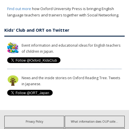
Find out more
how Oxford University Press is bringing English
language teachers and trainers together with Social Networking.
Kids' Club and ORT on Twitter
Event information and educational ideas for English teachers
of children in Japan.
News and the inside stories on Oxford Reading Tree. Tweets
in Japanese.
Privacy Policy
What information does OUP collect?