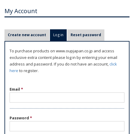
My Account
P
Create new account
Log in
(active tab)
Reset password
r
i
To purchase products on www.oupjapan.co.jp and access
m
exclusive extra content please log in by entering your email
a
address and password. If you do not have an account,
click
r
here
to register.
y
t
Email
*
a
b
s
Password
*