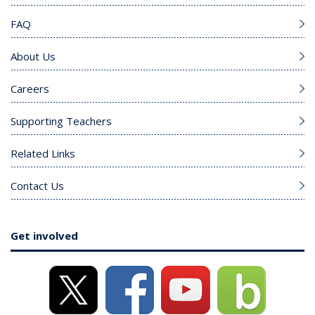
FAQ
About Us
Careers
Supporting Teachers
Related Links
Contact Us
Get involved