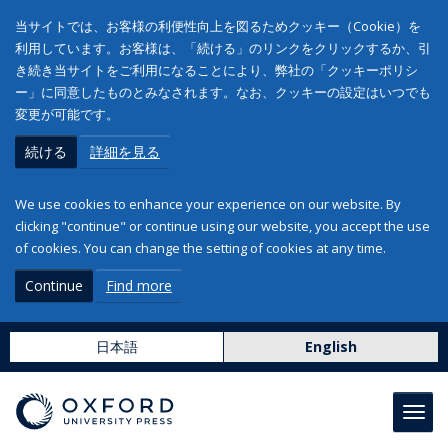
当サイトでは、お客様の利便性向上を図るためクッキー（Cookie）を
利用しています。お客様は、「続ける」のリンクをクリックするか、引
き続き当サイトをご利用になることにより、弊社の「クッキーポリシ
ー」に同意したものとみなされます。なお、クッキーの設定はいつでも
変更が可能です。
続ける
詳細を見る
We use cookies to enhance your experience on our website. By
clicking "continue" or continue using our website, you accept the use
of cookies. You can change the setting of cookies at any time.
Continue
Find more
日本語
English
Toggl
navig