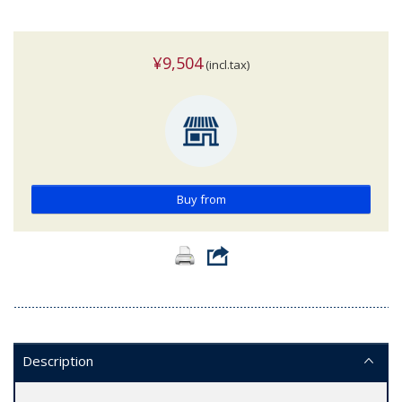
¥9,504
(incl.tax)
Buy from
Description