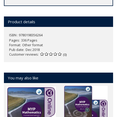
Product details
ISBN : 9780198356264
Pages
336 Pages
Format
Other format
Pub date
Dec 2018
Customer reviews
(0)
You may also like