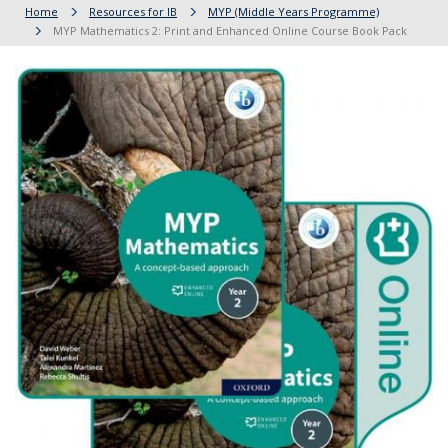
Home
Resources for IB
MYP (Middle Years Programme)
MYP Mathematics 2: Print and Enhanced Online Course Book Pack