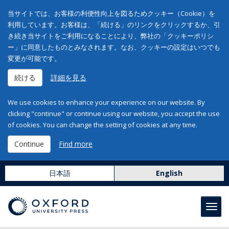
当サイトでは、お客様の利便性向上を図るためクッキー（Cookie）を
利用しています。お客様は、「続ける」のリンクをクリックするか、引
き続き当サイトをご利用になることにより、弊社の「クッキーポリシ
ー」に同意したものとみなされます。なお、クッキーの設定はいつでも
変更が可能です。
続ける
詳細を見る
We use cookies to enhance your experience on our website. By
clicking "continue" or continue using our website, you accept the use
of cookies. You can change the setting of cookies at any time.
Continue
Find more
日本語
English
Toggl
navig