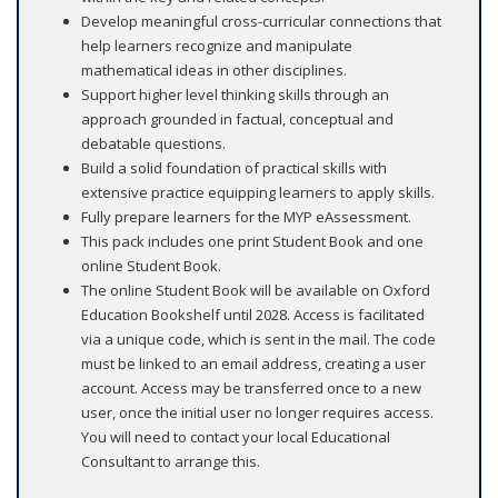
Develop meaningful cross-curricular connections that
help learners recognize and manipulate
mathematical ideas in other disciplines.
Support higher level thinking skills through an
approach grounded in factual, conceptual and
debatable questions.
Build a solid foundation of practical skills with
extensive practice equipping learners to apply skills.
Fully prepare learners for the MYP eAssessment.
This pack includes one print Student Book and one
online Student Book.
The online Student Book will be available on Oxford
Education Bookshelf until 2028. Access is facilitated
via a unique code, which is sent in the mail. The code
must be linked to an email address, creating a user
account. Access may be transferred once to a new
user, once the initial user no longer requires access.
You will need to contact your local Educational
Consultant to arrange this.