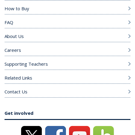
How to Buy
FAQ
About Us
Careers
Supporting Teachers
Related Links
Contact Us
Get involved