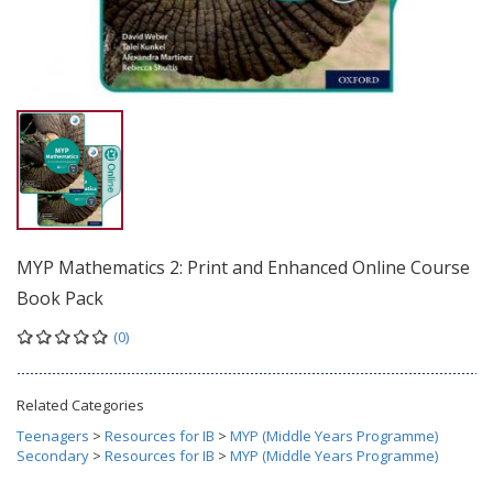
MYP Mathematics 2: Print and Enhanced Online Course
Book Pack
(0)
Related Categories
Teenagers
>
Resources for IB
>
MYP (Middle Years Programme)
Secondary
>
Resources for IB
>
MYP (Middle Years Programme)