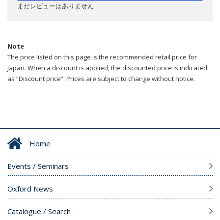
まだレビューはありません
Note
The price listed on this page is the recommended retail price for
Japan. When a discount is applied, the discounted price is indicated
as “Discount price”. Prices are subject to change without notice.
Home
Events / Seminars
Oxford News
Catalogue / Search