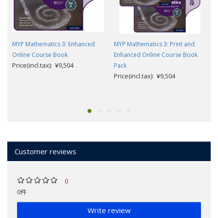
MYP Mathematics 3: Enhanced
MYP Mathematics 3: Print and
Online Course Book
Enhanced Online Course Book
Price(incl.tax): ¥9,504
Pack
Price(incl.tax): ¥9,504
Customer reviews
0
0件
Write review