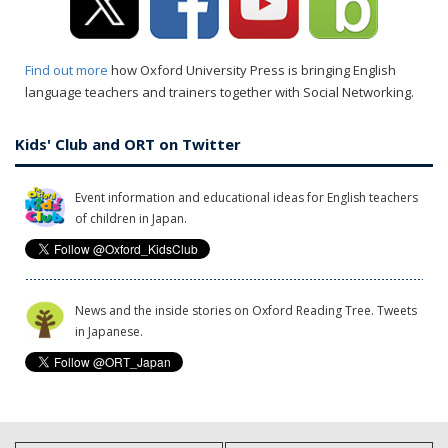
Find out more
how Oxford University Press is bringing English
language teachers and trainers together with Social Networking.
Kids' Club and ORT on Twitter
Event information and educational ideas for English teachers
of children in Japan.
News and the inside stories on Oxford Reading Tree. Tweets
in Japanese.