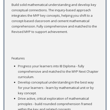
Build solid mathematical understanding and develop key
conceptual connections. The inquiry-based approach
integrates the MYP key concepts, helping you shift to a
concept-based classroom and cement mathematical
comprehension. Fully comprehensive and matched to the
Revised MYP to support achievement.
Features
Progress your learners into IB Diploma - fully
comprehensive and matched to the MYP Next Chapter
curriculum.
Develop conceptual understanding in the best way
for your learners - learn by mathematical unit or by
key concept.
Drive active, critical exploration of mathematical
principles - build rounded comprehension framed
within the key and related concepts.