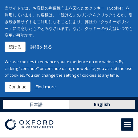
当サイトでは、お客様の利便性向上を図るためクッキー（Cookie）を
利用しています。お客様は、「続ける」のリンクをクリックするか、引
き続き当サイトをご利用になることにより、弊社の「クッキーポリシ
ー」に同意したものとみなされます。なお、クッキーの設定はいつでも
変更が可能です。
続ける
詳細を見る
We use cookies to enhance your experience on our website. By
clicking "continue" or continue using our website, you accept the use
of cookies. You can change the setting of cookies at any time.
Continue
Find more
日本語
English
Toggl
navig