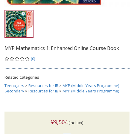
MYP Mathematics 1: Enhanced Online Course Book
(0)
Related Categories
Teenagers
>
Resources for IB
>
MYP (Middle Years Programme)
Secondary
>
Resources for IB
>
MYP (Middle Years Programme)
¥9,504
(incl.tax)