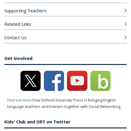
Supporting Teachers
Related Links
Contact Us
Get involved
Find out more
how Oxford University Press is bringing English
language teachers and trainers together with Social Networking.
Kids' Club and ORT on Twitter