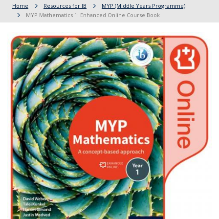
Home
Resources for IB
MYP (Middle Years Programme)
MYP Mathematics 1: Enhanced Online Course Book