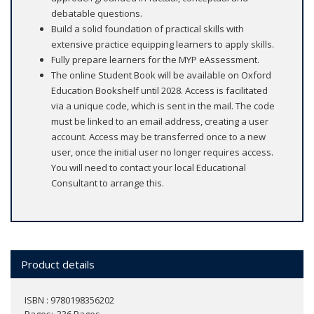
debatable questions.
Build a solid foundation of practical skills with
extensive practice equipping learners to apply skills.
Fully prepare learners for the MYP eAssessment.
The online Student Book will be available on Oxford
Education Bookshelf until 2028. Access is facilitated
via a unique code, which is sent in the mail. The code
must be linked to an email address, creating a user
account. Access may be transferred once to a new
user, once the initial user no longer requires access.
You will need to contact your local Educational
Consultant to arrange this.
Product details
ISBN : 9780198356202