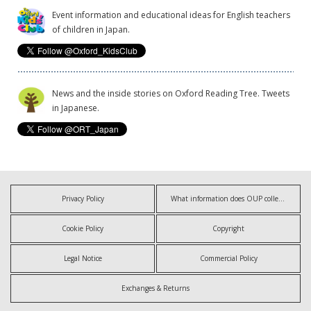
Event information and educational ideas for English teachers
of children in Japan.
News and the inside stories on Oxford Reading Tree. Tweets
in Japanese.
Privacy Policy
What information does OUP collect?
Cookie Policy
Copyright
Legal Notice
Commercial Policy
Exchanges & Returns