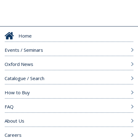
Home
Events / Seminars
Oxford News
Catalogue / Search
How to Buy
FAQ
About Us
Careers