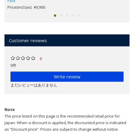
Pack
Price(incl.tax): ¥9,900
Customer reviews
0
0件
Write review
まだレビューはありません
Note
The price listed on this page is the recommended retail price for
Japan. When a discount is applied, the discounted price is indicated
as “Discount price”. Prices are subject to change without notice.