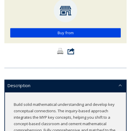
Buy from
Description
Build solid mathematical understanding and develop key
conceptual connections. The inquiry-based approach
integrates the MYP key concepts, helping you shift to a
concept-based classroom and cement mathematical
comprehension. Fully comprehensive and matched to the