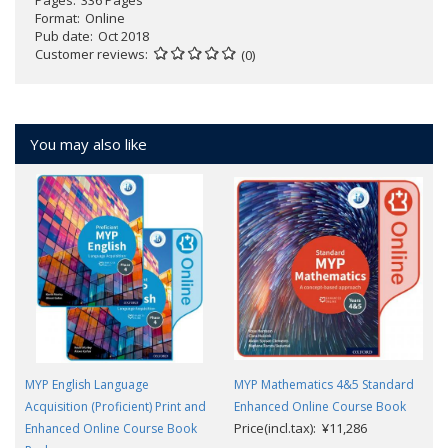
Pages
336 Pages
Format
Online
Pub date
Oct 2018
Customer reviews
(0)
You may also like
MYP English Language
MYP Mathematics 4&5 Standard
Acquisition (Proficient) Print and
Enhanced Online Course Book
Price(incl.tax): ¥11,286
Enhanced Online Course Book