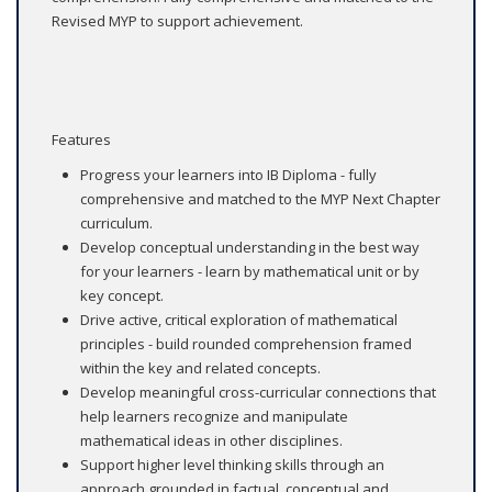
Revised MYP to support achievement.
Features
Progress your learners into IB Diploma - fully
comprehensive and matched to the MYP Next Chapter
curriculum.
Develop conceptual understanding in the best way
for your learners - learn by mathematical unit or by
key concept.
Drive active, critical exploration of mathematical
principles - build rounded comprehension framed
within the key and related concepts.
Develop meaningful cross-curricular connections that
help learners recognize and manipulate
mathematical ideas in other disciplines.
Support higher level thinking skills through an
approach grounded in factual, conceptual and