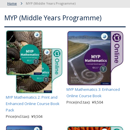
Home
MYP (Middle Years Programme)
MYP (Middle Years Programme)
MYP Mathematics 3: Enhanced
Online Course Book
MYP Mathematics 2: Print and
Price(incl.tax): ¥9,504
Enhanced Online Course Book
Pack
Price(incl.tax): ¥9,504