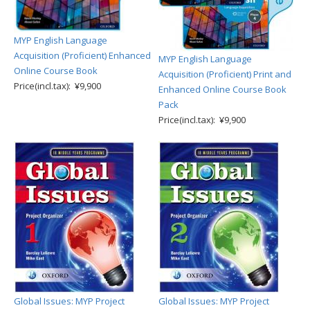
MYP English Language
Acquisition (Proficient) Enhanced
MYP English Language
Online Course Book
Acquisition (Proficient) Print and
Price(incl.tax): ¥9,900
Enhanced Online Course Book
Pack
Price(incl.tax): ¥9,900
Global Issues: MYP Project
Global Issues: MYP Project