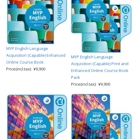
MYP English Language
Acquisition (Capable) Enhanced
MYP English Language
Online Course Book
Acquisition (Capable) Print and
Price(incl.tax): ¥9,900
Enhanced Online Course Book
Pack
Price(incl.tax): ¥9,900