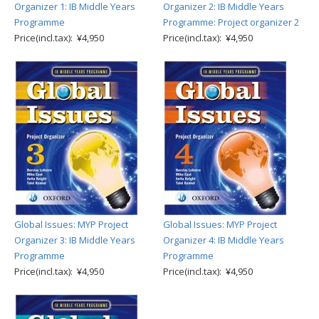
Organizer 1: IB Middle Years
Organizer 2: IB Middle Years
Programme
Programme: Project organizer 2
Price(incl.tax): ¥4,950
Price(incl.tax): ¥4,950
Global Issues: MYP Project
Global Issues: MYP Project
Organizer 3: IB Middle Years
Organizer 4: IB Middle Years
Programme
Programme
Price(incl.tax): ¥4,950
Price(incl.tax): ¥4,950