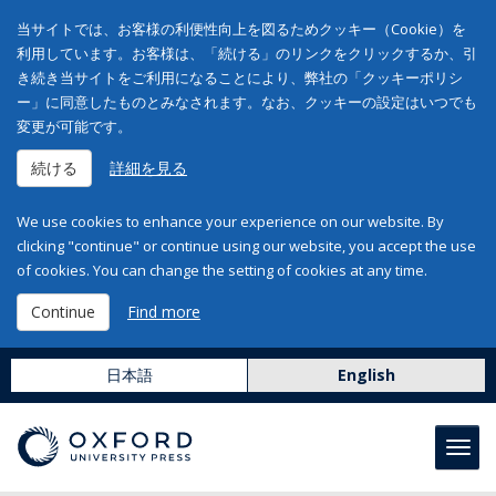
当サイトでは、お客様の利便性向上を図るためクッキー（Cookie）を
利用しています。お客様は、「続ける」のリンクをクリックするか、引
き続き当サイトをご利用になることにより、弊社の「クッキーポリシ
ー」に同意したものとみなされます。なお、クッキーの設定はいつでも
変更が可能です。
続ける
詳細を見る
We use cookies to enhance your experience on our website. By
clicking "continue" or continue using our website, you accept the use
of cookies. You can change the setting of cookies at any time.
Continue
Find more
日本語
English
Toggl
navig