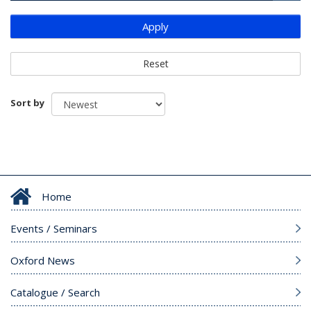
Apply
Reset
Sort by
Home
Events / Seminars
Oxford News
Catalogue / Search