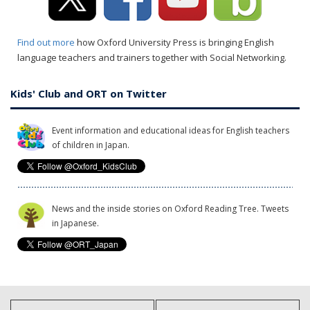
Find out more
how Oxford University Press is bringing English
language teachers and trainers together with Social Networking.
Kids' Club and ORT on Twitter
Event information and educational ideas for English teachers
of children in Japan.
News and the inside stories on Oxford Reading Tree. Tweets
in Japanese.