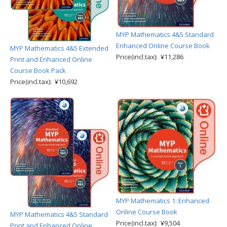
MYP Mathematics 4&5 Standard
Enhanced Online Course Book
MYP Mathematics 4&5 Extended
Price(incl.tax): ¥11,286
Print and Enhanced Online
Course Book Pack
Price(incl.tax): ¥10,692
MYP Mathematics 1: Enhanced
Online Course Book
MYP Mathematics 4&5 Standard
Price(incl.tax): ¥9,504
Print and Enhanced Online