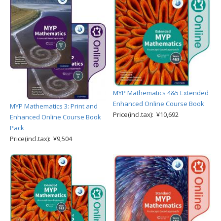
MYP Mathematics 4&5 Extended
Enhanced Online Course Book
MYP Mathematics 3: Print and
Price(incl.tax): ¥10,692
Enhanced Online Course Book
Pack
Price(incl.tax): ¥9,504