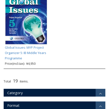
Global Issues: MYP Project
Organizer 5: IB Middle Years
Programme
Price(incl.tax): ¥4,950
19
Total
items.
Category
Format