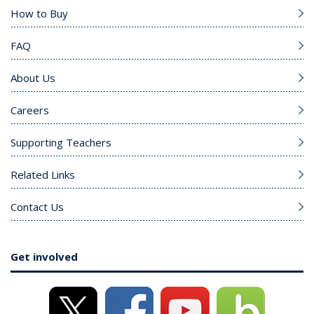
How to Buy
FAQ
About Us
Careers
Supporting Teachers
Related Links
Contact Us
Get involved