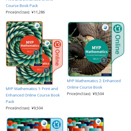
Course Book Pack
Price(incl.tax): ¥11,286
MYP Mathematics 2: Enhanced
Online Course Book
MYP Mathematics 1: Print and
Price(incl.tax): ¥9,504
Enhanced Online Course Book
Pack
Price(incl.tax): ¥9,504