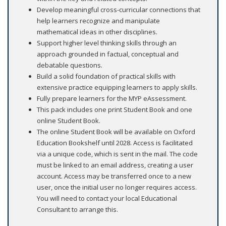
Develop meaningful cross-curricular connections that
help learners recognize and manipulate
mathematical ideas in other disciplines.
Support higher level thinking skills through an
approach grounded in factual, conceptual and
debatable questions.
Build a solid foundation of practical skills with
extensive practice equipping learners to apply skills.
Fully prepare learners for the MYP eAssessment.
This pack includes one print Student Book and one
online Student Book.
The online Student Book will be available on Oxford
Education Bookshelf until 2028. Access is facilitated
via a unique code, which is sent in the mail. The code
must be linked to an email address, creating a user
account. Access may be transferred once to a new
user, once the initial user no longer requires access.
You will need to contact your local Educational
Consultant to arrange this.