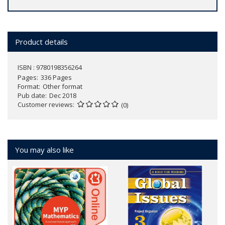
Product details
ISBN : 9780198356264
Pages
336 Pages
Format
Other format
Pub date
Dec 2018
Customer reviews
(0)
You may also like