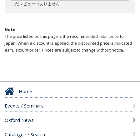
まだレビューはありません
Note
The price listed on this page is the recommended retail price for
Japan. When a discount is applied, the discounted price is indicated
as “Discount price”. Prices are subject to change without notice.
Home
Events / Seminars
Oxford News
Catalogue / Search