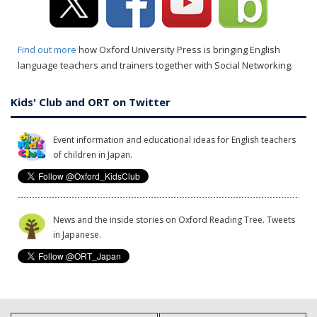
Find out more
how Oxford University Press is bringing English
language teachers and trainers together with Social Networking.
Kids' Club and ORT on Twitter
Event information and educational ideas for English teachers
of children in Japan.
News and the inside stories on Oxford Reading Tree. Tweets
in Japanese.