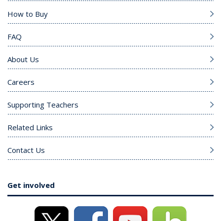
How to Buy
FAQ
About Us
Careers
Supporting Teachers
Related Links
Contact Us
Get involved