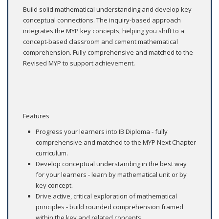
Build solid mathematical understanding and develop key
conceptual connections. The inquiry-based approach
integrates the MYP key concepts, helping you shift to a
concept-based classroom and cement mathematical
comprehension. Fully comprehensive and matched to the
Revised MYP to support achievement.
Features
Progress your learners into IB Diploma - fully
comprehensive and matched to the MYP Next Chapter
curriculum.
Develop conceptual understanding in the best way
for your learners - learn by mathematical unit or by
key concept.
Drive active, critical exploration of mathematical
principles - build rounded comprehension framed
within the key and related concepts.