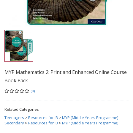
MYP Mathematics 2: Print and Enhanced Online Course
Book Pack
(0)
Related Categories
Teenagers
>
Resources for IB
>
MYP (Middle Years Programme)
Secondary
>
Resources for IB
>
MYP (Middle Years Programme)