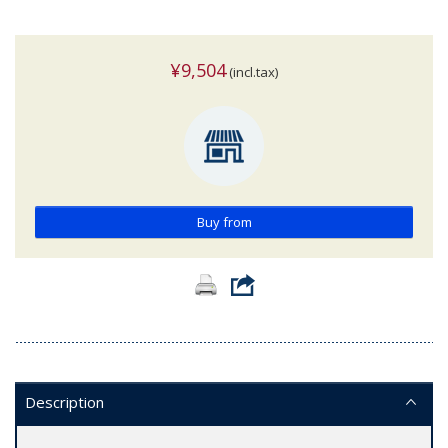
¥9,504
(incl.tax)
Buy from
Description