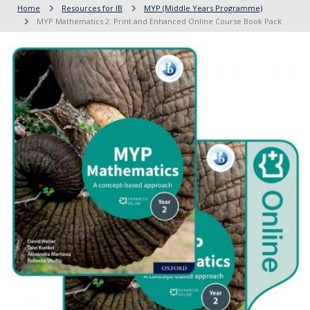
Home
Resources for IB
MYP (Middle Years Programme)
MYP Mathematics 2: Print and Enhanced Online Course Book Pack