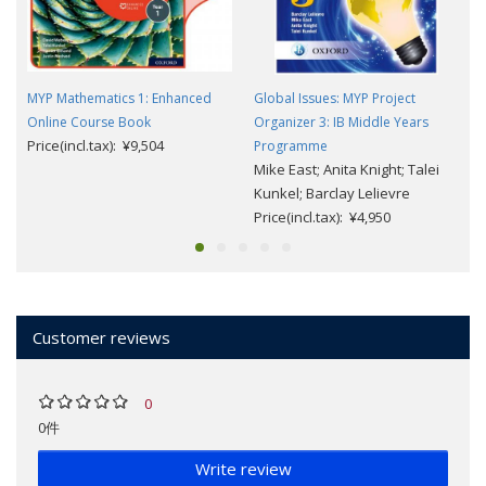
MYP Mathematics 1: Enhanced
Global Issues: MYP Project
Online Course Book
Organizer 3: IB Middle Years
Price(incl.tax): ¥9,504
Programme
Mike East; Anita Knight; Talei
Kunkel; Barclay Lelievre
Price(incl.tax): ¥4,950
Customer reviews
0
0件
Write review