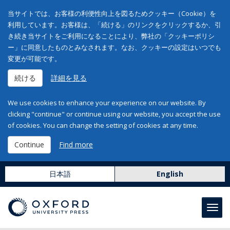
当サイトでは、お客様の利便性向上を図るためクッキー（Cookie）を
利用しています。お客様は、「続ける」のリンクをクリックするか、引
き続き当サイトをご利用になることにより、弊社の「クッキーポリシ
ー」に同意したものとみなされます。なお、クッキーの設定はいつでも
変更が可能です。
続ける
詳細を見る
We use cookies to enhance your experience on our website. By
clicking "continue" or continue using our website, you accept the use
of cookies. You can change the setting of cookies at any time.
Continue
Find more
日本語
English
Toggl
navig