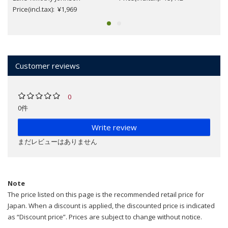
Price(incl.tax): ¥1,969
Customer reviews
0
0件
Write review
まだレビューはありません
Note
The price listed on this page is the recommended retail price for
Japan. When a discount is applied, the discounted price is indicated
as “Discount price”. Prices are subject to change without notice.