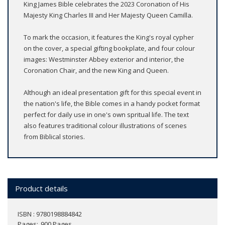
King James Bible celebrates the 2023 Coronation of His
Majesty King Charles III and Her Majesty Queen Camilla.
To mark the occasion, it features the King's royal cypher
on the cover, a special gifting bookplate, and four colour
images: Westminster Abbey exterior and interior, the
Coronation Chair, and the new King and Queen.
Although an ideal presentation gift for this special event in
the nation's life, the Bible comes in a handy pocket format
perfect for daily use in one's own spritual life. The text
also features traditional colour illustrations of scenes
from Biblical stories.
Product details
ISBN : 9780198884842
Pages
900 Pages