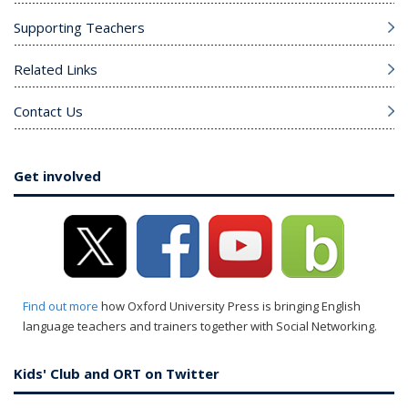
Supporting Teachers
Related Links
Contact Us
Get involved
Find out more
how Oxford University Press is bringing English
language teachers and trainers together with Social Networking.
Kids' Club and ORT on Twitter