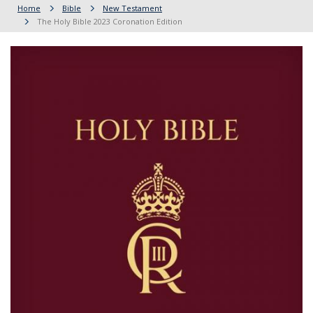
Home
Bible
New Testament
The Holy Bible 2023 Coronation Edition