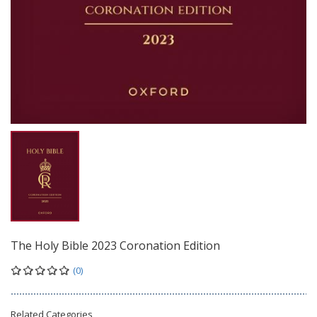
The Holy Bible 2023 Coronation Edition
(0)
Related Categories