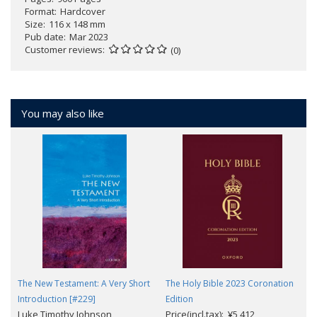
Format
Hardcover
Size
116 x 148 mm
Pub date
Mar 2023
Customer reviews
(0)
You may also like
The New Testament: A Very Short
The Holy Bible 2023 Coronation
Introduction [#229]
Edition
Luke Timothy Johnson
Price(incl.tax): ¥5,412