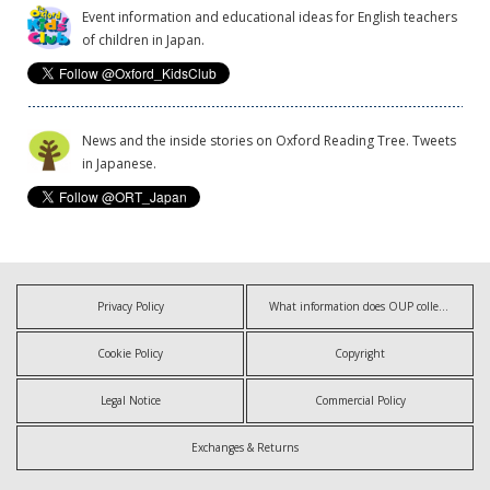
Event information and educational ideas for English teachers
of children in Japan.
News and the inside stories on Oxford Reading Tree. Tweets
in Japanese.
Privacy Policy
What information does OUP collect?
Cookie Policy
Copyright
Legal Notice
Commercial Policy
Exchanges & Returns