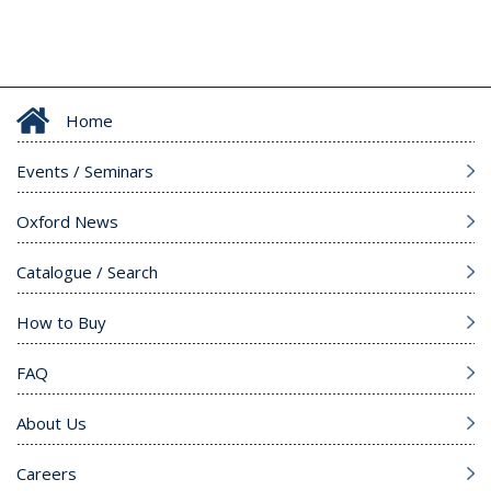
Home
Events / Seminars
Oxford News
Catalogue / Search
How to Buy
FAQ
About Us
Careers