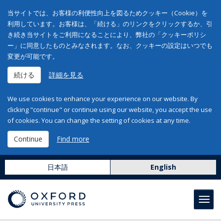
当サイトでは、お客様の利便性向上を図るためクッキー（Cookie）を
利用しています。お客様は、「続ける」のリンクをクリックするか、引
き続き当サイトをご利用になることにより、弊社の「クッキーポリシ
ー」に同意したものとみなされます。なお、クッキーの設定はいつでも
変更が可能です。
続ける
詳細を見る
We use cookies to enhance your experience on our website. By
clicking "continue" or continue using our website, you accept the use
of cookies. You can change the setting of cookies at any time.
Continue
Find more
日本語
English
Toggl
navig