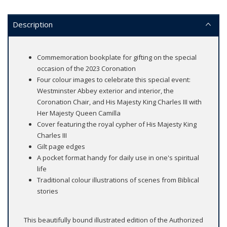
Description
Commemoration bookplate for gifting on the special
occasion of the 2023 Coronation
Four colour images to celebrate this special event:
Westminster Abbey exterior and interior, the
Coronation Chair, and His Majesty King Charles III with
Her Majesty Queen Camilla
Cover featuring the royal cypher of His Majesty King
Charles III
Gilt page edges
A pocket format handy for daily use in one's spiritual
life
Traditional colour illustrations of scenes from Biblical
stories
This beautifully bound illustrated edition of the Authorized