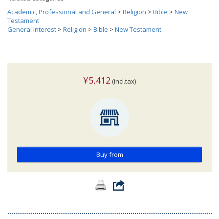
Academic, Professional and General
>
Religion
>
Bible
>
New
Testament
General Interest
>
Religion
>
Bible
>
New Testament
¥5,412
(incl.tax)
Buy from