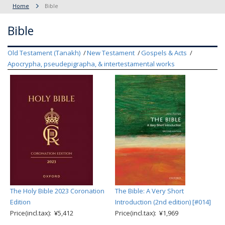
Home
Bible
Bible
Old Testament (Tanakh)
New Testament
Gospels & Acts
Apocrypha, pseudepigrapha, & intertestamental works
The Holy Bible 2023 Coronation
The Bible: A Very Short
Edition
Introduction (2nd edition) [#014]
Price(incl.tax): ¥5,412
Price(incl.tax): ¥1,969