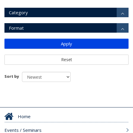
Category
Format
Apply
Reset
Sort by
Home
Events / Seminars