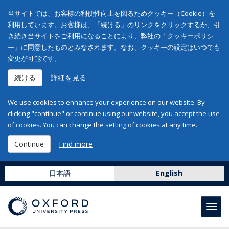
当サイトでは、お客様の利便性向上を図るためクッキー（Cookie）を
利用しています。お客様は、「続ける」のリンクをクリックするか、引
き続き当サイトをご利用になることにより、弊社の「クッキーポリシ
ー」に同意したものとみなされます。なお、クッキーの設定はいつでも
変更が可能です。
続ける
詳細を見る
We use cookies to enhance your experience on our website. By
clicking "continue" or continue using our website, you accept the use
of cookies. You can change the setting of cookies at any time.
Continue
Find more
日本語
English
Toggl
navig