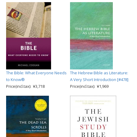
The Bible: What Everyone Needs
The Hebrew Bible as Literature:
to Know®
A Very Short Introduction [#478]
Price(incl.tax): ¥3,718
Price(incl.tax): ¥1,969