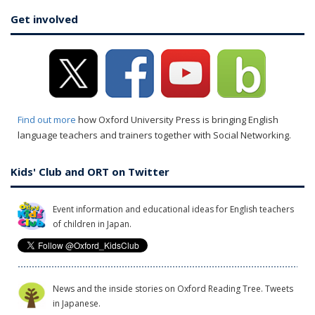
Get involved
Find out more
how Oxford University Press is bringing English
language teachers and trainers together with Social Networking.
Kids' Club and ORT on Twitter
Event information and educational ideas for English teachers
of children in Japan.
News and the inside stories on Oxford Reading Tree. Tweets
in Japanese.