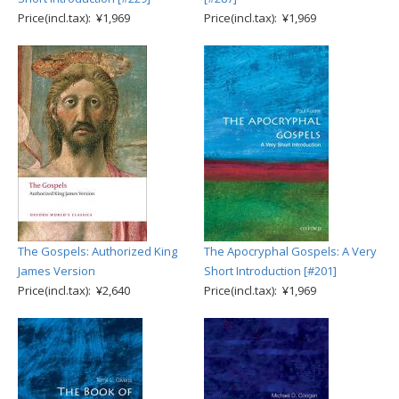
Price(incl.tax): ¥1,969
Price(incl.tax): ¥1,969
The Gospels: Authorized King
The Apocryphal Gospels: A Very
James Version
Short Introduction [#201]
Price(incl.tax): ¥2,640
Price(incl.tax): ¥1,969