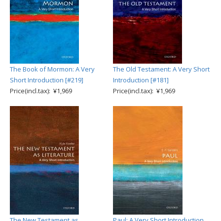
The Book of Mormon: A Very
The Old Testament: A Very Short
Short Introduction [#219]
Introduction [#181]
Price(incl.tax): ¥1,969
Price(incl.tax): ¥1,969
The New Testament as
Paul: A Very Short Introduction