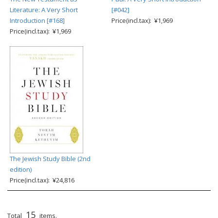
Literature: A Very Short
[#042]
Introduction [#168]
Price(incl.tax): ¥1,969
Price(incl.tax): ¥1,969
The Jewish Study Bible (2nd
edition)
Price(incl.tax): ¥24,816
15
Total
items.