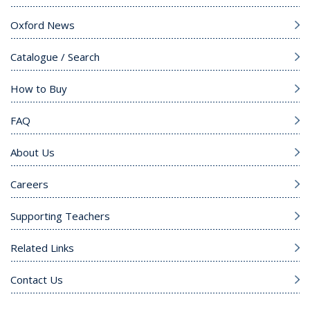
Oxford News
Catalogue / Search
How to Buy
FAQ
About Us
Careers
Supporting Teachers
Related Links
Contact Us