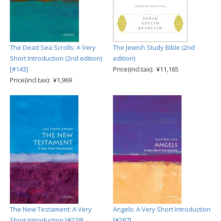
The Dead Sea Scrolls: A Very
The Jewish Study Bible (2nd
Short Introduction (2nd edition)
edition)
[#143]
Price(incl.tax): ¥11,165
Price(incl.tax): ¥1,969
The New Testament: A Very
Angels: A Very Short Introduction
Short Introduction [#229]
[#287]