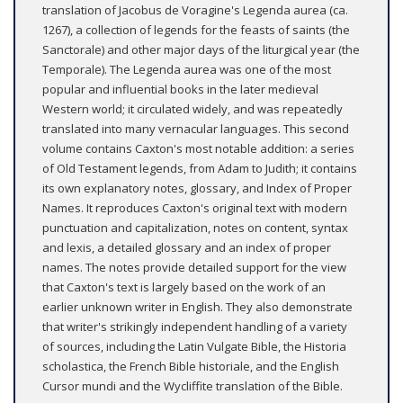
translation of Jacobus de Voragine's Legenda aurea (ca.
1267), a collection of legends for the feasts of saints (the
Sanctorale) and other major days of the liturgical year (the
Temporale). The Legenda aurea was one of the most
popular and influential books in the later medieval
Western world; it circulated widely, and was repeatedly
translated into many vernacular languages. This second
volume contains Caxton's most notable addition: a series
of Old Testament legends, from Adam to Judith; it contains
its own explanatory notes, glossary, and Index of Proper
Names. It reproduces Caxton's original text with modern
punctuation and capitalization, notes on content, syntax
and lexis, a detailed glossary and an index of proper
names. The notes provide detailed support for the view
that Caxton's text is largely based on the work of an
earlier unknown writer in English. They also demonstrate
that writer's strikingly independent handling of a variety
of sources, including the Latin Vulgate Bible, the Historia
scholastica, the French Bible historiale, and the English
Cursor mundi and the Wycliffite translation of the Bible.