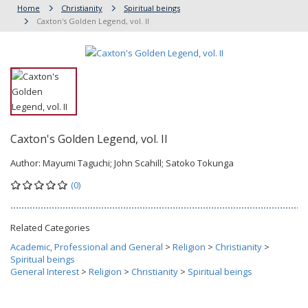
Home
Christianity
Spiritual beings
Caxton's Golden Legend, vol. II
Caxton's Golden Legend, vol. II
Author:
Mayumi Taguchi; John Scahill; Satoko Tokunga
(0)
Related Categories
Academic, Professional and General
>
Religion
>
Christianity
>
Spiritual beings
General Interest
>
Religion
>
Christianity
>
Spiritual beings