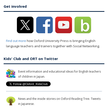
Get involved
Find out more
how Oxford University Press is bringing English
language teachers and trainers together with Social Networking.
Kids' Club and ORT on Twitter
Event information and educational ideas for English teachers
of children in Japan.
News and the inside stories on Oxford Reading Tree. Tweets
in Japanese.