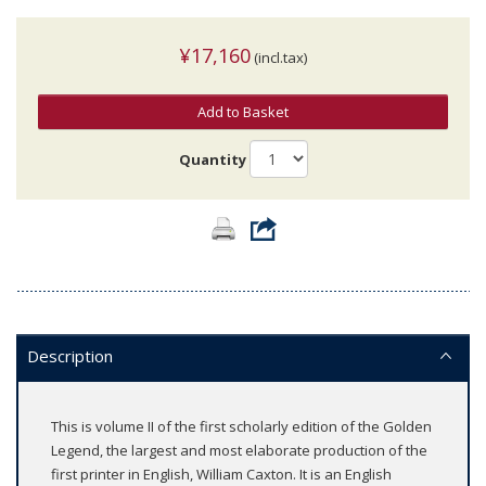
¥17,160
(incl.tax)
Add to Basket
Quantity
Description
This is volume II of the first scholarly edition of the Golden
Legend, the largest and most elaborate production of the
first printer in English, William Caxton. It is an English