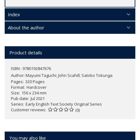
Index
About the author
Product details
ISBN : 9780192847676
Author:
Mayumi Taguchi; John Scahill; Satoko Tokunga
Pages
320 Pages
Format
Hardcover
Size
156 x 234 mm
Pub date
Jul 2021
Series
Early English Text Society Original Series
Customer reviews
(0)
You may also like