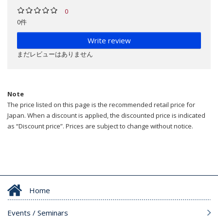
0
0件
Write review
まだレビューはありません
Note
The price listed on this page is the recommended retail price for
Japan. When a discount is applied, the discounted price is indicated
as “Discount price”. Prices are subject to change without notice.
Home
Events / Seminars