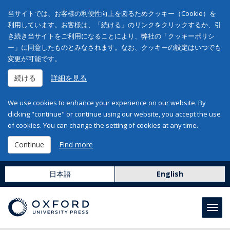
当サイトでは、お客様の利便性向上を図るためクッキー（Cookie）を
利用しています。お客様は、「続ける」のリンクをクリックするか、引
き続き当サイトをご利用になることにより、弊社の「クッキーポリシ
ー」に同意したものとみなされます。なお、クッキーの設定はいつでも
変更が可能です。
続ける
詳細を見る
We use cookies to enhance your experience on our website. By
clicking "continue" or continue using our website, you accept the use
of cookies. You can change the setting of cookies at any time.
Continue
Find more
日本語
English
Toggl
navig