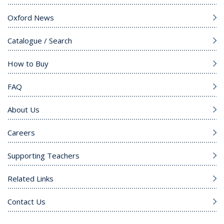
Oxford News
Catalogue / Search
How to Buy
FAQ
About Us
Careers
Supporting Teachers
Related Links
Contact Us