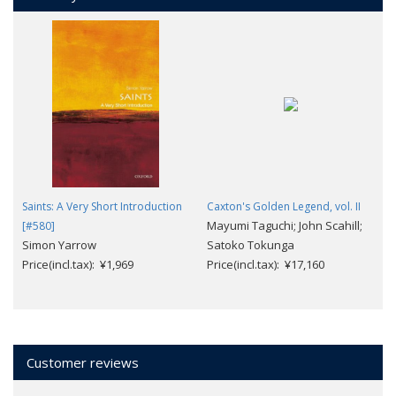
Saints: A Very Short Introduction
Caxton's Golden Legend, vol. II
Mayumi Taguchi; John Scahill;
[#580]
Simon Yarrow
Satoko Tokunga
Price(incl.tax): ¥1,969
Price(incl.tax): ¥17,160
Customer reviews