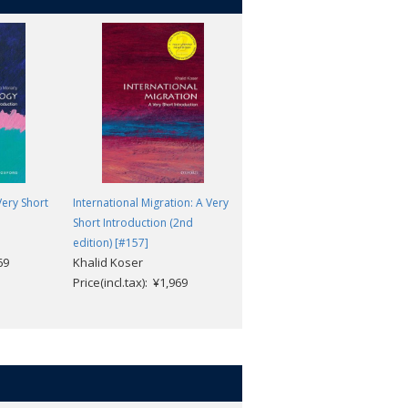
ery Short
International Migration: A Very
The Civil Rights Movement: A
Short Introduction (2nd
Very Short Introduction [#730]
Thomas C. Holt
edition) [#157]
69
Khalid Koser
Price(incl.tax): ¥1,969
Price(incl.tax): ¥1,969