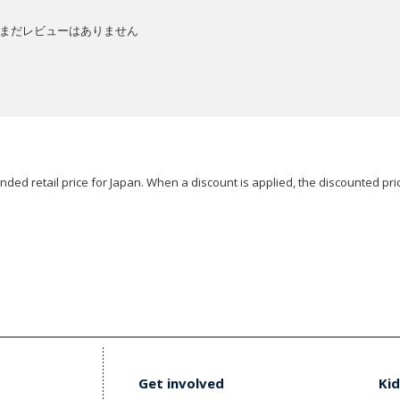
まだレビューはありません
ded retail price for Japan. When a discount is applied, the discounted pric
Get involved
Kid