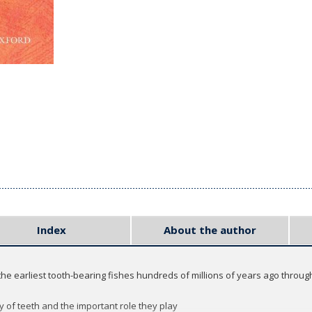
Index
About the author
 the earliest tooth-bearing fishes hundreds of millions of years ago through
 of teeth and the important role they play