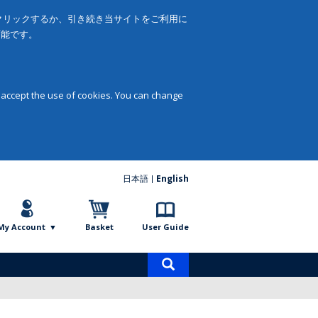
をクリックするか、引き続き当サイトをご利用に
可能です。
 accept the use of cookies. You can change
日本語
English
My Account
Basket
User Guide
Product
search