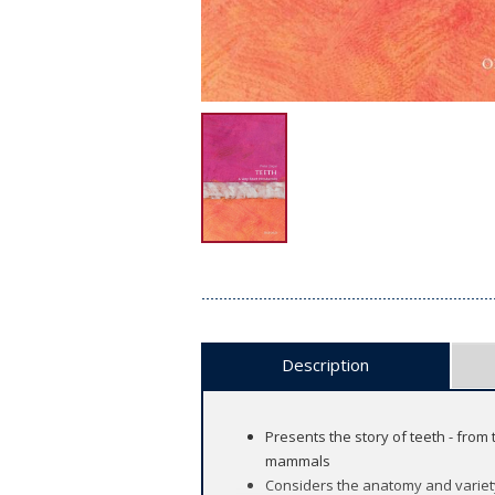
Description
Presents the story of teeth - from
mammals
Considers the anatomy and variety