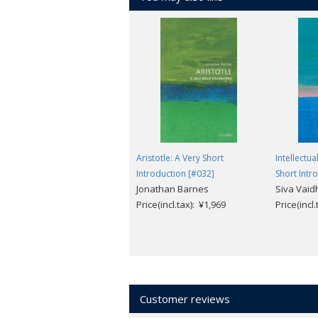
Aristotle: A Very Short
Intellectua
Introduction [#032]
Short Intr
Jonathan Barnes
Siva Vai
Price(incl.tax): ¥1,969
Price(incl
Customer reviews