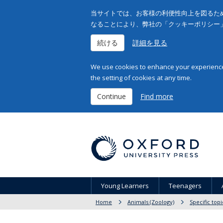
当サイトでは、お客様の利便性向上を図るため
なることにより、弊社の「クッキーポリシー
続ける
詳細を見る
We use cookies to enhance your experience 
the setting of cookies at any time.
Continue
Find more
Young Learners
Teenagers
Home
Animals (Zoology)
Specific topi