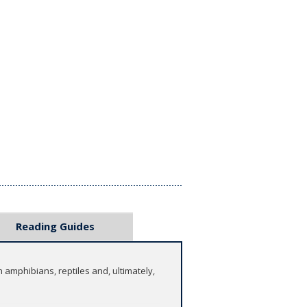
Reading Guides
 amphibians, reptiles and, ultimately,