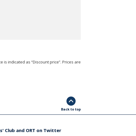
e is indicated as “Discount price”. Prices are
Back to top
s' Club and ORT on Twitter