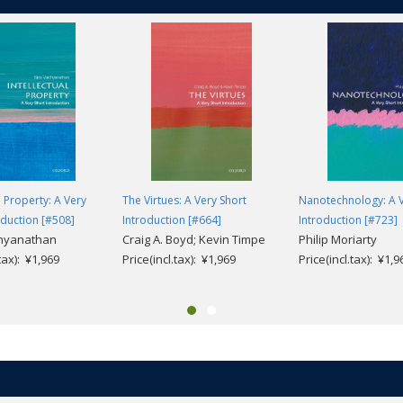
l Property: A Very
The Virtues: A Very Short
Nanotechnology: A V
oduction [#508]
Introduction [#664]
Introduction [#723]
dhyanathan
Craig A. Boyd; Kevin Timpe
Philip Moriarty
.tax): ¥1,969
Price(incl.tax): ¥1,969
Price(incl.tax): ¥1,9