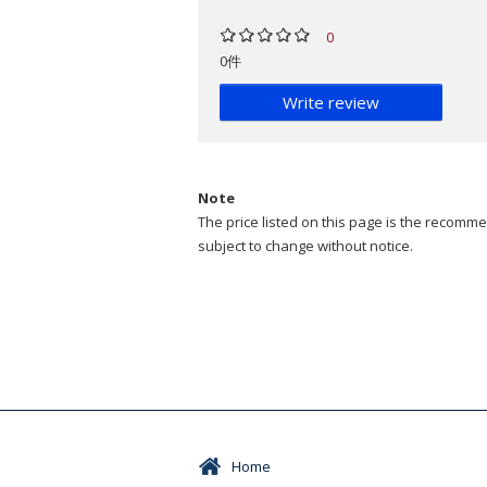
0
0件
Write review
Note
The price listed on this page is the recommen
subject to change without notice.
Home