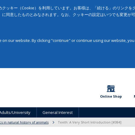
クッキー（Cookie）を利用しています。お客様は、「続ける」のリンク
」に同意したものとみなされます。なお、クッキーの設定はいつでも変更が
on our website. By clicking "continue" or continue using our website, you
Online Shop
Adults/University
General Interest
cs in natural history of animals
Teeth: A Very Short Introduction [#384]