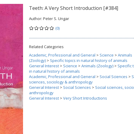
Teeth: A Very Short Introduction [#384]
Author:
Peter S. Ungar
(0)
Related Categories
Academic, Professional and General
>
Science
>
Animals
(Zoology)
>
Specific topics in natural history of animals
General Interest
>
Science
>
Animals (Zoology)
>
Specific 
in natural history of animals
Academic, Professional and General
>
Social Sciences
>
S
sciences, sociology & anthropology
General Interest
>
Social Sciences
>
Social sciences, soci
anthropology
General Interest
>
Very Short Introductions