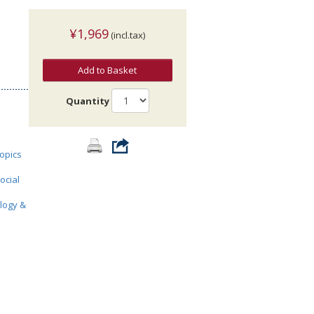
¥1,969
(incl.tax)
Add to Basket
Quantity
topics
ocial
ology &