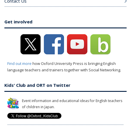
Contact Us
Get involved
Find out more
how Oxford University Press is bringing English
language teachers and trainers together with Social Networking.
Kids' Club and ORT on Twitter
Event information and educational ideas for English teachers
of children in Japan.