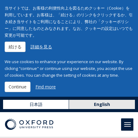
当サイトでは、お客様の利便性向上を図るためクッキー（Cookie）を
利用しています。お客様は、「続ける」のリンクをクリックするか、引
き続き当サイトをご利用になることにより、弊社の「クッキーポリシ
ー」に同意したものとみなされます。なお、クッキーの設定はいつでも
変更が可能です。
続ける
詳細を見る
We use cookies to enhance your experience on our website. By
clicking "continue" or continue using our website, you accept the use
of cookies. You can change the setting of cookies at any time.
Continue
Find more
日本語
English
Toggl
navig