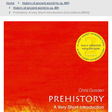
Home
History of ancient world (to ca. 499)
History of ancient world to ca. 499
Prehistory: A Very Short Introduction (2nd edition) [#096]