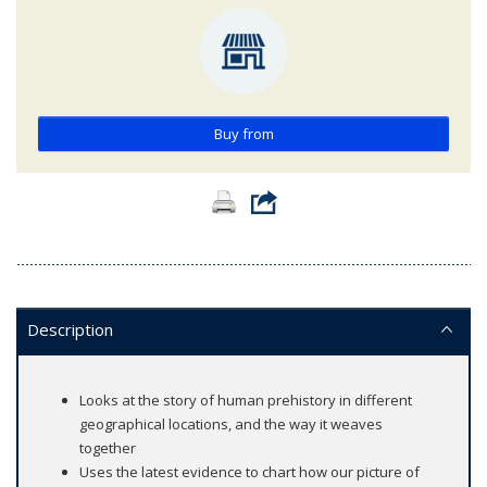
Buy from
Description
Looks at the story of human prehistory in different
geographical locations, and the way it weaves
together
Uses the latest evidence to chart how our picture of