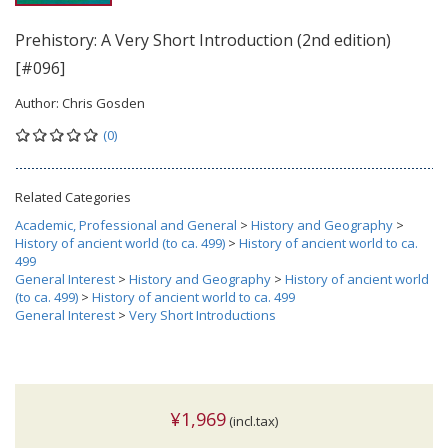
Prehistory: A Very Short Introduction (2nd edition)
[#096]
Author:
Chris Gosden
(0)
Related Categories
Academic, Professional and General
>
History and Geography
>
History of ancient world (to ca. 499)
>
History of ancient world to ca.
499
General Interest
>
History and Geography
>
History of ancient world
(to ca. 499)
>
History of ancient world to ca. 499
General Interest
>
Very Short Introductions
¥1,969
(incl.tax)