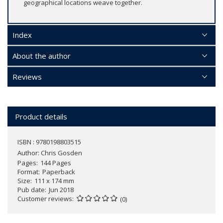
geographical locations weave together.
Index
About the author
Reviews
Product details
ISBN : 9780198803515
Author:
Chris Gosden
Pages
144 Pages
Format
Paperback
Size
111 x 174 mm
Pub date
Jun 2018
Customer reviews
(0)