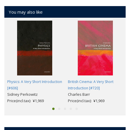
You may also like
Physics: A Very Short Introduction
British Cinema: A Very Short
[#606]
Introduction [#720]
Sidney Perkowitz
Charles Barr
Price(incl.tax): ¥1,969
Price(incl.tax): ¥1,969