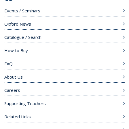
Events / Seminars
Oxford News
Catalogue / Search
How to Buy
FAQ
About Us
Careers
Supporting Teachers
Related Links