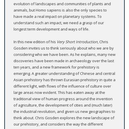
evolution of landscapes and communities of plants and
animals, but Homo sapiens is also the only species to
have made a real impact on planetary systems. To
understand such an impact, we need a grasp of our
longest term development and ways of life.
In this new edition of his
Very Short Introduction
, Chris
Gosden invites us to think seriously about who we are by
considering who we have been. As he explains, many new
discoveries have been made in archaeology over the last
ten years, and a new framework for prehistory is
emerging. A greater understanding of Chinese and central
Asian prehistory has thrown Eurasian prehistory in quite a
different light, with flows of the influence of culture over
large areas now evident. This has eaten away at the
traditional view of human progress around the invention
of agriculture, the development of cities and (much later)
the industrial revolution, and given us new geographies to
think about. Chris Gosden explores the new landscape of
our prehistory, and considers the way the different