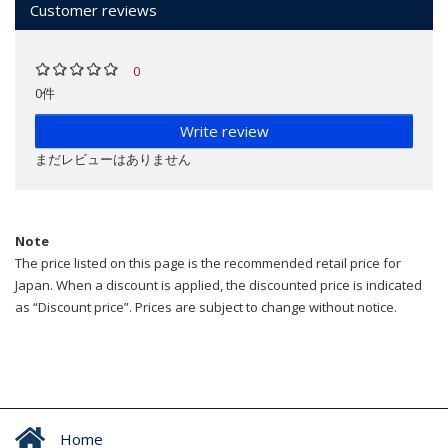
Customer reviews
0
0件
Write review
まだレビューはありません
Note
The price listed on this page is the recommended retail price for
Japan. When a discount is applied, the discounted price is indicated
as “Discount price”. Prices are subject to change without notice.
Home