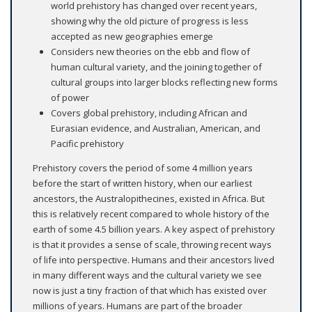
world prehistory has changed over recent years,
showing why the old picture of progress is less
accepted as new geographies emerge
Considers new theories on the ebb and flow of
human cultural variety, and the joining together of
cultural groups into larger blocks reflecting new forms
of power
Covers global prehistory, including African and
Eurasian evidence, and Australian, American, and
Pacific prehistory
Prehistory covers the period of some 4 million years
before the start of written history, when our earliest
ancestors, the Australopithecines, existed in Africa. But
this is relatively recent compared to whole history of the
earth of some 4.5 billion years. A key aspect of prehistory
is that it provides a sense of scale, throwing recent ways
of life into perspective. Humans and their ancestors lived
in many different ways and the cultural variety we see
now is just a tiny fraction of that which has existed over
millions of years. Humans are part of the broader