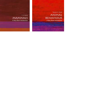
ammals: A Very
Animal Behaviour: A
hort Introduction
Very Short
#535]
Introduction [#513]
rice(incl.tax): ¥1,969
Price(incl.tax): ¥1,969