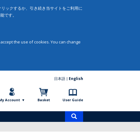
をクリックするか、引き続き当サイトをご利用に
可能です。
 accept the use of cookies. You can change
日本語
English
My Account
Basket
User Guide
Product
search