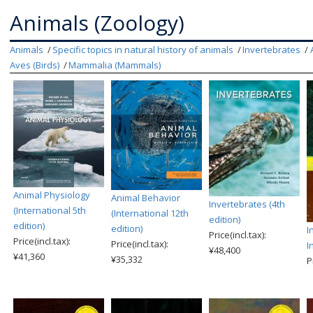
Animals (Zoology)
Animals
Specific topics in natural history of animals
Invertebrates
Aves (Birds)
Mammalia (Mammals)
Animal Physiology
Animal Behavior
Invertebrates (4th
(International 5th
(International 12th
edition)
edition)
edition)
I
Price(incl.tax):
Price(incl.tax):
Price(incl.tax):
I
¥48,400
¥41,360
¥35,332
P