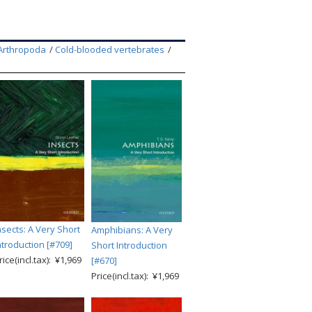
Arthropoda
Cold-blooded vertebrates
nsects: A Very Short
Amphibians: A Very
ntroduction [#709]
Short Introduction
rice(incl.tax): ¥1,969
[#670]
Price(incl.tax): ¥1,969