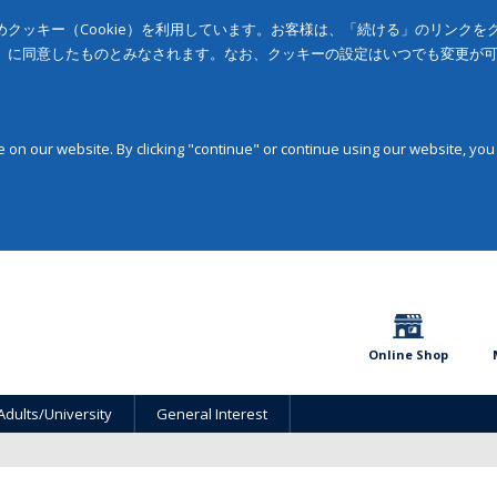
クッキー（Cookie）を利用しています。お客様は、「続ける」のリンク
」に同意したものとみなされます。なお、クッキーの設定はいつでも変更が
on our website. By clicking "continue" or continue using our website, you
Online Shop
Adults/University
General Interest