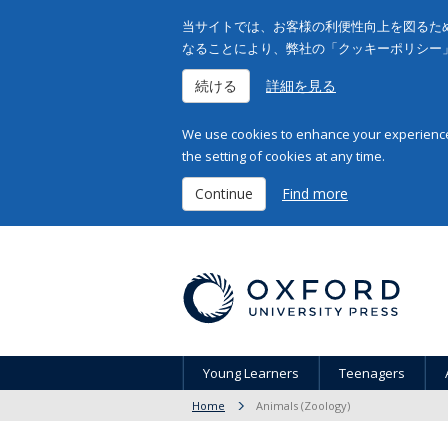
当サイトでは、お客様の利便性向上を図るため
なることにより、弊社の「クッキーポリシー
続ける
詳細を見る
We use cookies to enhance your experience 
the setting of cookies at any time.
Continue
Find more
Young Learners
Teenagers
Home
Animals (Zoology)