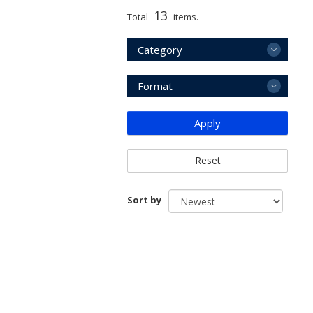
13
Total
items.
Category
Format
Apply
Reset
Sort by