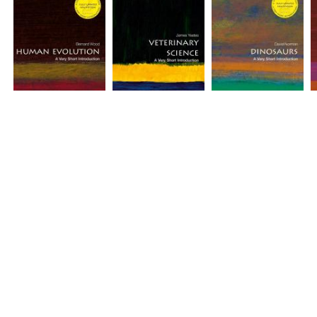
Human Evolution: A
Veterinary Science: A
Dinosaurs: A Very
M
Very Short
Very Short
Short Introduction
S
Introduction (2nd
Introduction [#554]
(2nd edition) [#128]
[
edition) [#142]
Price(incl.tax): ¥1,969
Price(incl.tax): ¥1,969
P
Price(incl.tax): ¥1,969