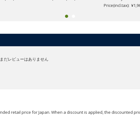
Price(incl.tax): ¥1,9
まだレビューはありません
ded retail price for Japan. When a discount is applied, the discounted pric