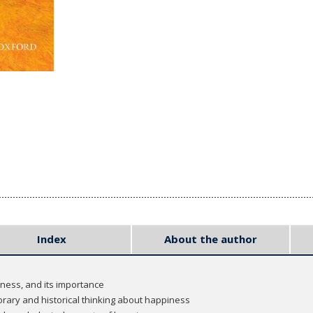
Index
About the author
iness, and its importance
rary and historical thinking about happiness