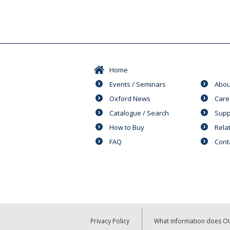
Home
Events / Seminars
Abou
Oxford News
Care
Catalogue / Search
Supp
How to Buy
Rela
FAQ
Cont
Privacy Policy
What information does OU