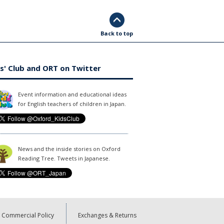
Back to top
s' Club and ORT on Twitter
Event information and educational ideas
for English teachers of children in Japan.
News and the inside stories on Oxford
Reading Tree. Tweets in Japanese.
Commercial Policy
Exchanges & Returns