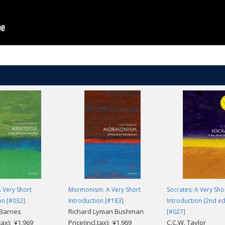
A Very Short
Mormonism: A Very Short
Socrates: A Very Sho
on [#032]
Introduction [#183]
Introduction (2nd ed
 Barnes
Richard Lyman Bushman
[#027]
.tax): ¥1,969
Price(incl.tax): ¥1,969
C.C.W. Taylor