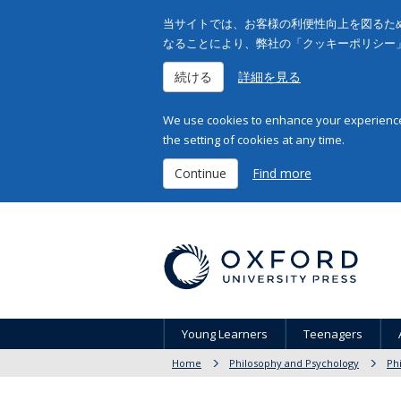
当サイトでは、お客様の利便性向上を図るため
なることにより、弊社の「クッキーポリシー
続ける
詳細を見る
We use cookies to enhance your experience 
the setting of cookies at any time.
Continue
Find more
Young Learners
Teenagers
Home
Philosophy and Psychology
Ph