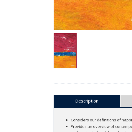
Description
Considers our definitions of happ
Provides an overview of contempo