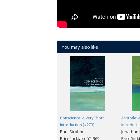
You may also like
Conscience: A Very Short
Aristotle: 
Introduction [#273]
Introducti
Paul Strohm
Jonathan
Price(incl.tax): ¥1,969
Price(incl