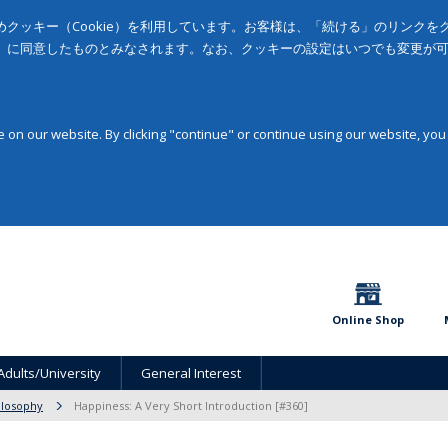
クッキー（Cookie）を利用しています。お客様は、「続ける」のリンク
」に同意したものとみなされます。なお、クッキーの設定はいつでも変更が
on our website. By clicking "continue" or continue using our website, you
Online Shop
Adults/University
General Interest
ilosophy
Happiness: A Very Short Introduction [#360]