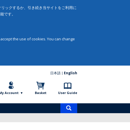
をクリックするか、引き続き当サイトをご利用に
可能です。
 accept the use of cookies. You can change
日本語
English
My Account
Basket
User Guide
Product
search