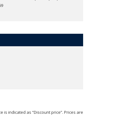
69
e is indicated as “Discount price”. Prices are