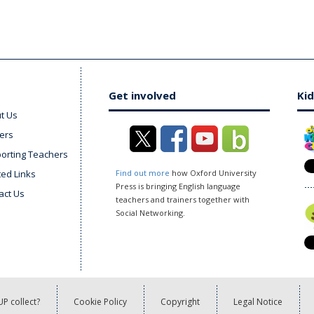
Get involved
Kid
t Us
ers
orting Teachers
ted Links
Find out more
how Oxford University
Press is bringing English language
act Us
teachers and trainers together with
Social Networking.
P collect?
Cookie Policy
Copyright
Legal Notice