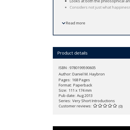
Looks at both the philosophical a
Considers not just what happiness i
Read more
Happiness is an everyday term in our li
In this
Very Short Introduction
, Dan Ha
how we can (and should) pursue it, he
Illustrating the diverse routes to hap
Product details
social context on our satisfaction and 
ISBN : 9780199590605
Author:
Daniel M. Haybron
Pages
168 Pages
Format
Paperback
Size
111 x 174 mm
Pub date
Aug 2013
Series
Very Short Introductions
Customer reviews
(0)