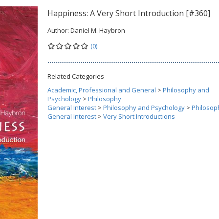
Happiness: A Very Short Introduction [#360]
Author:
Daniel M. Haybron
(0)
Related Categories
Academic, Professional and General
>
Philosophy and
Psychology
>
Philosophy
General Interest
>
Philosophy and Psychology
>
Philosop
General Interest
>
Very Short Introductions