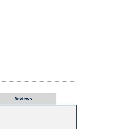
Reviews