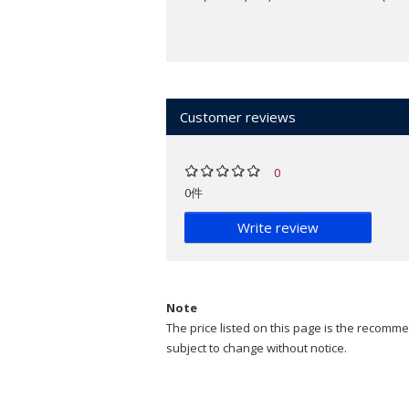
Customer reviews
0
0件
Write review
Note
The price listed on this page is the recommen
subject to change without notice.