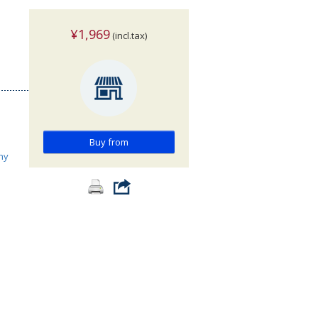
¥1,969
(incl.tax)
Buy from
hy