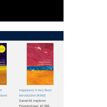
rt
Happiness: A Very Short
The Reformation: A Very Short
ition)
Introduction [#360]
Introduction [#213]
Daniel M. Haybron
Peter Marshall
Price(incl.tax): ¥1,969
Price(incl.tax): ¥1,969