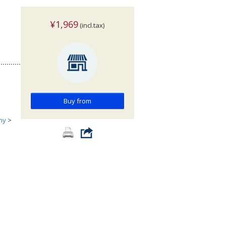
¥1,969
(incl.tax)
Buy from
hy
>