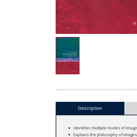
Description
Identifies multiple modes of imagi
Explains the philosophy of imagin