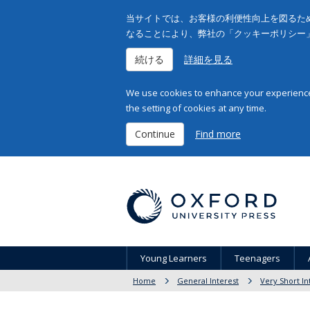
当サイトでは、お客様の利便性向上を図るため
なることにより、弊社の「クッキーポリシー
続ける
詳細を見る
We use cookies to enhance your experience 
the setting of cookies at any time.
Continue
Find more
Young Learners
Teenagers
Home
General Interest
Very Short In