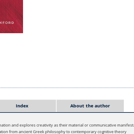
Index
About the author
nation and explores creativity as their material or communicative manifest
ation from ancient Greek philosophy to contemporary cognitive theory