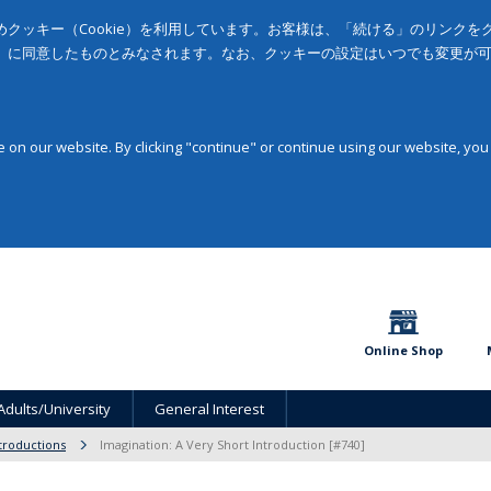
クッキー（Cookie）を利用しています。お客様は、「続ける」のリンク
」に同意したものとみなされます。なお、クッキーの設定はいつでも変更が
on our website. By clicking "continue" or continue using our website, you
Online Shop
Adults/University
General Interest
troductions
Imagination: A Very Short Introduction [#740]