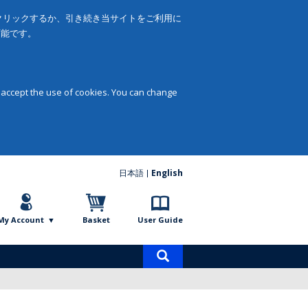
をクリックするか、引き続き当サイトをご利用に
可能です。
 accept the use of cookies. You can change
日本語
English
My Account
Basket
User Guide
Product
search