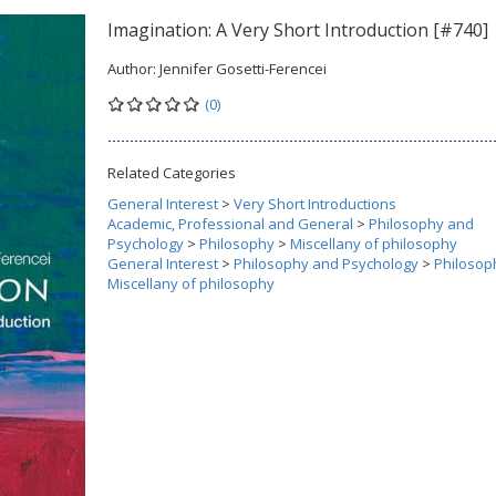
Imagination: A Very Short Introduction [#740]
Author:
Jennifer Gosetti-Ferencei
(0)
Related Categories
General Interest
>
Very Short Introductions
Academic, Professional and General
>
Philosophy and
Psychology
>
Philosophy
>
Miscellany of philosophy
General Interest
>
Philosophy and Psychology
>
Philosop
Miscellany of philosophy