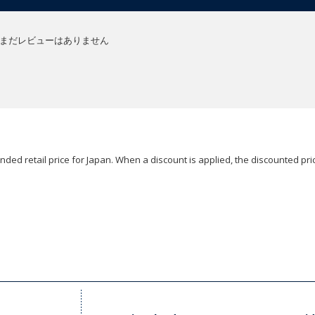
まだレビューはありません
ded retail price for Japan. When a discount is applied, the discounted pric