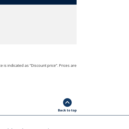
e is indicated as “Discount price”. Prices are
Back to top