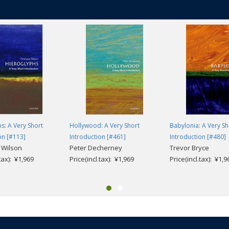
s: A Very Short
Hollywood: A Very Short
Babylonia: A Very Sh
on [#113]
Introduction [#461]
Introduction [#480]
 Wilson
Peter Decherney
Trevor Bryce
.tax): ¥1,969
Price(incl.tax): ¥1,969
Price(incl.tax): ¥1,9