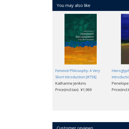
You may also like
Feminist Philosophy: A Very
Hieroglyph
Short Introduction [#758]
Introducti
Katharine Jenkins
Penelope
Price(incl.tax): ¥1,969
Price(incl
Customer reviews