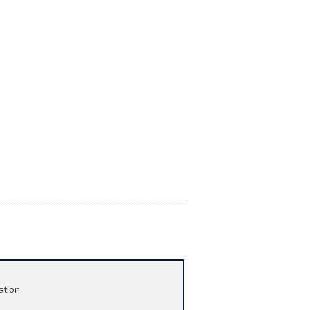
ation