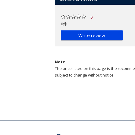
0
0件
Write review
Note
The price listed on this page is the recommen
subject to change without notice.