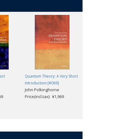
ort
Quantum Theory: A Very Short
Architecture: A Very Short
Introduction [#069]
Introduction [#072]
John Polkinghorne
Andrew Ballantyne
69
Price(incl.tax): ¥1,969
Price(incl.tax): ¥1,969