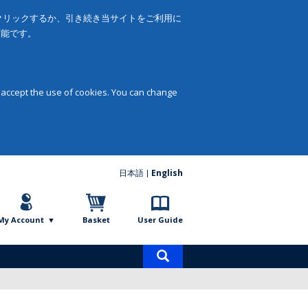
をクリックするか、引き続き当サイトをご利用に
可能です。
 accept the use of cookies. You can change
日本語
English
My Account
Basket
User Guide
Product
search