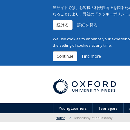
当サイトでは、お客様の利便性向上を図るため
なることにより、弊社の「クッキーポリシー
続ける
詳細を見る
We use cookies to enhance your experience 
the setting of cookies at any time.
Continue
Find more
Young Learners
Teenagers
Home
Miscellany of philosophy