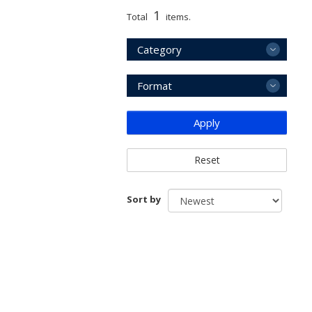
1
Total
items.
Category
Format
Apply
Reset
Sort by