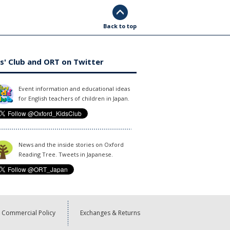
Back to top
s' Club and ORT on Twitter
Event information and educational ideas
for English teachers of children in Japan.
News and the inside stories on Oxford
Reading Tree. Tweets in Japanese.
Commercial Policy
Exchanges & Returns