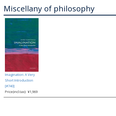
Miscellany of philosophy
Imagination: A Very
Short Introduction
[#740]
Price(incl.tax): ¥1,969