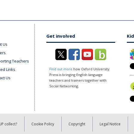
Get involved
Kid
t Us
ers
orting Teachers
ted Links
Find out more
how Oxford University
Press is bringing English language
act Us
teachers and trainers together with
Social Networking.
P collect?
Cookie Policy
Copyright
Legal Notice