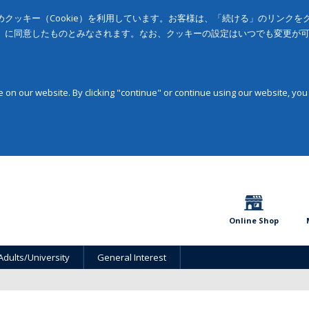
クッキー（Cookie）を利用しています。お客様は、「続ける」のリンク
」に同意したものとみなされます。なお、クッキーの設定はいつでも変更が
on our website. By clicking "continue" or continue using our website, you
Online Shop
Adults/University
General Interest