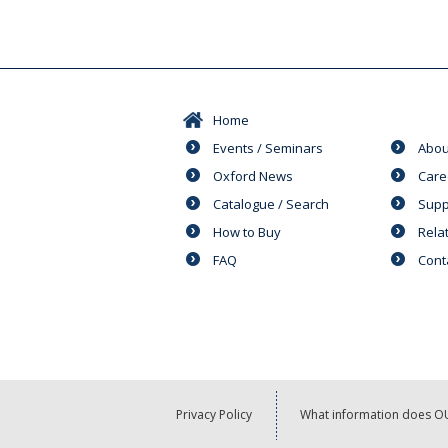
Home
Events / Seminars
Abou
Oxford News
Care
Catalogue / Search
Supp
How to Buy
Rela
FAQ
Cont
Privacy Policy
What information does OU