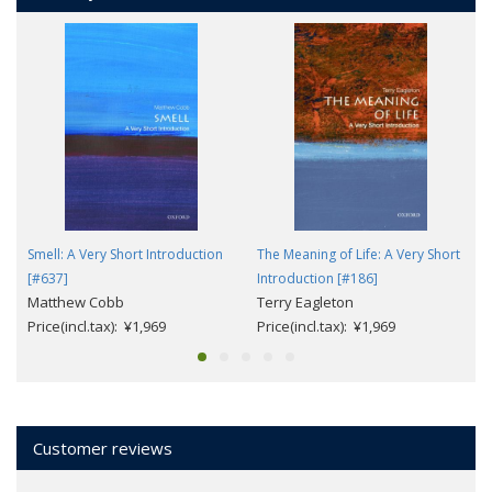
Smell: A Very Short Introduction
The Meaning of Life: A Very Short
[#637]
Introduction [#186]
Matthew Cobb
Terry Eagleton
Price(incl.tax): ¥1,969
Price(incl.tax): ¥1,969
Customer reviews