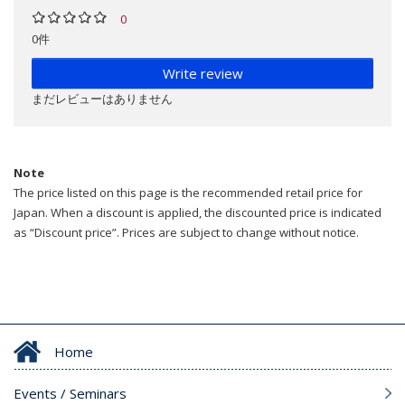
0
0件
Write review
まだレビューはありません
Note
The price listed on this page is the recommended retail price for
Japan. When a discount is applied, the discounted price is indicated
as “Discount price”. Prices are subject to change without notice.
Home
Events / Seminars