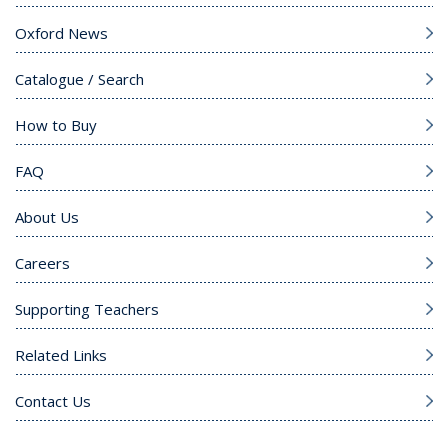
Oxford News
Catalogue / Search
How to Buy
FAQ
About Us
Careers
Supporting Teachers
Related Links
Contact Us