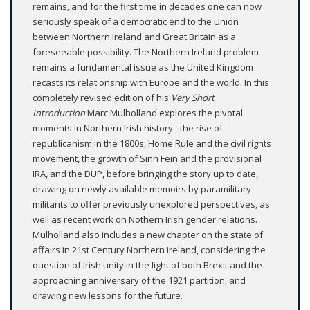
remains, and for the first time in decades one can now
seriously speak of a democratic end to the Union
between Northern Ireland and Great Britain as a
foreseeable possibility. The Northern Ireland problem
remains a fundamental issue as the United Kingdom
recasts its relationship with Europe and the world. In this
completely revised edition of his
Very Short
Introduction
Marc Mulholland explores the pivotal
moments in Northern Irish history - the rise of
republicanism in the 1800s, Home Rule and the civil rights
movement, the growth of Sinn Fein and the provisional
IRA, and the DUP, before bringing the story up to date,
drawing on newly available memoirs by paramilitary
militants to offer previously unexplored perspectives, as
well as recent work on Nothern Irish gender relations.
Mulholland also includes a new chapter on the state of
affairs in 21st Century Northern Ireland, considering the
question of Irish unity in the light of both Brexit and the
approaching anniversary of the 1921 partition, and
drawing new lessons for the future.