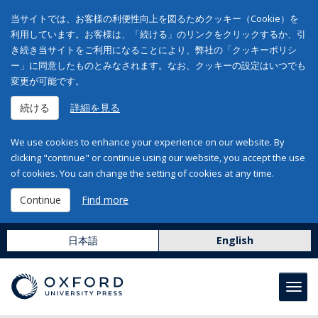
当サイトでは、お客様の利便性向上を図るためクッキー（Cookie）を
利用しています。お客様は、「続ける」のリンクをクリックするか、引
き続き当サイトをご利用になることにより、弊社の「クッキーポリシ
ー」に同意したものとみなされます。なお、クッキーの設定はいつでも
変更が可能です。
続ける
詳細を見る
We use cookies to enhance your experience on our website. By
clicking "continue" or continue using our website, you accept the use
of cookies. You can change the setting of cookies at any time.
Continue
Find more
日本語
English
Toggl
navig