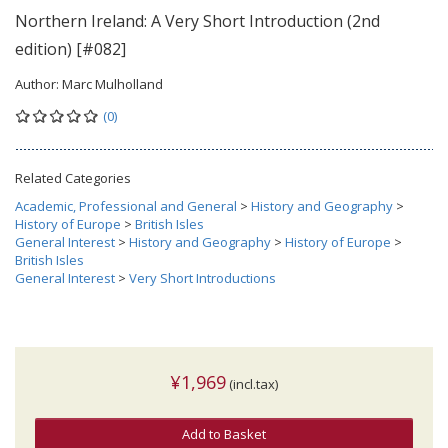
Northern Ireland: A Very Short Introduction (2nd
edition) [#082]
Author:
Marc Mulholland
(0)
Related Categories
Academic, Professional and General
>
History and Geography
>
History of Europe
>
British Isles
General Interest
>
History and Geography
>
History of Europe
>
British Isles
General Interest
>
Very Short Introductions
¥1,969
(incl.tax)
Add to Basket