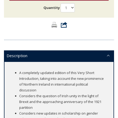
Quantity
Description
A completely updated edition of this Very Short
Introduction, taking into account the new prominence
of Northern Ireland in international political
discussion
Considers the question of Irish unity in the light of
Brexit and the approaching anniversary of the 1921
partition
Considers new updates in scholarship on gender