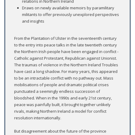
relations in Northern Ireland
Draws on newly available memoirs by paramilitary
militants to offer previously unexplored perspectives
and insights
From the Plantation of Ulster in the seventeenth century
to the entry into peace talks in the late twentieth century
the Northern Irish people have been engaged in conflict -
Catholic against Protestant, Republican against Unionist.
The traumas of violence in the Northern Ireland Troubles
have cast a long shadow. For many years, this appeared
to be an intractable conflict with no pathway out. Mass
mobilisations of people and dramatic political crises
punctuated a seemingly endless succession of
bloodshed. When in the 1990s and early 21st century,
peace was painfully built, it brought together unlikely
rivals, making Northern Ireland a model for conflict
resolution internationally.
But disagreement about the future of the province