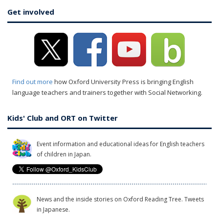
Get involved
Find out more
how Oxford University Press is bringing English
language teachers and trainers together with Social Networking.
Kids' Club and ORT on Twitter
Event information and educational ideas for English teachers
of children in Japan.
News and the inside stories on Oxford Reading Tree. Tweets
in Japanese.