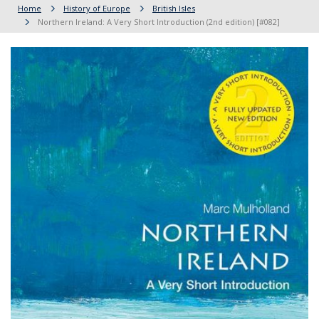
Home
History of Europe
British Isles
Northern Ireland: A Very Short Introduction (2nd edition) [#082]