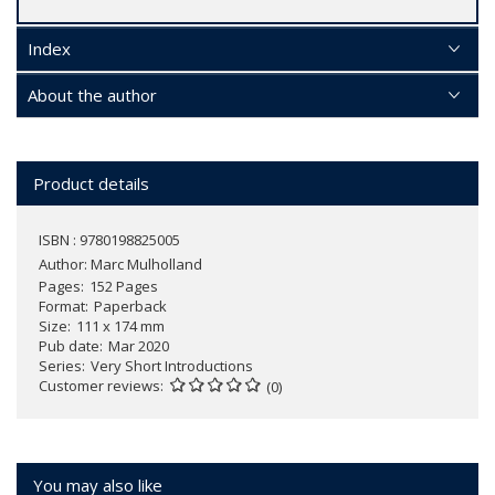
Index
About the author
Product details
ISBN : 9780198825005
Author:
Marc Mulholland
Pages
152 Pages
Format
Paperback
Size
111 x 174 mm
Pub date
Mar 2020
Series
Very Short Introductions
Customer reviews
(0)
You may also like