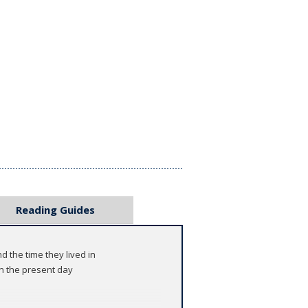
Reading Guides
d the time they lived in
n the present day