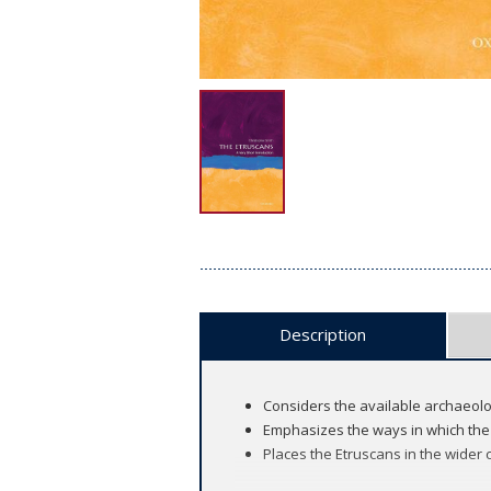
Description
Considers the available archaeologi
Emphasizes the ways in which the 
Places the Etruscans in the wider c