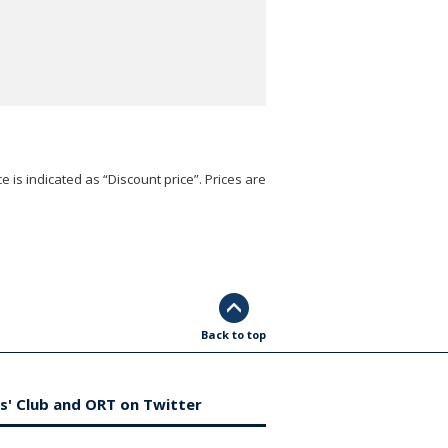
e is indicated as “Discount price”. Prices are
Back to top
s' Club and ORT on Twitter