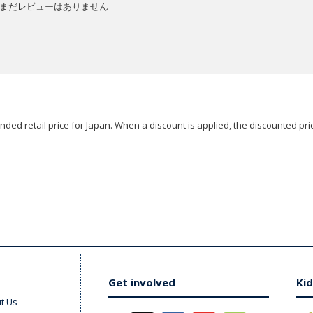
まだレビューはありません
ded retail price for Japan. When a discount is applied, the discounted pric
Get involved
Kid
t Us