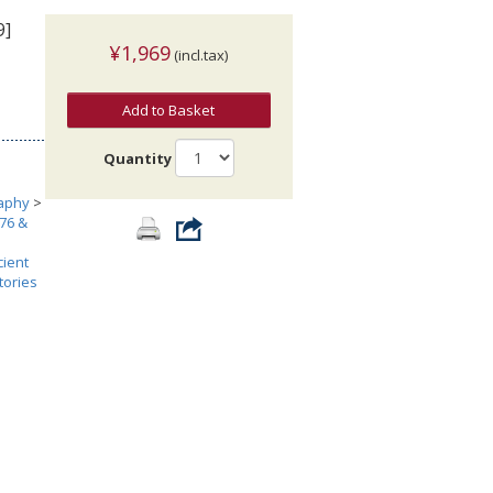
9]
¥1,969
(incl.tax)
Add to Basket
Quantity
aphy
>
476 &
cient
tories