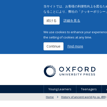
当サイトでは、お客様の利便性向上を図るため
なることにより、弊社の「クッキーポリシー
続ける
詳細を見る
We use cookies to enhance your experience 
the setting of cookies at any time.
Continue
Find more
Young Learners
Teenagers
Home
History of ancient world (to ca. 499)