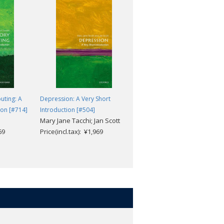
uting: A
Depression: A Very Short
Clinical Psychology: A Very
ion [#714]
Introduction [#504]
Short Introduction [#521]
Mary Jane Tacchi; Jan Scott
Susan Llewelyn; Katie
69
Price(incl.tax): ¥1,969
Aafjes-van Doorn
Price(incl.tax): ¥1,969