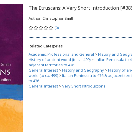
The Etruscans: A Very Short Introduction [#38
Author:
Christopher Smith
(0)
Related Categories
Academic, Professional and General
>
History and Geogr
History of ancient world (to ca. 499)
>
Italian Peninsula to 
adjacent territories to 476
General Interest
>
History and Geography
>
History of an
world (to ca. 499)
>
Italian Peninsula to 476 & adjacent terri
to 476
General Interest
>
Very Short Introductions