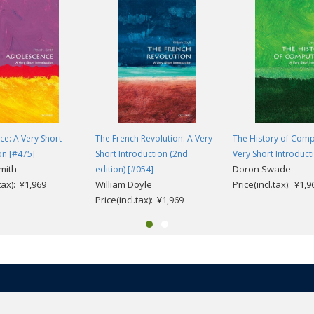
e: A Very Short
The French Revolution: A Very
The History of Comp
on [#475]
Short Introduction (2nd
Very Short Introduct
mith
Doron Swade
edition) [#054]
.tax): ¥1,969
William Doyle
Price(incl.tax): ¥1,9
Price(incl.tax): ¥1,969