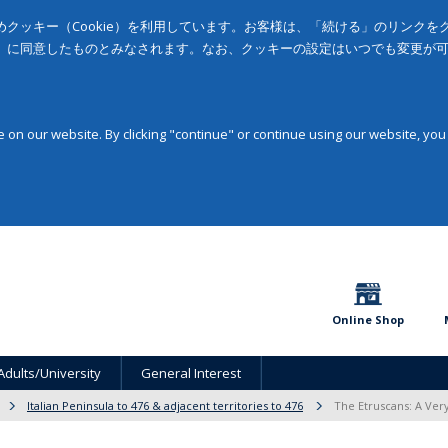
クッキー（Cookie）を利用しています。お客様は、「続ける」のリンク
」に同意したものとみなされます。なお、クッキーの設定はいつでも変更が
on our website. By clicking "continue" or continue using our website, you
Online Shop
Adults/University
General Interest
Italian Peninsula to 476 & adjacent territories to 476
The Etruscans: A Very