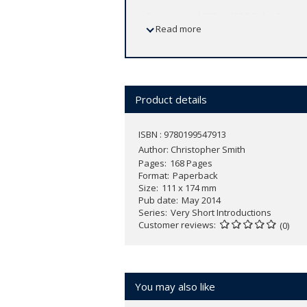
From around 900 to 400 BC, the Etrusca
Read more
substantial and fascinating, including t
history, culture, language, and customs
the geographical, economic, and polit
throughout the ages, and the impact th
Product details
ISBN : 9780199547913
Author:
Christopher Smith
Pages
168 Pages
Format
Paperback
Size
111 x 174 mm
Pub date
May 2014
Series
Very Short Introductions
Customer reviews
(0)
You may also like