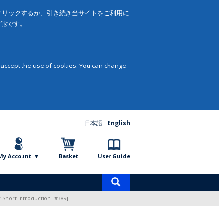
をクリックするか、引き続き当サイトをご利用に
可能です。
 accept the use of cookies. You can change
日本語
English
My Account
Basket
User Guide
Product
search
 Short Introduction [#389]