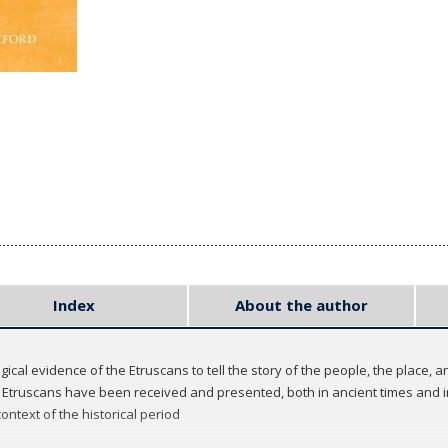
Index
About the author
cal evidence of the Etruscans to tell the story of the people, the place, an
Etruscans have been received and presented, both in ancient times and i
ontext of the historical period