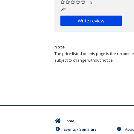
0
0件
Write review
Note
The price listed on this page is the recommen
subject to change without notice.
Home
Events / Seminars
Abou