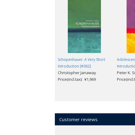
Schopenhauer: A Very Short
Adolescenc
Introduction [#062]
Introducti
Christopher Janaway
Peter K. S
Price(incl.tax): ¥1,969
Price(incl
Customer reviews